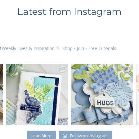
Latest from Instagram
Weekly Lives & Inspiration
Shop • Join • Free Tutorials
Load More
Follow on Instagram