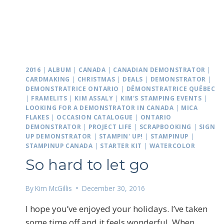
2016
|
ALBUM
|
CANADA
|
CANADIAN DEMONSTRATOR
|
CARDMAKING
|
CHRISTMAS
|
DEALS
|
DEMONSTRATOR
|
DEMONSTRATRICE ONTARIO
|
DÉMONSTRATRICE QUÉBEC
|
FRAMELITS
|
KIM ASSALY
|
KIM'S STAMPING EVENTS
|
LOOKING FOR A DEMONSTRATOR IN CANADA
|
MICA
FLAKES
|
OCCASION CATALOGUE
|
ONTARIO
DEMONSTRATOR
|
PROJECT LIFE
|
SCRAPBOOKING
|
SIGN
UP DEMONSTRATOR
|
STAMPIN' UP!
|
STAMPINUP
|
STAMPINUP CANADA
|
STARTER KIT
|
WATERCOLOR
So hard to let go
By
Kim McGillis
December 30, 2016
I hope you’ve enjoyed your holidays. I’ve taken
some time off and it feels wonderful. When