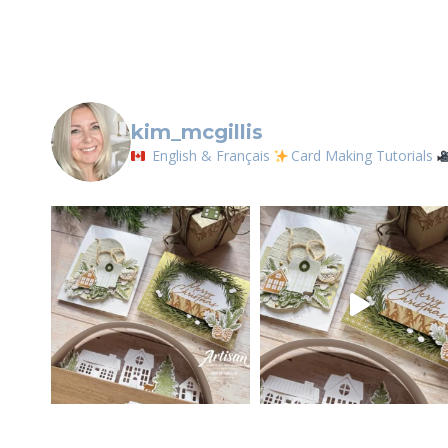
kim_mcgillis
English & Français
Card Making Tutorials