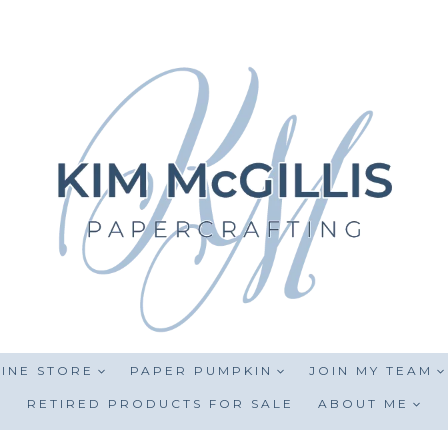
INE STORE
PAPER PUMPKIN
JOIN MY TEAM
RETIRED PRODUCTS FOR SALE
ABOUT ME