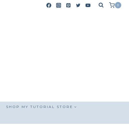
0
SHOP MY TUTORIAL STORE