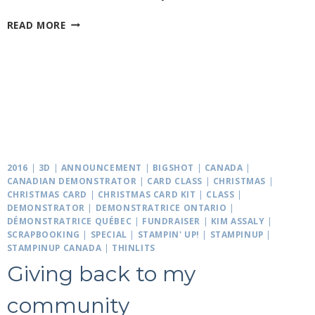
MIXED
READ MORE
MATCHED
STOCKINGS
2016
|
3D
|
ANNOUNCEMENT
|
BIGSHOT
|
CANADA
|
CANADIAN DEMONSTRATOR
|
CARD CLASS
|
CHRISTMAS
|
CHRISTMAS CARD
|
CHRISTMAS CARD KIT
|
CLASS
|
DEMONSTRATOR
|
DEMONSTRATRICE ONTARIO
|
DÉMONSTRATRICE QUÉBEC
|
FUNDRAISER
|
KIM ASSALY
|
SCRAPBOOKING
|
SPECIAL
|
STAMPIN' UP!
|
STAMPINUP
|
STAMPINUP CANADA
|
THINLITS
Giving back to my
community