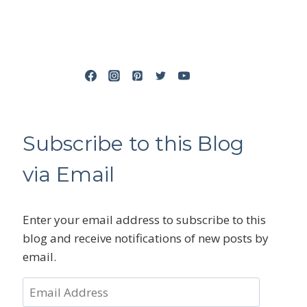
Subscribe to this Blog
via Email
Enter your email address to subscribe to this
blog and receive notifications of new posts by
email.
Email
Address