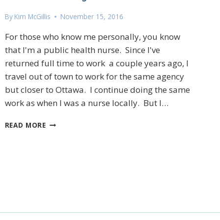
By
Kim McGillis
November 15, 2016
For those who know me personally, you know
that I'm a public health nurse. Since I've
returned full time to work a couple years ago, I
travel out of town to work for the same agency
but closer to Ottawa. I continue doing the same
27 Laliberte,
emails at
work as when I was a nurse locally. But I…
 Constant
GIVING
READ MORE
BACK
TO
MY
COMMUNITY