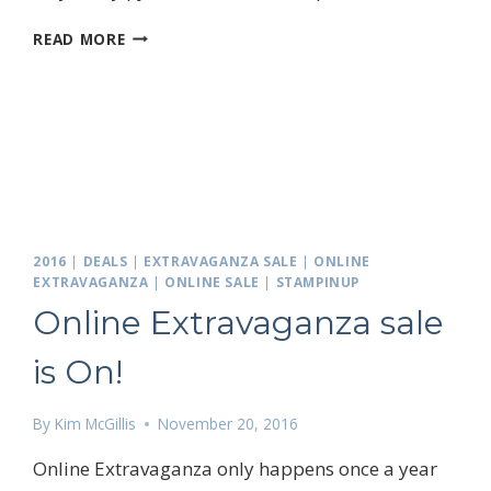
GREEN
READ MORE
CHRISTMAS,
NOT!
2016
|
DEALS
|
EXTRAVAGANZA SALE
|
ONLINE
EXTRAVAGANZA
|
ONLINE SALE
|
STAMPINUP
Online Extravaganza sale
is On!
 up for my email newsletter
By
Kim McGillis
November 20, 2016
Online Extravaganza only happens once a year