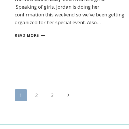
Speaking of girls, Jordan is doing her
confirmation this weekend so we've been getting
organized for her special event. Also…
First N
CHRISTMAS
READ MORE
COUNTDOWN
By submittin
LOrignal, ON
any time by 
Contact.
Page
Next
1
2
3
Page
navigation