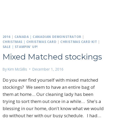
2016
|
CANADA
|
CANADIAN DEMONSTRATOR
|
CHRISTMAS
|
CHRISTMAS CARD
|
CHRISTMAS CARD KIT
|
SALE
|
STAMPIN' UP!
Mixed Matched stockings
By
Kim McGillis
December 1, 2016
Do you ever find yourself with mixed matched
stockings? We seem to have an entire bag of
them at home… Our cleaning lady has been
trying to sort them out once in a while… She's a
blessing in our home, don't know what we would
do without her with our busy schedule. I had…