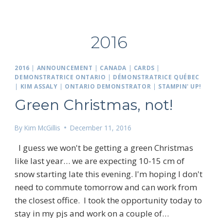
2016
2016
|
ANNOUNCEMENT
|
CANADA
|
CARDS
|
DEMONSTRATRICE ONTARIO
|
DÉMONSTRATRICE QUÉBEC
|
KIM ASSALY
|
ONTARIO DEMONSTRATOR
|
STAMPIN' UP!
Green Christmas, not!
By
Kim McGillis
December 11, 2016
I guess we won't be getting a green Christmas
like last year… we are expecting 10-15 cm of
snow starting late this evening. I'm hoping I don't
need to commute tomorrow and can work from
the closest office. I took the opportunity today to
stay in my pjs and work on a couple of…