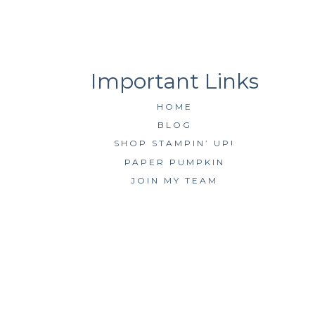
HOME
BLOG
SHOP STAMPIN’ UP!
PAPER PUMPKIN
JOIN MY TEAM