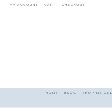
Skip
MY ACCOUNT
CART
CHECKOUT
to
content
HOME
BLOG
SHOP MY ONL