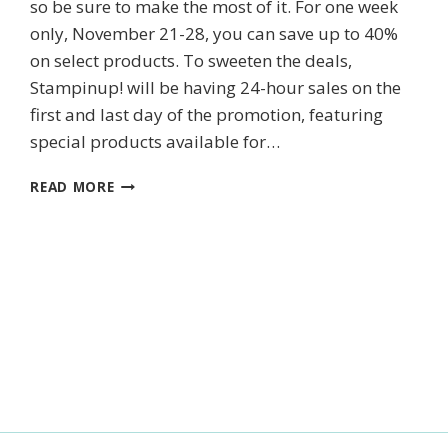
so be sure to make the most of it. For one week
only, November 21-28, you can save up to 40%
on select products. To sweeten the deals,
ame
Stampinup! will be having 24-hour sales on the
first and last day of the promotion, featuring
special products available for…
ONLINE
g this form, you are consenting to receive marketing emails from: Kim McGillis Papercrafting, 
READ MORE
, Ontario, KOB1K0, CA, http://www.kimmcgillis.com. You can revoke your consent to receive 
EXTRAVAGANZA
using the SafeUnsubscribe® link, found at the bottom of every email.
Emails are serviced by
SALE
IS
ON!
SUBSCRIBE