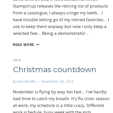
Stampin’up releases the retiring list of products
from a catalogue, I always cringe my teeth… I
have trouble letting go of my retired favorites… I
use to keep them anyway but now I only keep a
selected few… Being a demonstrator…
SO
READ MORE
HARD
TO
LET
2016
GO
Christmas countdown
By
Kim McGillis
November 24, 2016
November is flying by way too fast… I've hardly
Sign
had time to catch my breath. It's flu clinic season
at work, my schedule is a little crazy. Different
Email
work schedule, busy week with the girls.