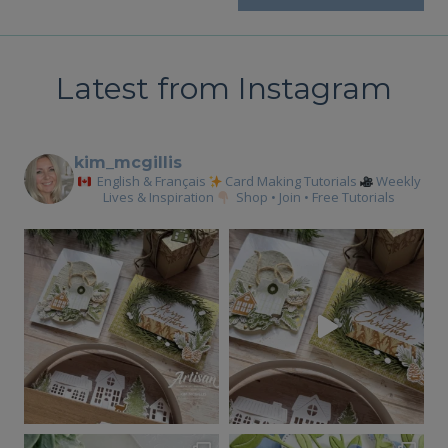
Latest from Instagram
kim_mcgillis
English & Français
Card Making Tutorials
Weekly
Lives & Inspiration
Shop • Join • Free Tutorials