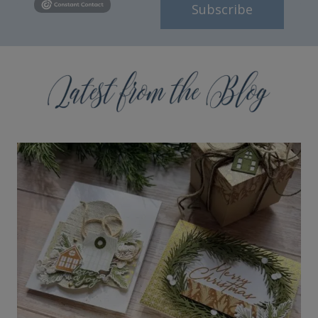
Subscribe