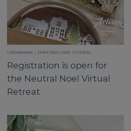
CARDMAKING
|
CHRISTMAS CARD TUTORIAL
Registration is open for
the Neutral Noel Virtual
Retreat