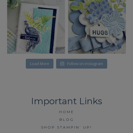
Load More
Follow on Instagram
HOME
BLOG
SHOP STAMPIN’ UP!