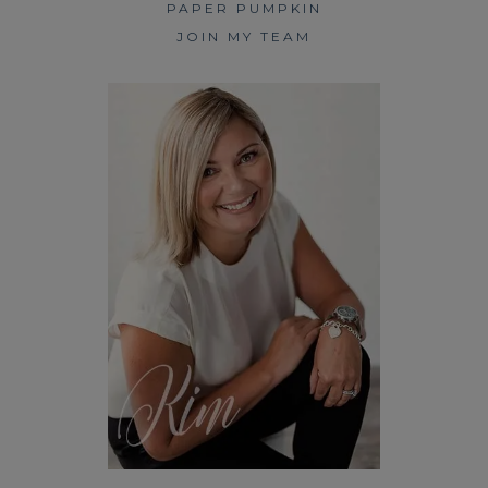
PAPER PUMPKIN
JOIN MY TEAM