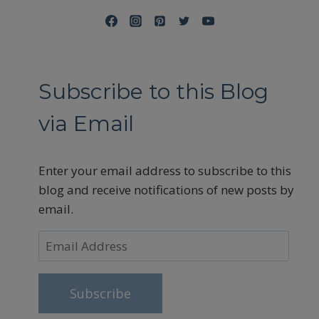
Subscribe to this Blog
via Email
Enter your email address to subscribe to this
blog and receive notifications of new posts by
email.
Email
Address
Subscribe