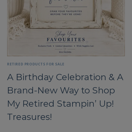
RETIRED PRODUCTS FOR SALE
A Birthday Celebration & A
Brand-New Way to Shop
My Retired Stampin’ Up!
Treasures!