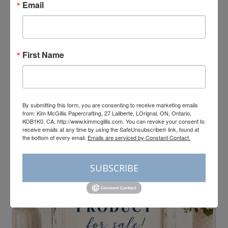
Email
CARDMAKING
|
TUTORIALS
First Name
Bloom Boutique Global
Ink Collective Tutorial
By submitting this form, you are consenting to receive marketing emails
from: Kim McGillis Papercrafting, 27 Laliberte, LOrignal, ON, Ontario,
KOB1K0, CA, http://www.kimmcgillis.com. You can revoke your consent to
receive emails at any time by using the SafeUnsubscribe® link, found at
the bottom of every email.
Emails are serviced by Constant Contact.
SUBSCRIBE