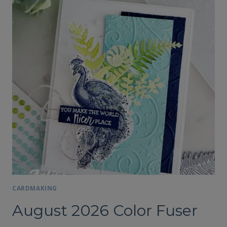
CARDMAKING
August 2026 Color Fuser