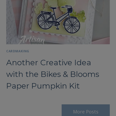
CARDMAKING
Another Creative Idea
with the Bikes & Blooms
Paper Pumpkin Kit
More Posts