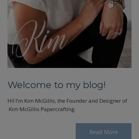
Welcome to my blog!
Hi! I’m Kim McGillis, the Founder and Designer of
Kim McGillis Papercrafting.
Read More