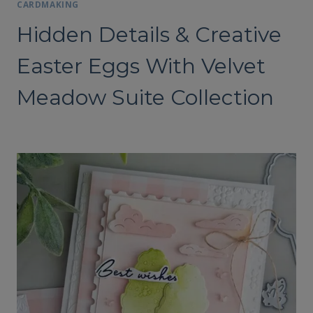
CARDMAKING
Hidden Details & Creative
Easter Eggs With Velvet
Meadow Suite Collection