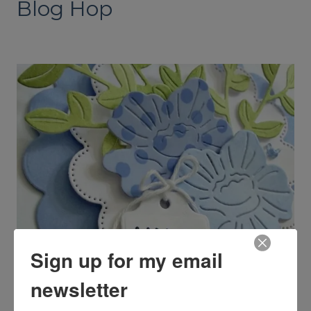
Blog Hop
Sign up for my email
newsletter