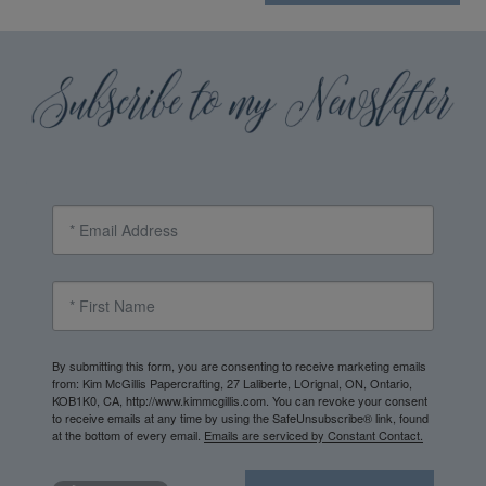
By submitting this form, you are consenting to receive marketing emails
from: Kim McGillis Papercrafting, 27 Laliberte, LOrignal, ON, Ontario,
KOB1K0, CA, http://www.kimmcgillis.com. You can revoke your consent
to receive emails at any time by using the SafeUnsubscribe® link, found
at the bottom of every email.
Emails are serviced by Constant Contact.