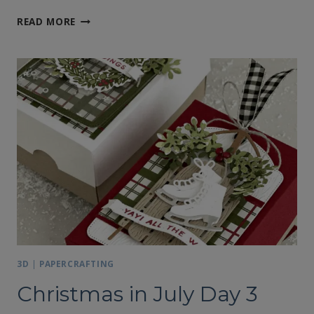
STAMPIN’
READ MORE
UP!’S
YEAR
OF
FLOWERS
CALENDAR
3D
|
PAPERCRAFTING
Christmas in July Day 3