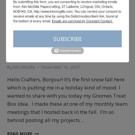
By submitting this form, you are consenting to receive marketing emails
from: Kim McGillis Papercrafting, 27 Laliberte, LOrignal, ON, Ontario,
KOB1K0, CA, http://www.kimmcgillis.com. You can revoke your consent to
receive emails at any time by using the SafeUnsubscribe® link, found at
the bottom of every email.
Emails are serviced by Constant Contact.
3D
|
CARDMAKING
|
ONLINE CLASSES
Gnomes Treat Pillow Box
SUBSCRIBE
Idea
By
Kim McGillis
November 16, 2022
Hello Crafters, Bonjour! It’s the first snow fall here
which is putting me in a holiday kind of mood. I
wanted to share with you today my Gnomes Treat
Box Idea. I made these at one of my monthly team
meetings that I hosted back in the fall. I’m so
behind posting all my projects…
GNOMES
READ MORE