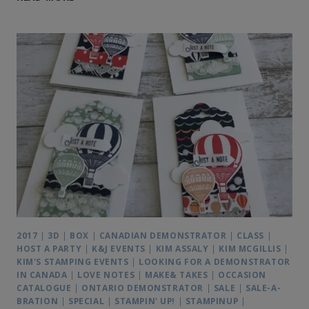
TREAT
PILLOW
BOX
IDEA
2017
|
3D
|
BOX
|
CANADIAN DEMONSTRATOR
|
CLASS
|
HOST A PARTY
|
K&J EVENTS
|
KIM ASSALY
|
KIM MCGILLIS
|
KIM'S STAMPING EVENTS
|
LOOKING FOR A DEMONSTRATOR
IN CANADA
|
LOVE NOTES
|
MAKE& TAKES
|
OCCASION
CATALOGUE
|
ONTARIO DEMONSTRATOR
|
SALE
|
SALE-A-
BRATION
|
SPECIAL
|
STAMPIN' UP!
|
STAMPINUP
|