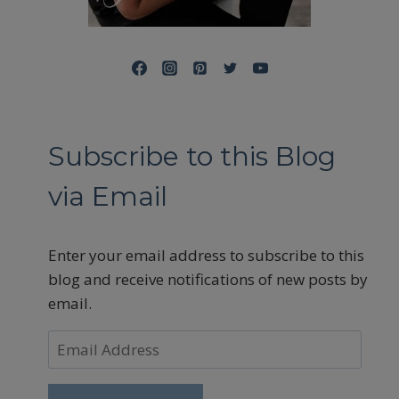
Subscribe to this Blog
via Email
Enter your email address to subscribe to this
blog and receive notifications of new posts by
email.
Email
Address