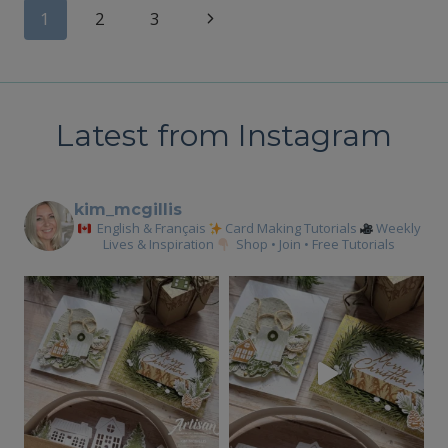
YOUR
Page
Next
1
2
3
LIFT
ME
Page
navigation
UP
BUNDLE
YET?
Latest from Instagram
kim_mcgillis
English & Français
Card Making Tutorials
Weekly
Lives & Inspiration
Shop • Join • Free Tutorials