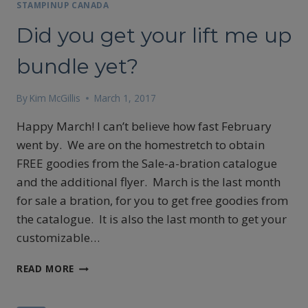
STAMPINUP CANADA
Did you get your lift me up
bundle yet?
By
Kim McGillis
March 1, 2017
Happy March! I can’t believe how fast February
went by. We are on the homestretch to obtain
FREE goodies from the Sale-a-bration catalogue
and the additional flyer. March is the last month
for sale a bration, for you to get free goodies from
the catalogue. It is also the last month to get your
customizable…
DID
READ MORE
YOU
GET