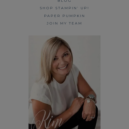
BLOG
SHOP STAMPIN’ UP!
PAPER PUMPKIN
JOIN MY TEAM