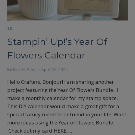
3D
Stampin’ Up!’s Year Of
Flowers Calendar
By
Kim McGillis
April 18, 2025
Hello Crafters, Bonjour! I am sharing another
project featuring the Year Of Flowers Bundle. I
make a monthly calendar for my stamp space.
This DIY calendar would make a great gift for a
special family member or friend in your life. Want
more ideas using the Year of Flowers Bundle.
Check out my card HERE….