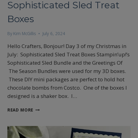
Sophisticated Sled Treat
Boxes
By
Kim McGillis
July 6, 2024
Hello Crafters, Bonjour! Day 3 of my Christmas in
July: Sophisticated Sled Treat Boxes Stampin’up!’s
Sophisticated Sled Bundle and the Greetings Of
The Season Bundles were used for my 3D boxes.
These DIY mini packages are perfect to hold hot
chocolate bombs from Costco. One of the boxes I
designed is a shaker box. I…
CHRISTMAS
READ MORE
IN
JULY
DAY
3