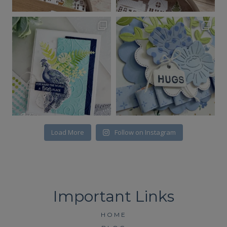
Load More
Follow on Instagram
HOME