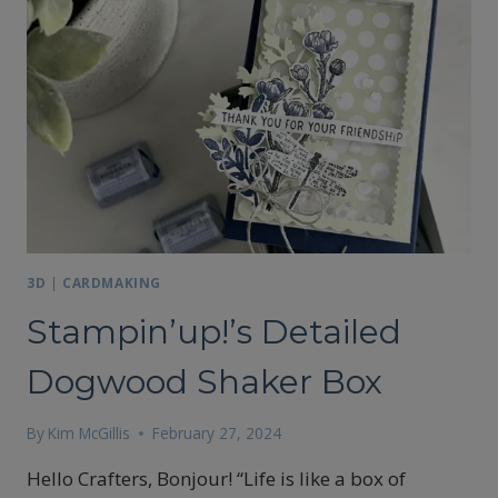
SOPHISTICATED
SLED
TREAT
BOXES
3D
|
CARDMAKING
Stampin’up!’s Detailed
Dogwood Shaker Box
By
Kim McGillis
February 27, 2024
Hello Crafters, Bonjour! “Life is like a box of