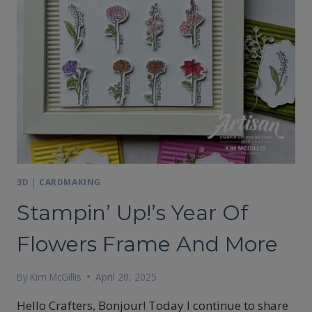
3D
|
CARDMAKING
Stampin’ Up!’s Year Of
Flowers Frame And More
By
Kim McGillis
April 20, 2025
Hello Crafters, Bonjour! Today I continue to share