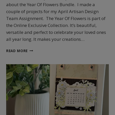
about the Year Of Flowers Bundle. I made a
couple of projects for my April Artisan Design
Team Assignment. The Year Of Flowers is part of
the Online Exclusive Collection. It’s beautiful,
versatile and perfect to celebrate your loved ones
all year long. It makes your creations…
STAMPIN’
READ MORE
UP!’S
YEAR
OF
FLOWERS
FRAME
AND
MORE