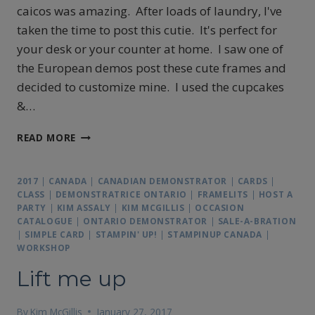
caicos was amazing. After loads of laundry, I've
taken the time to post this cutie. It's perfect for
your desk or your counter at home. I saw one of
the European demos post these cute frames and
decided to customize mine. I used the cupcakes
&…
ORDER
READ MORE
MY
BANNER
CALENDAR
2017
|
CANADA
|
CANADIAN DEMONSTRATOR
|
CARDS
|
TODAY
CLASS
|
DEMONSTRATRICE ONTARIO
|
FRAMELITS
|
HOST A
PARTY
|
KIM ASSALY
|
KIM MCGILLIS
|
OCCASION
CATALOGUE
|
ONTARIO DEMONSTRATOR
|
SALE-A-BRATION
|
SIMPLE CARD
|
STAMPIN' UP!
|
STAMPINUP CANADA
|
WORKSHOP
Lift me up
By
Kim McGillis
January 27, 2017