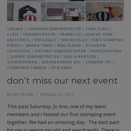
CANADA
|
CANADIAN DEMONSTRATOR
|
CARD CLASS
|
CLASS
|
DEMONSTRATOR
|
FRAMELITS
|
JOIN MY TEAM
|
K&J EVENTS
|
KIM ASSALY
|
KIM MCGILLIS
|
KIM'S STAMPING
EVENTS
|
MAKE& TAKES
|
MINI ALBUM
|
OCCASION
CATALOGUE
|
ONTARIO DEMONSTRATOR
|
PAPERCRAFTING
|
QUEBEC DEMONSTRATOR
|
SALE-A-BRATION
|
SCRAPBOOKING
|
SCRAPBOOKING DAY
|
STAMPIN' UP!
|
STAMPINUP CANADA
|
UP & AWAY
don’t miss our next event
By
Kim McGillis
February 22, 2017
This past Saturday, Jo Ann, one of my team
members and I hosted our first stamping event
together. We had an amazing day. The best part
for me is seeing my old and new friends. There is