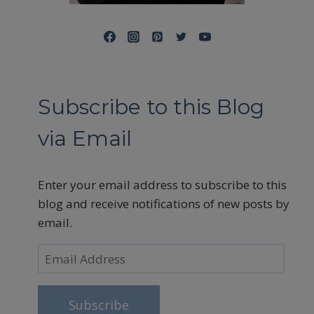
Subscribe to this Blog
via Email
Enter your email address to subscribe to this
blog and receive notifications of new posts by
email.
Email
Address
Subscribe