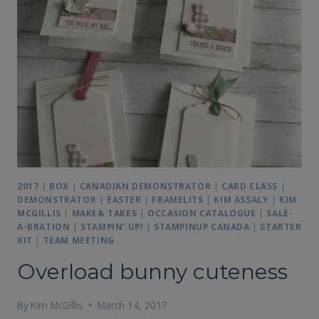
2017
|
BOX
|
CANADIAN DEMONSTRATOR
|
CARD CLASS
|
DEMONSTRATOR
|
EASTER
|
FRAMELITS
|
KIM ASSALY
|
KIM
MCGILLIS
|
MAKE& TAKES
|
OCCASION CATALOGUE
|
SALE-
A-BRATION
|
STAMPIN' UP!
|
STAMPINUP CANADA
|
STARTER
KIT
|
TEAM MEETING
Overload bunny cuteness
By
Kim McGillis
March 14, 2017