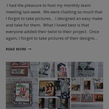
I had the pleasure to host my monthly team
meeting last week. We were chatting so much that
I forgot to take pictures… I designed an easy make
and take for them. What I loved best is that
everyone added their twist to their project. Once
again, I forgot to take pictures of their designs…
OVERLOAD
READ MORE
BUNNY
CUTENESS