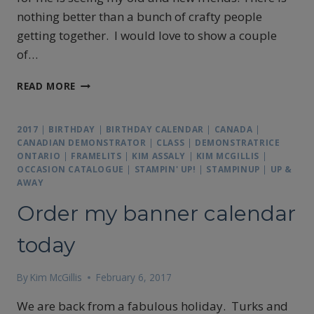
nothing better than a bunch of crafty people
getting together. I would love to show a couple
of…
DON’T
READ MORE
MISS
OUR
NEXT
2017
|
BIRTHDAY
|
BIRTHDAY CALENDAR
|
CANADA
|
EVENT
CANADIAN DEMONSTRATOR
|
CLASS
|
DEMONSTRATRICE
ONTARIO
|
FRAMELITS
|
KIM ASSALY
|
KIM MCGILLIS
|
OCCASION CATALOGUE
|
STAMPIN' UP!
|
STAMPINUP
|
UP &
AWAY
Order my banner calendar
today
By
Kim McGillis
February 6, 2017
We are back from a fabulous holiday. Turks and