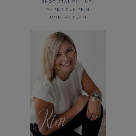
SHOP STAMPIN’ UP!
PAPER PUMPKIN
JOIN MY TEAM