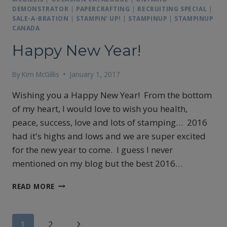
DEMONSTRATOR
|
PAPERCRAFTING
|
RECRUITING SPECIAL
|
SALE-A-BRATION
|
STAMPIN' UP!
|
STAMPINUP
|
STAMPINUP
CANADA
Happy New Year!
By
Kim McGillis
January 1, 2017
Wishing you a Happy New Year! From the bottom
of my heart, I would love to wish you health,
peace, success, love and lots of stamping… 2016
had it's highs and lows and we are super excited
for the new year to come. I guess I never
mentioned on my blog but the best 2016…
HAPPY
READ MORE
NEW
YEAR!
Page
Next
1
2