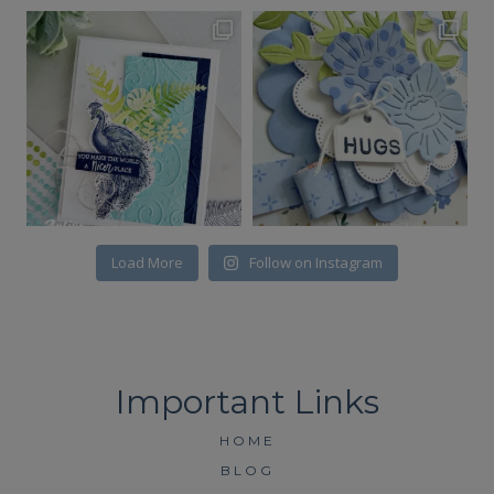
Load More
Follow on Instagram
HOME
BLOG