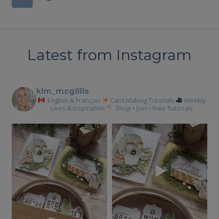
Page
navigation
Latest from Instagram
kim_mcgillis
English & Français
Card Making Tutorials
Weekly
Lives & Inspiration
Shop • Join • Free Tutorials