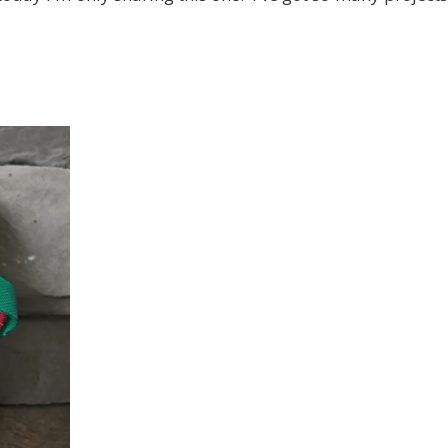
 up for my email newsletter
ame