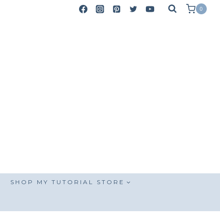
0
SHOP MY TUTORIAL STORE