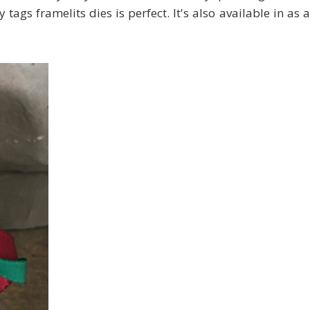
ags framelits dies is perfect. It's also available in as a