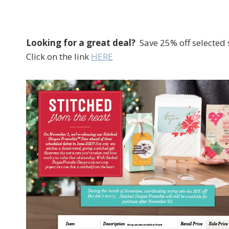
Looking for a great deal?
Save 25% off selected 
Click on the link
HERE