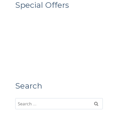
Special Offers
Search
Search
for: