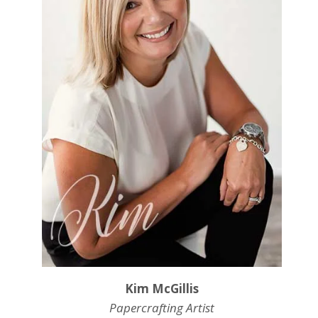
Kim McGillis
Papercrafting Artist