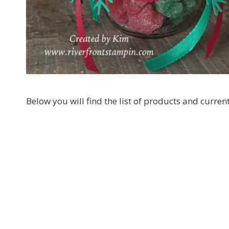
By submittin
LOrignal, ON
any time by 
Contact.
Below you will find the list of products and curre