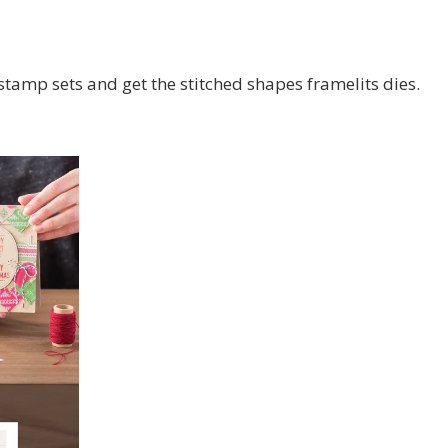
stamp sets and get the stitched shapes framelits dies.