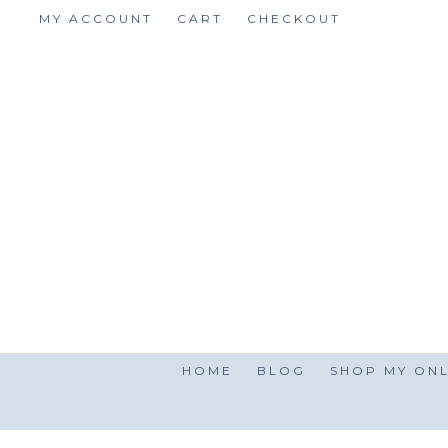
Skip
MY ACCOUNT
CART
CHECKOUT
to
content
HOME
BLOG
SHOP MY ONL