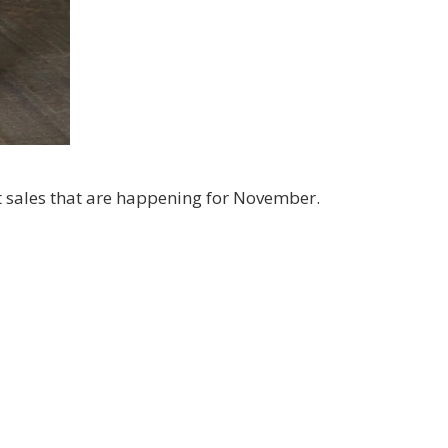
g this form, you are consenting to receive marketing emails from: Kim McGillis Papercrafting, 
, Ontario, KOB1K0, CA, http://www.kimmcgillis.com. You can revoke your consent to receive 
using the SafeUnsubscribe® link, found at the bottom of every email.
Emails are serviced by
SUBSCRIBE
nt sales that are happening for November.