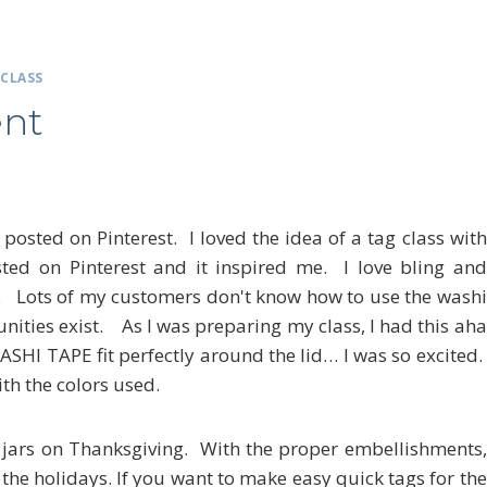
|
CLASS
nt
sted on Pinterest. I loved the idea of a tag class with
ed on Pinterest and it inspired me. I love bling and
s. Lots of my customers don't know how to use the washi
nities exist. As I was preparing my class, I had this aha
SHI TAPE fit perfectly around the lid… I was so excited.
th the colors used.
ars on Thanksgiving. With the proper embellishments,
 the holidays. If you want to make easy quick tags for the