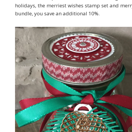
holidays, the merriest wishes stamp set and merry t
bundle, you save an additional 10%.