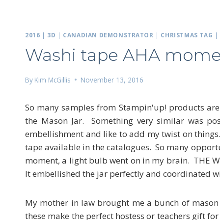
2016
|
3D
|
CANADIAN DEMONSTRATOR
|
CHRISTMAS TAG
Washi tape AHA mome
By
Kim McGillis
November 13, 2016
So many samples from Stampin'up! products are po
the Mason Jar. Something very similar was post
embellishment and like to add my twist on thing
tape available in the catalogues. So many opportu
moment, a light bulb went on in my brain. THE WA
It embellished the jar perfectly and coordinated wi
My mother in law brought me a bunch of mason j
these make the perfect hostess or teachers gift for