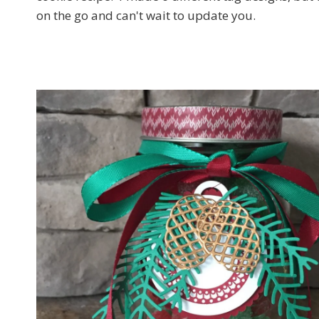
on the go and can't wait to update you.
Sign
Email
First N