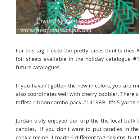
For this tag, I used the pretty pines thinlits di
foil sheets available in the holiday catalogue 
future catalogues.
If you haven't gotten the new in colors, you are mi
also coordinates well with cherry cobbler. There's
taffeta ribbon combo pack #141989. It's 5 yards o
Jordan truly enjoyed our trip the the local bulk 
candies. If you don't want to put candies in the
cookie recipe. I made 6 different tag designs, but 