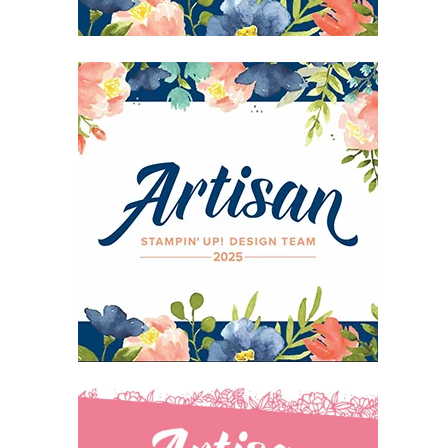
27 Laliberte,
emails at
 Constant