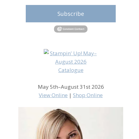
Subscribe
May 5th–August 31st 2026
View Online
|
Shop Online