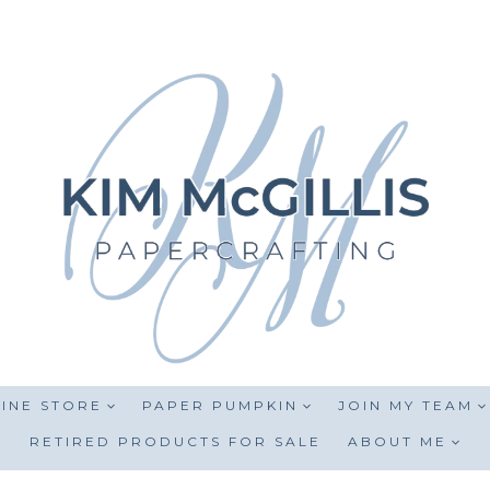
INE STORE
PAPER PUMPKIN
JOIN MY TEAM
RETIRED PRODUCTS FOR SALE
ABOUT ME