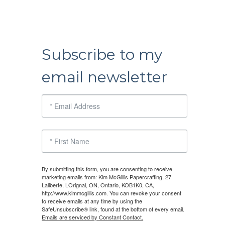
Subscribe to my
email newsletter
By submitting this form, you are consenting to receive
marketing emails from: Kim McGillis Papercrafting, 27
Laliberte, LOrignal, ON, Ontario, KOB1K0, CA,
http://www.kimmcgillis.com. You can revoke your consent
to receive emails at any time by using the
SafeUnsubscribe® link, found at the bottom of every email.
Emails are serviced by Constant Contact.