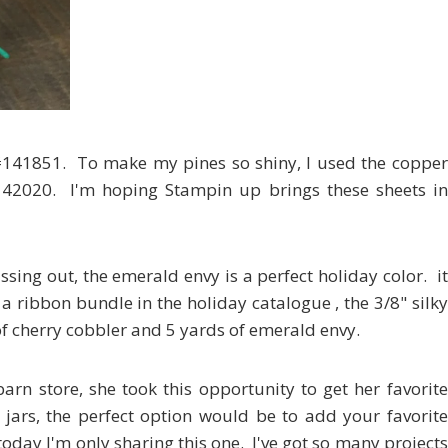
es #141851. To make my pines so shiny, I used the copper
#142020. I'm hoping Stampin up brings these sheets in
ssing out, the emerald envy is a perfect holiday color. it
 a ribbon bundle in the holiday catalogue , the 3/8" silky
f cherry cobbler and 5 yards of emerald envy.
barn store, she took this opportunity to get her favorite
 jars, the perfect option would be to add your favorite
today I'm only sharing this one. I've got so many projects