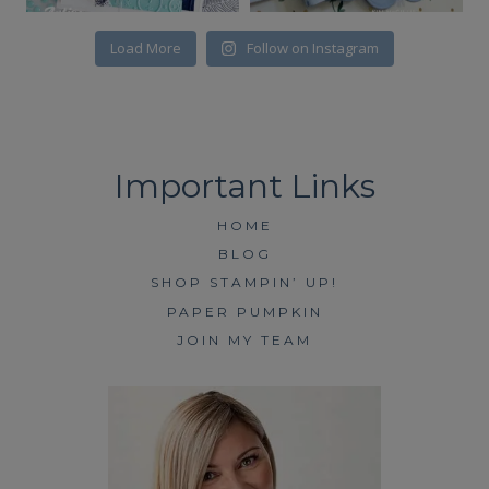
Load More
Follow on Instagram
HOME
BLOG
SHOP STAMPIN’ UP!
PAPER PUMPKIN
JOIN MY TEAM