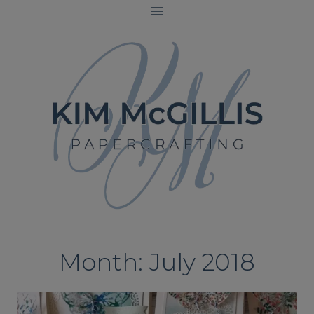
Skip
to
content
Month: July 2018