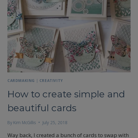
CARDMAKING
|
CREATIVITY
How to create simple and
beautiful cards
By
Kim McGillis
July 25, 2018
Way back, I created a bunch of cards to swap with