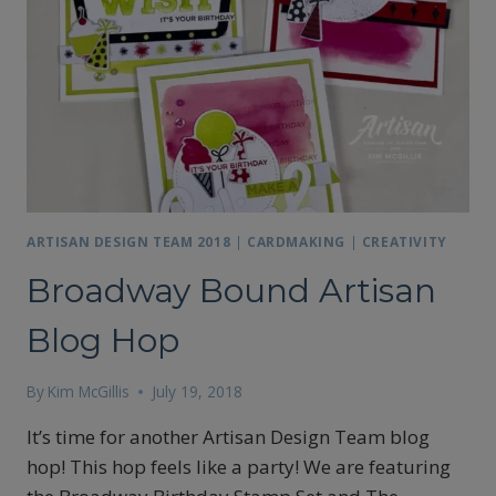
ARTISAN DESIGN TEAM 2018
|
CARDMAKING
|
CREATIVITY
Broadway Bound Artisan
Blog Hop
By
Kim McGillis
July 19, 2018
It’s time for another Artisan Design Team blog
hop! This hop feels like a party! We are featuring