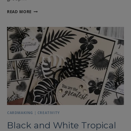
HELLO
READ MORE
FROM
ALASKA
CARDMAKING
|
CREATIVITY
Black and White Tropical