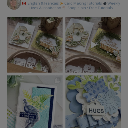
English & Français
Card Making Tutorials
Weekly
Lives & Inspiration
Shop • Join • Free Tutorials