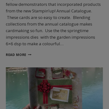
fellow demonstrators that incorporated products
from the new Stampin’up! Annual Catalogue.
These cards are so easy to create. Blending
collections from the annual catalogue makes
cardmaking so fun. Use the the springtime
impressions dies with the garden impressions
6×6 dsp to make a colourful…
HOW
READ MORE
TO
CREATE
SIMPLE
AND
BEAUTIFUL
CARDS