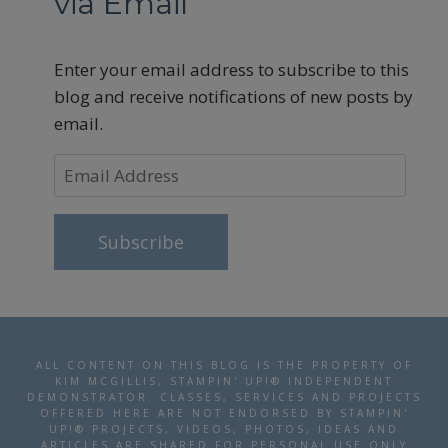
via Email
Enter your email address to subscribe to this
blog and receive notifications of new posts by
email.
Email
Address
Subscribe
ALL CONTENT ON THIS BLOG IS THE PROPERTY OF
KIM MCGILLIS, STAMPIN' UP!® INDEPENDENT
DEMONSTRATOR. CLASSES, SERVICES AND PROJECTS
OFFERED HERE ARE NOT ENDORSED BY STAMPIN'
UP!® PROJECTS, VIDEOS, PHOTOS, IDEAS AND
ARTICLES ARE SHARED FOR PERSONAL USE ONLY