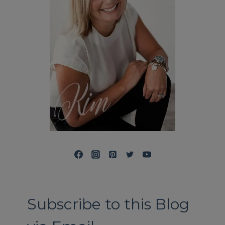
Subscribe to this Blog