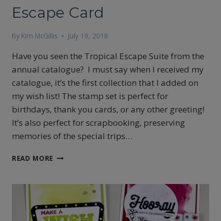
Escape Card
By
Kim McGillis
July 19, 2018
Have you seen the Tropical Escape Suite from the
annual catalogue? I must say when I received my
catalogue, it’s the first collection that I added on
my wish list! The stamp set is perfect for
birthdays, thank you cards, or any other greeting!
It’s also perfect for scrapbooking, preserving
memories of the special trips…
BLACK
READ MORE
AND
WHITE
TROPICAL
ESCAPE
CARD