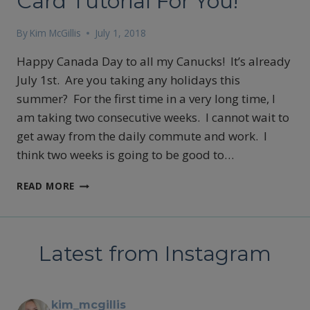
Card Tutorial For You!
By
Kim McGillis
July 1, 2018
Happy Canada Day to all my Canucks! It’s already
July 1st. Are you taking any holidays this
summer? For the first time in a very long time, I
am taking two consecutive weeks. I cannot wait to
get away from the daily commute and work. I
think two weeks is going to be good to…
CARD
READ MORE
TUTORIAL
FOR
YOU!
Latest from Instagram
kim_mcgillis