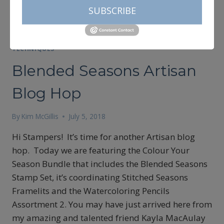
SUBSCRIBE
ARTISAN DESIGN TEAM 2018
|
CARDMAKING
|
CREATIVITY
|
TECHNIQUES
Blended Seasons Artisan
Blog Hop
By
Kim McGillis
July 5, 2018
Hi Stampers! It’s time for another Artisan blog
hop. Today we are featuring the Colour Your
Season Bundle that includes the Blended Seasons
Stamp Set, it’s coordinating Stitched Seasons
Framelits and the Watercoloring Pencils
Assortment 2. You may have just arrived here from
my amazing and talented friend Kayla MacAulay