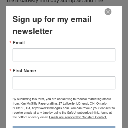
the Broadway Birthday Stamp Set and The
Broadway Lights Framelits from the Broadway
Bound Suite in the Annual Catalogue. You may
Sign up for my email
have just arrived here from my amazing and
newsletter
talented friend Kayla MacAulay from Australia. I
adore…
Email
BROADWAY
READ MORE
BOUND
ARTISAN
BLOG
First Name
HOP
By submitting this form, you are consenting to receive marketing emails
from: Kim McGillis Papercrafting, 27 Laliberte, LOrignal, ON, Ontario,
KOB1K0, CA, http://www.kimmcgillis.com. You can revoke your consent to
receive emails at any time by using the SafeUnsubscribe® link, found at
the bottom of every email.
Emails are serviced by Constant Contact.