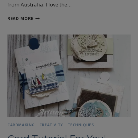
from Australia. I love the…
BLENDED
READ MORE
SEASONS
ARTISAN
BLOG
HOP
CARDMAKING
|
CREATIVITY
|
TECHNIQUES