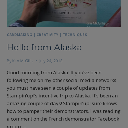
CARDMAKING
|
CREATIVITY
|
TECHNIQUES
Hello from Alaska
By
Kim McGillis
July 24, 2018
Good morning from Alaska! If you’ve been
following me on my other social media networks
you must have seen a couple of updates from
Stampin’up!’s incentive trip to Alaska. It’s been an
amazing couple of days! Stampin’up! sure knows
how to pamper their demonstrators. I was reading
a comment on the French demonstrator Facebook
group….