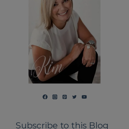
Subscribe to this Blog