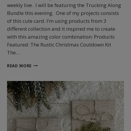
weekly live. I will be featuring the Trucking Along
Bundle this evening. One of my projects consists
of this cute card. I’m using products from 3
different collection and it inspired me to create
with this amazing color combination: Products
Featured: The Rustic Christmas Coutdown Kit
The…
STAMPIN’UP!’S
READ MORE
TRUCKING
ALONG
CARD