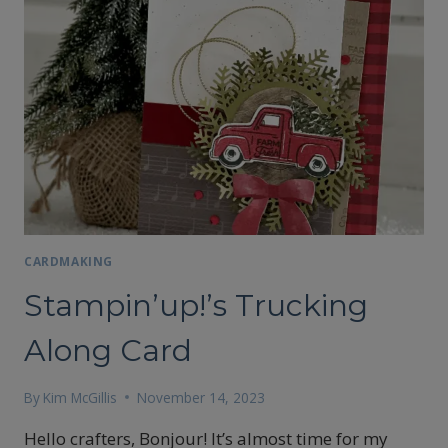
CARDMAKING
Stampin’up!’s Trucking
Along Card
By
Kim McGillis
November 14, 2023
Hello crafters, Bonjour! It’s almost time for my