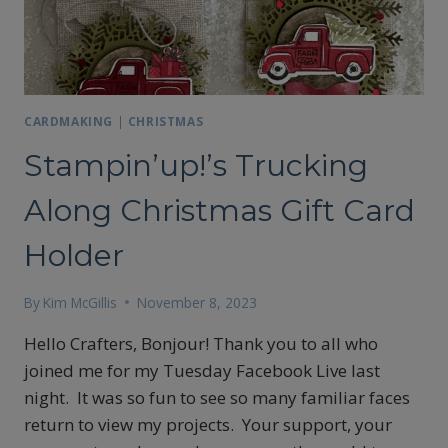
CARDMAKING
|
CHRISTMAS
Stampin’up!’s Trucking
Along Christmas Gift Card
Holder
By
Kim McGillis
November 8, 2023
Hello Crafters, Bonjour! Thank you to all who
joined me for my Tuesday Facebook Live last
night. It was so fun to see so many familiar faces
return to view my projects. Your support, your