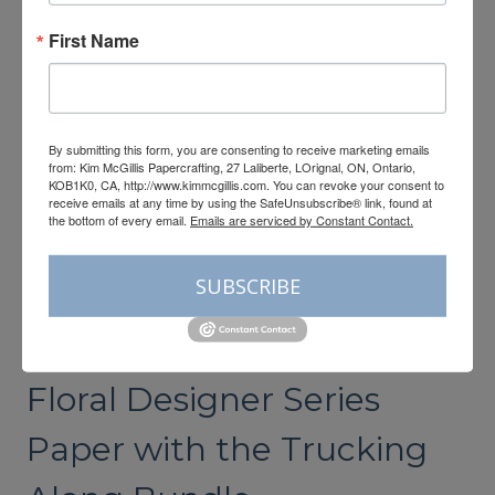
FLORAL
FUN
First Name
FOLD
CARD
By submitting this form, you are consenting to receive marketing emails
from: Kim McGillis Papercrafting, 27 Laliberte, LOrignal, ON, Ontario,
KOB1K0, CA, http://www.kimmcgillis.com. You can revoke your consent to
receive emails at any time by using the SafeUnsubscribe® link, found at
the bottom of every email.
Emails are serviced by Constant Contact.
SUBSCRIBE
CARDMAKING
Stampin’up’s Delightful
Floral Designer Series
Paper with the Trucking