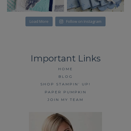
Load More
Follow on Instagram
HOME
BLOG
SHOP STAMPIN’ UP!
PAPER PUMPKIN
JOIN MY TEAM