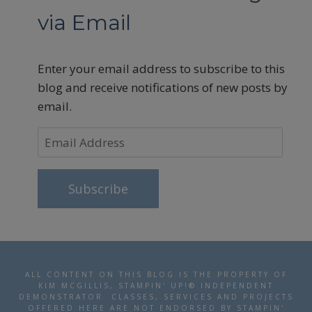
via Email
Enter your email address to subscribe to this
blog and receive notifications of new posts by
email.
Email
Address
Subscribe
ALL CONTENT ON THIS BLOG IS THE PROPERTY OF
KIM MCGILLIS, STAMPIN' UP!® INDEPENDENT
DEMONSTRATOR. CLASSES, SERVICES AND PROJECTS
OFFERED HERE ARE NOT ENDORSED BY STAMPIN'