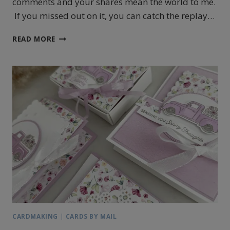
comments and your shares mean the world to me.
If you missed out on it, you can catch the replay…
STAMPIN’UP!’S
READ MORE
TRUCKING
ALONG
CHRISTMAS
GIFT
CARD
HOLDER
CARDMAKING
|
CARDS BY MAIL