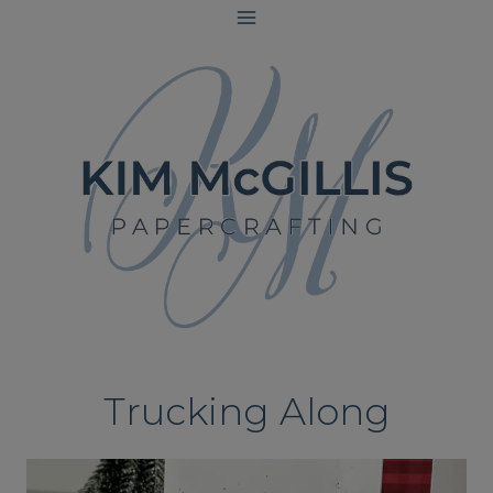
Skip
to
content
Trucking Along