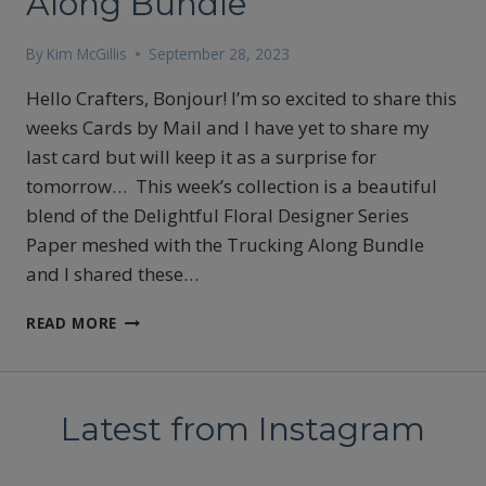
Along Bundle
By
Kim McGillis
September 28, 2023
Hello Crafters, Bonjour! I’m so excited to share this
weeks Cards by Mail and I have yet to share my
last card but will keep it as a surprise for
tomorrow… This week’s collection is a beautiful
blend of the Delightful Floral Designer Series
Paper meshed with the Trucking Along Bundle
and I shared these…
STAMPIN’UP’S
READ MORE
DELIGHTFUL
FLORAL
DESIGNER
SERIES
Latest from Instagram
PAPER
WITH
THE