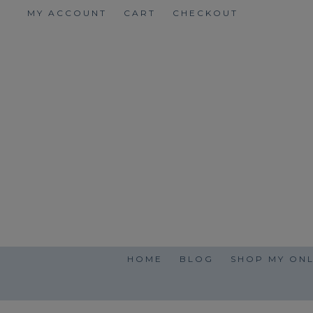
Skip
MY ACCOUNT
CART
CHECKOUT
to
content
HOME
BLOG
SHOP MY ONL