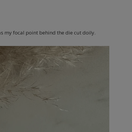
as my focal point behind the die cut doily.