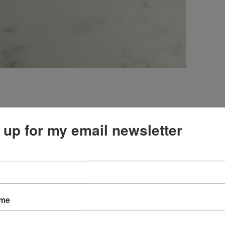
 and dies. I think it blends well with the Delightful
 up for my email newsletter
ame