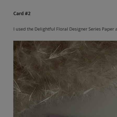
Card #2
I used the Delightful Floral Designer Series Paper 