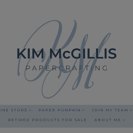
INE STORE
PAPER PUMPKIN
JOIN MY TEAM
RETIRED PRODUCTS FOR SALE
ABOUT ME