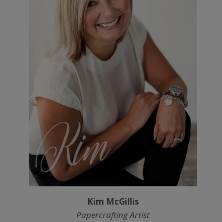
Kim McGillis
Papercrafting Artist