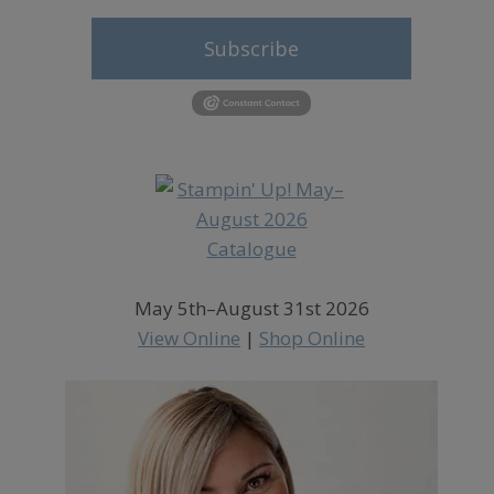
Subscribe
May 5th–August 31st 2026
View Online
|
Shop Online