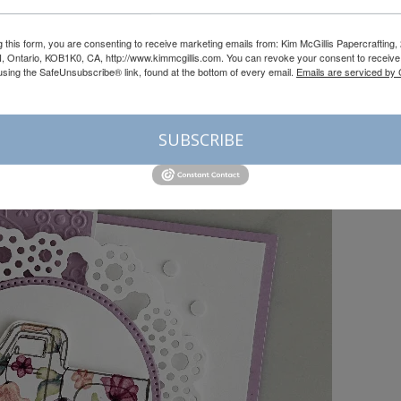
g this form, you are consenting to receive marketing emails from: Kim McGillis Papercrafting, 
, Ontario, KOB1K0, CA, http://www.kimmcgillis.com. You can revoke your consent to receive 
using the SafeUnsubscribe® link, found at the bottom of every email.
Emails are serviced by
SUBSCRIBE