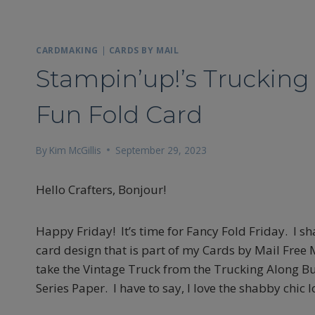
CARDMAKING
|
CARDS BY MAIL
Stampin’up!’s Trucking 
Fun Fold Card
By
Kim McGillis
September 29, 2023
Hello Crafters, Bonjour!
Happy Friday! It’s time for Fancy Fold Friday. I s
card design that is part of my Cards by Mail Free Ma
take the Vintage Truck from the Trucking Along Bu
Series Paper. I have to say, I love the shabby chic l