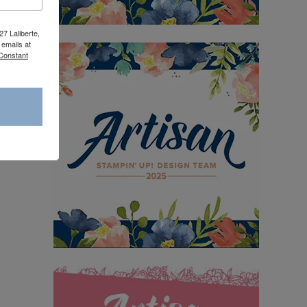
27 Laliberte,
emails at
 Constant