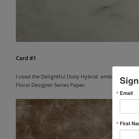
Card #1
I used the Delightful Doily Hybrid embossing folder
Sign
Floral Designer Series Paper.
Email
First N