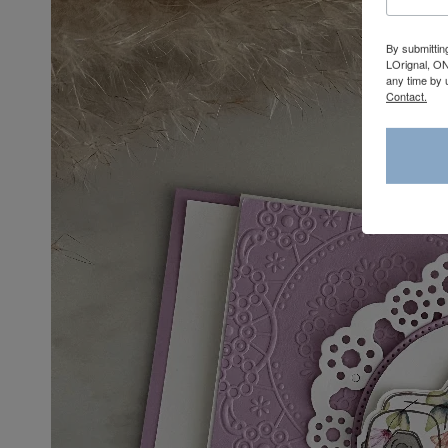
By submittin
LOrignal, ON
any time by 
Contact.