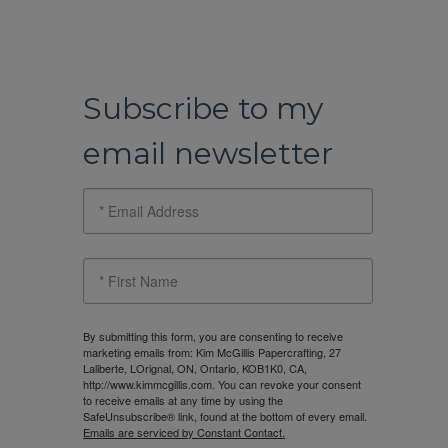
Subscribe to my
email newsletter
By submitting this form, you are consenting to receive
marketing emails from: Kim McGillis Papercrafting, 27
Laliberte, LOrignal, ON, Ontario, KOB1K0, CA,
http://www.kimmcgillis.com. You can revoke your consent
to receive emails at any time by using the
SafeUnsubscribe® link, found at the bottom of every email.
Emails are serviced by Constant Contact.