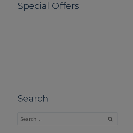
Special Offers
Search
Search
for: