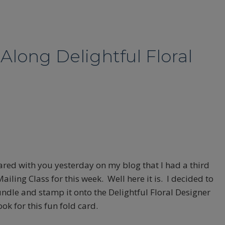
Along Delightful Floral
hared with you yesterday on my blog that I had a third
iling Class for this week. Well here it is. I decided to
ndle and stamp it onto the Delightful Floral Designer
ook for this fun fold card.