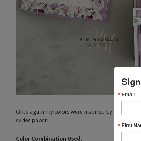
Sign
Email
Once again my colors were inspired by the beautif
series paper.
First N
Color Combination Used: