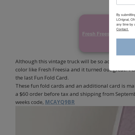
By submittin
LOrignal, ON
any time by 
Contact.
Fresh Freesia
Par
Although this vintage truck will be so adorable for
color like Fresh Freesia and it turned out great. I
the last Fun Fold Card.
These fun fold cards and an additional card is ma
a $60 order before tax and shipping from Septemb
weeks code,
MCAYQ9BR