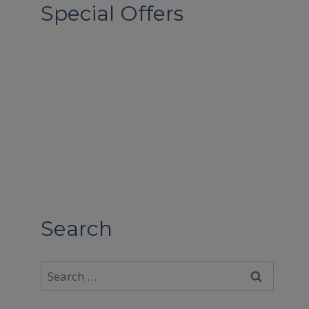
Special Offers
Search
Search
for: