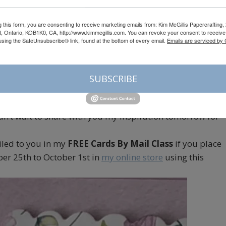
g this form, you are consenting to receive marketing emails from: Kim McGillis Papercrafting, 
, Ontario, KOB1K0, CA, http://www.kimmcgillis.com. You can revoke your consent to receive 
using the SafeUnsubscribe® link, found at the bottom of every email.
Emails are serviced by
akeet Party
Gray Granite
SUBSCRIBE
 Christmas Cards, I decided to go with a non traditional
 can’t wait to share with you my inspiration tomorrow for
iled to you in my
FREE Cards By Mail Class
if you place
er 25th to October 1st in
my online store
using this