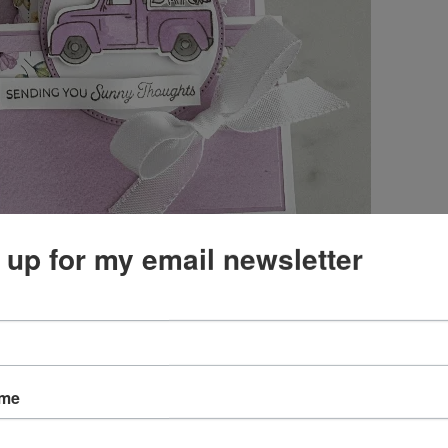
 up for my email newsletter
ul Delightful Floral Designer Series Paper designer
ame