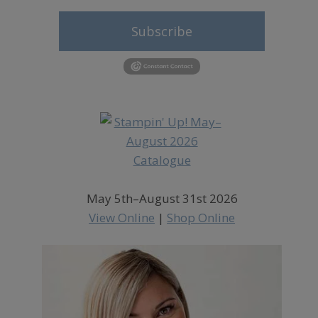
Subscribe
May 5th–August 31st 2026
View Online
|
Shop Online