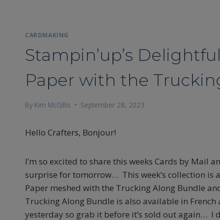
CARDMAKING
Stampin’up’s Delightful
Paper with the Trucki
By
Kim McGillis
September 28, 2023
Hello Crafters, Bonjour!
I’m so excited to share this weeks Cards by Mail and
surprise for tomorrow… This week’s collection is a
Paper meshed with the Trucking Along Bundle and
Trucking Along Bundle is also available in French 
yesterday so grab it before it’s sold out again… I 