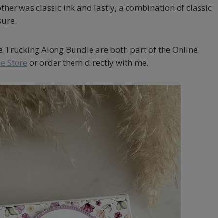
her was classic ink and lastly, a combination of classic
sure.
he Trucking Along Bundle are both part of the Online
e Store
or order them directly with me.