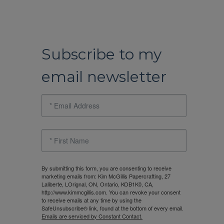
Subscribe to my
email newsletter
By submitting this form, you are consenting to receive
marketing emails from: Kim McGillis Papercrafting, 27
Laliberte, LOrignal, ON, Ontario, KOB1K0, CA,
http://www.kimmcgillis.com. You can revoke your consent
to receive emails at any time by using the
SafeUnsubscribe® link, found at the bottom of every email.
Emails are serviced by Constant Contact.