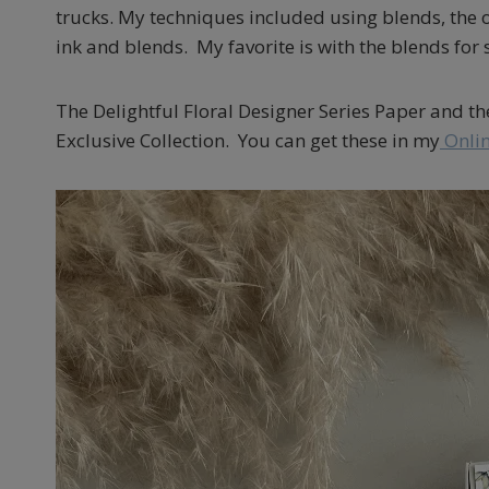
trucks. My techniques included using blends, the ot
ink and blends. My favorite is with the blends for 
The Delightful Floral Designer Series Paper and t
Exclusive Collection. You can get these in my
Onlin