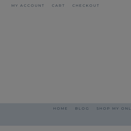
Skip
MY ACCOUNT
CART
CHECKOUT
to
content
HOME
BLOG
SHOP MY ONL