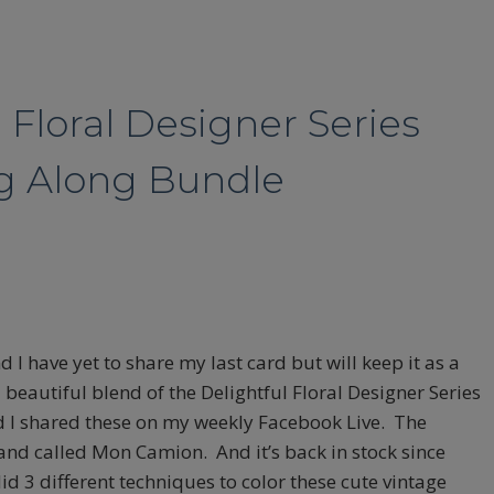
 Floral Designer Series
ng Along Bundle
 I have yet to share my last card but will keep it as a
 beautiful blend of the Delightful Floral Designer Series
 I shared these on my weekly Facebook Live. The
and called Mon Camion. And it’s back in stock since
did 3 different techniques to color these cute vintage