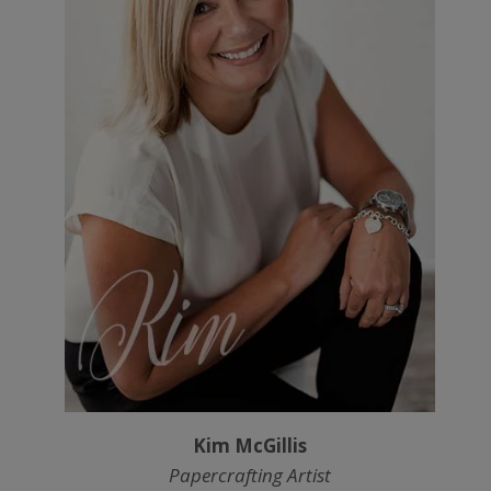
Kim McGillis
Papercrafting Artist