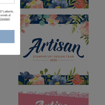
27 Laliberte,
emails at
 Constant