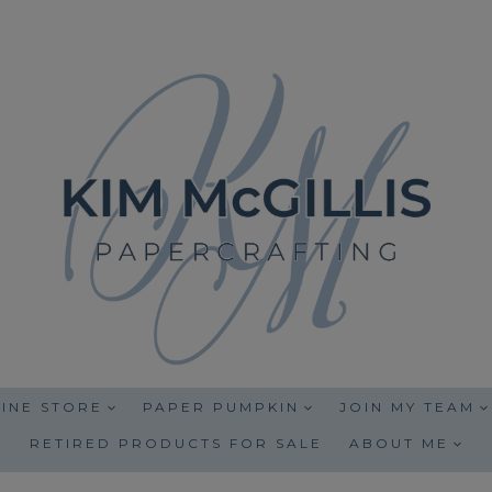
INE STORE
PAPER PUMPKIN
JOIN MY TEAM
RETIRED PRODUCTS FOR SALE
ABOUT ME