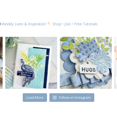
Weekly Lives & Inspiration
Shop • Join • Free Tutorials
Load More
Follow on Instagram