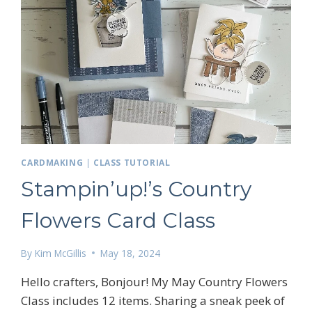
 up for my email newsletter
CARDMAKING
|
CLASS TUTORIAL
Stampin’up!’s Country
ame
Flowers Card Class
By
Kim McGillis
May 18, 2024
g this form, you are consenting to receive marketing emails from: Kim McGillis Papercrafting, 
, Ontario, KOB1K0, CA, http://www.kimmcgillis.com. You can revoke your consent to receive 
Hello crafters, Bonjour! My May Country Flowers
using the SafeUnsubscribe® link, found at the bottom of every email.
Emails are serviced by
Class includes 12 items. Sharing a sneak peek of