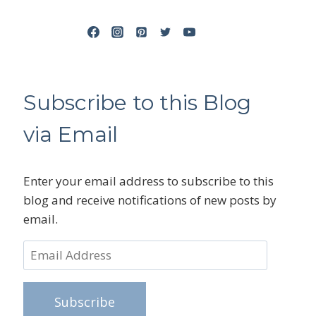
Subscribe to this Blog
via Email
Enter your email address to subscribe to this
blog and receive notifications of new posts by
email.
Email
Address
Subscribe