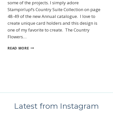
some of the projects. I simply adore
SUBSCRIBE
Stampin’up!’s Country Suite Collection on page
48-49 of the new Annual catalogue. I love to
create unique card holders and this design is
one of my favorite to create. The Country
Flowers…
STAMPIN’UP!’S
READ MORE
COUNTRY
FLOWERS
CARD
CLASS
Latest from Instagram