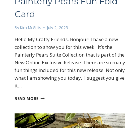
Painterly Pears Fun Fold
Card
By
Kim McGillis
July 2, 2025
Hello My Crafty Friends, Bonjour! I have a new
collection to show you for this week. It’s the
Painterly Pears Suite Collection that is part of the
New Online Exclusive Release. There are so many
fun things included for this new release. Not only
what I am showing you today. I suggest you give
it…
PAINTERLY
READ MORE
PEARS
FUN
FOLD
CARD