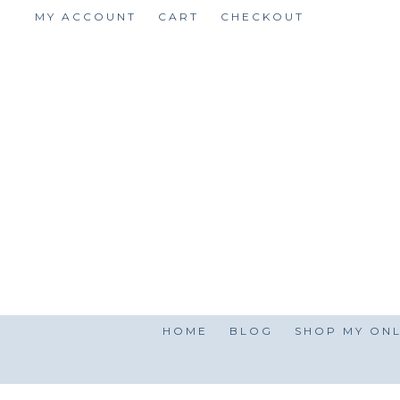
Skip
MY ACCOUNT
CART
CHECKOUT
to
content
HOME
BLOG
SHOP MY ONL