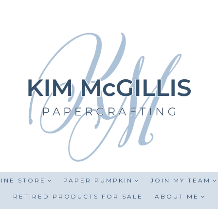
INE STORE
PAPER PUMPKIN
JOIN MY TEAM
RETIRED PRODUCTS FOR SALE
ABOUT ME