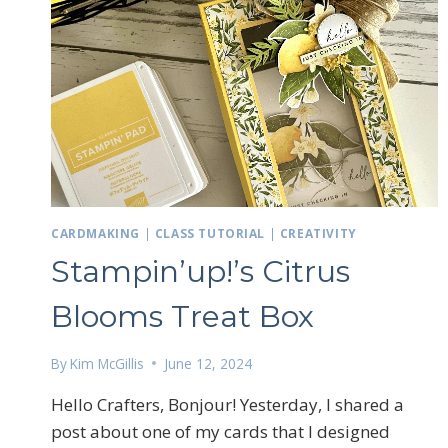
Sign
Email
CARDMAKING
|
CLASS TUTORIAL
|
CREATIVITY
Stampin’up!’s Citrus
First N
Blooms Treat Box
By
Kim McGillis
June 12, 2024
By submittin
LOrignal, ON
Hello Crafters, Bonjour! Yesterday, I shared a
any time by 
Contact.
post about one of my cards that I designed