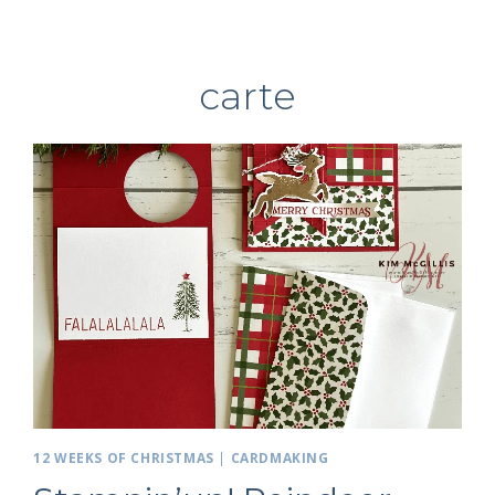
carte
12 WEEKS OF CHRISTMAS
|
CARDMAKING