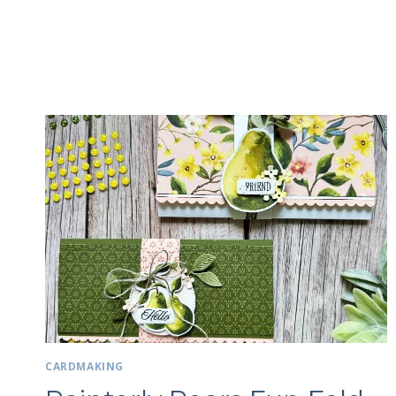
CARDMAKING