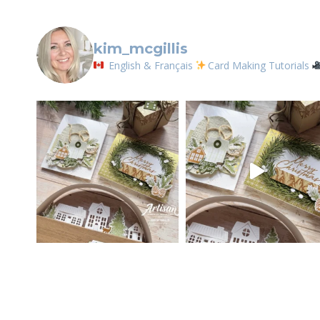
kim_mcgillis
English & Français
Card Making Tutorials