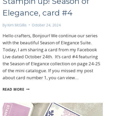
Stampin’up! Season of
Elegance, card #4
By
Kim McGillis
October 24, 2024
Hello crafters, Bonjour! We continue our series
with the beautiful Season of Elegance Suite.
Today, I am sharing a card from my Facebook
Live dated October 24th. It’s card #4 featuring
the Season of Elegance collection on page 24-25
of the mini catalogue. If you missed my post
about card number 1, you can view…
STAMPIN’UP!
READ MORE
SEASON
OF
ELEGANCE,
CARD
#4