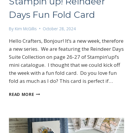
Stampin’up! Reindeer
Days Fun Fold Card
By
Kim McGillis
October 28, 2024
Hello Crafters, Bonjour! It’s a new week, therefore
a new series. We are featuring the Reindeer Days
Suite Collection on page 26-27 of Stampin’up!’s
mini catalogue. I thought that we could kick off
the week with a fun fold card. Do you love fun
fold as much as I do? This card is perfect if…
STAMPIN’UP!
READ MORE
REINDEER
DAYS
FUN
FOLD
CARD