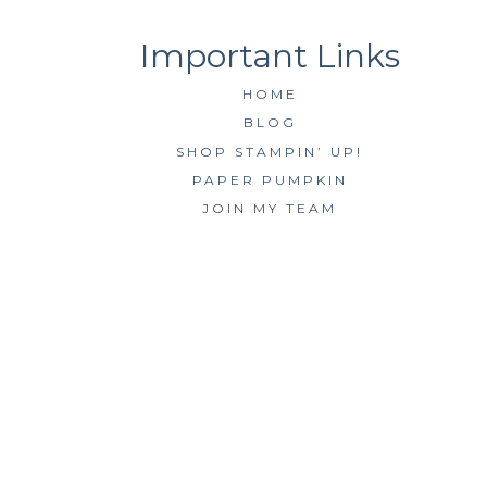
HOME
BLOG
SHOP STAMPIN’ UP!
PAPER PUMPKIN
JOIN MY TEAM