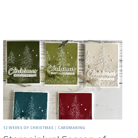
12 WEEKS OF CHRISTMAS
|
CARDMAKING