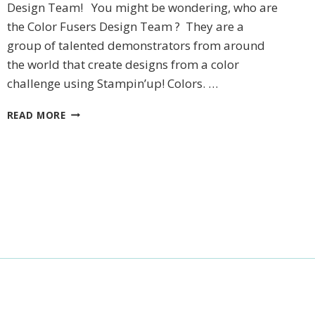
Design Team! You might be wondering, who are
the Color Fusers Design Team ? They are a
group of talented demonstrators from around
the world that create designs from a color
challenge using Stampin’up! Colors. …
DECEMBER
READ MORE
COLOR
FUSER
BLOG
HOP