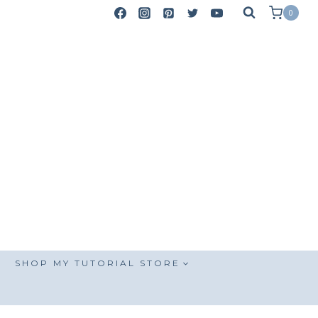
0
SHOP MY TUTORIAL STORE