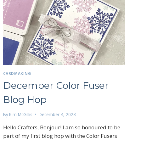
CARDMAKING
December Color Fuser
Blog Hop
By
Kim McGillis
December 4, 2023
27 Laliberte,
emails at
Hello Crafters, Bonjour! I am so honoured to be
 Constant
part of my first blog hop with the Color Fusers