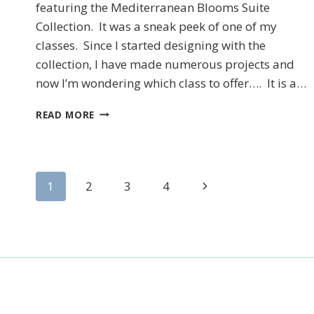
featuring the Mediterranean Blooms Suite
Collection. It was a sneak peek of one of my
classes. Since I started designing with the
collection, I have made numerous projects and
now I’m wondering which class to offer…. It is a…
STAMPIN’UP!’S
READ MORE
CITRUS
BLOOMS
TREAT
BOX
Page
Next
1
2
3
4
Page
navigation