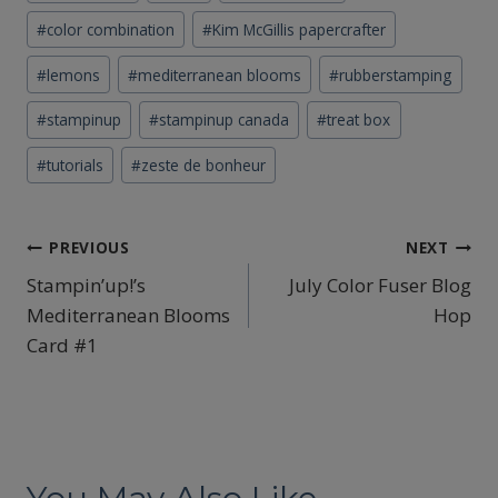
Tags:
#
color combination
#
Kim McGillis papercrafter
#
lemons
#
mediterranean blooms
#
rubberstamping
#
stampinup
#
stampinup canada
#
treat box
#
tutorials
#
zeste de bonheur
Post
PREVIOUS
NEXT
Stampin’up!’s
July Color Fuser Blog
navigation
Mediterranean Blooms
Hop
Card #1