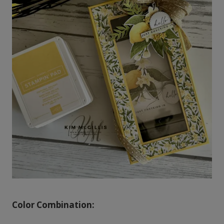
Color Combination: