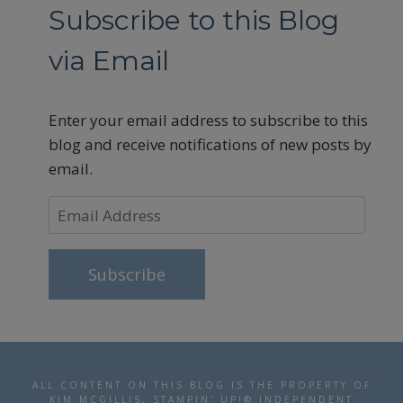
Subscribe to this Blog
via Email
Enter your email address to subscribe to this
blog and receive notifications of new posts by
email.
Email
Address
Subscribe
ALL CONTENT ON THIS BLOG IS THE PROPERTY OF
KIM MCGILLIS, STAMPIN' UP!® INDEPENDENT