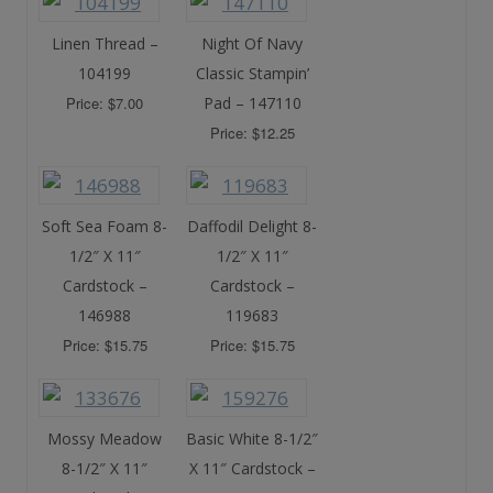
Linen Thread –
Night Of Navy
104199
Classic Stampin’
Price: $7.00
Pad – 147110
Price: $12.25
Soft Sea Foam 8-
Daffodil Delight 8-
1/2″ X 11″
1/2″ X 11″
Cardstock –
Cardstock –
146988
119683
Price: $15.75
Price: $15.75
Mossy Meadow
Basic White 8-1/2″
8-1/2″ X 11″
X 11″ Cardstock –