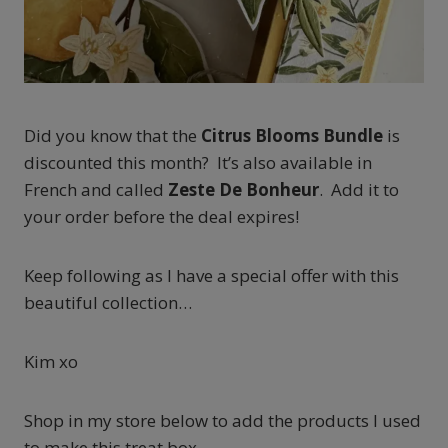
Did you know that the
Citrus Blooms Bundle
is
discounted this month? It’s also available in
French and called
Zeste De Bonheur
. Add it to
your order before the deal expires!
Keep following as I have a special offer with this
beautiful collection…
Kim xo
Shop in my store below to add the products I used
to make this treat box.