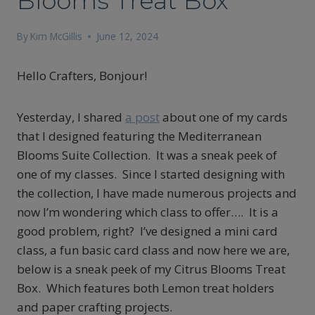
Blooms Treat Box
By
Kim McGillis
June 12, 2024
Hello Crafters, Bonjour!
Yesterday, I shared
a post
about one of my cards
that I designed featuring the Mediterranean
Blooms Suite Collection. It was a sneak peek of
one of my classes. Since I started designing with
the collection, I have made numerous projects and
now I’m wondering which class to offer…. It is a
good problem, right? I’ve designed a mini card
class, a fun basic card class and now here we are,
below is a sneak peek of my Citrus Blooms Treat
Box. Which features both Lemon treat holders
and paper crafting projects.