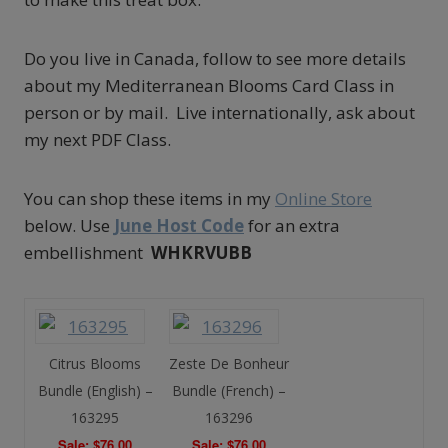
Do you live in Canada, follow to see more details
about my Mediterranean Blooms Card Class in
person or by mail. Live internationally, ask about
my next PDF Class.
You can shop these items in my
Online Store
below. Use
June Host Code
for an extra
embellishment
WHKRVUBB
Citrus Blooms
Zeste De Bonheur
Bundle (English) –
Bundle (French) –
163295
163296
Sale: $76.00
Sale: $76.00