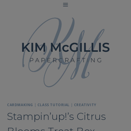
Skip
to
content
CARDMAKING
|
CLASS TUTORIAL
|
CREATIVITY
Stampin’up!’s Citrus