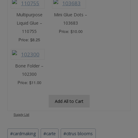
Multipurpose
Mini Glue Dots –
Liquid Glue –
103683
110755
Price: $10.00
Price: $8.25
Bone Folder –
102300
Price: $11.00
Add All to Cart
Supply List
Post
#
cardmaking
#
carte
#
citrus blooms