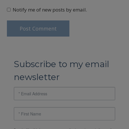
Notify me of new posts by email.
Subscribe to my email
newsletter