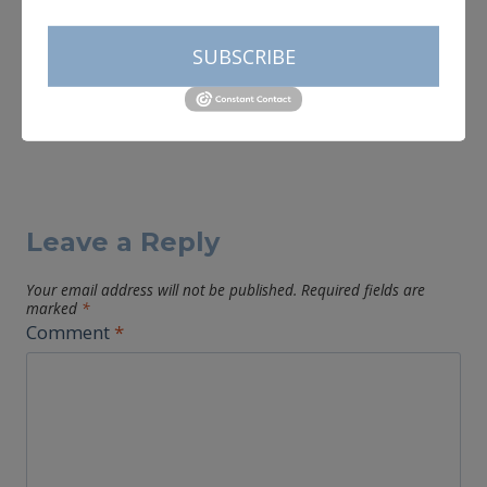
SUBSCRIBE
Leave a Reply
Your email address will not be published.
Required fields are
marked
*
Comment
*