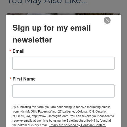
You May Also Like...
Sign up for my email
newsletter
Email
First Name
Registration is open for the
By submitting this form, you are consenting to receive marketing emails
Neutral Noel Virtual Retreat
from: Kim McGillis Papercrafting, 27 Laliberte, LOrignal, ON, Ontario,
KOB1K0, CA, http://www.kimmcgillis.com. You can revoke your consent to
By
Kim McGillis
August 3, 2026
receive emails at any time by using the SafeUnsubscribe® link, found at
the bottom of every email.
Emails are serviced by Constant Contact.