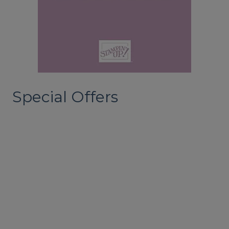
Special Offers