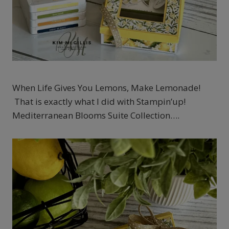
When Life Gives You Lemons, Make Lemonade!
That is exactly what I did with Stampin’up!
Mediterranean Blooms Suite Collection….