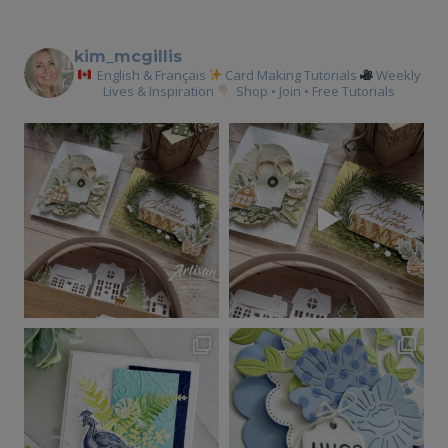
kim_mcgillis
English & Français
Card Making Tutorials
Weekly
Lives & Inspiration
Shop • Join • Free Tutorials