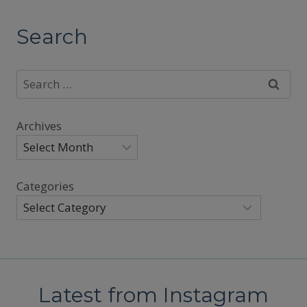
Search
Search
for:
Archives
Categories
Latest from Instagram