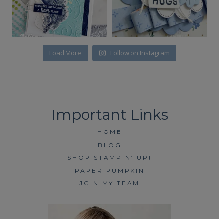
Load More
Follow on Instagram
HOME
BLOG
SHOP STAMPIN’ UP!
PAPER PUMPKIN
JOIN MY TEAM