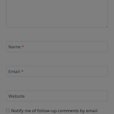
Name
*
Email
*
Website
Notify me of follow-up comments by email.