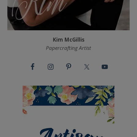
Kim McGillis
Papercrafting Artist