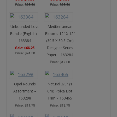
Price:
$85.50
Price:
$85.50
Unbounded Love
Mediterranean
Bundle (English) –
Blooms 12″ X 12″
163384
(30.5 X 30.5 Cm)
Sale: $66.25
Designer Series
Price:
$74.50
Paper – 163284
Price: $17.00
Opal Rounds
Natural 3/8″ (1
Assortment –
Cm) Polka Dot
163298
Trim – 163465
Price: $11.75
Price: $13.75