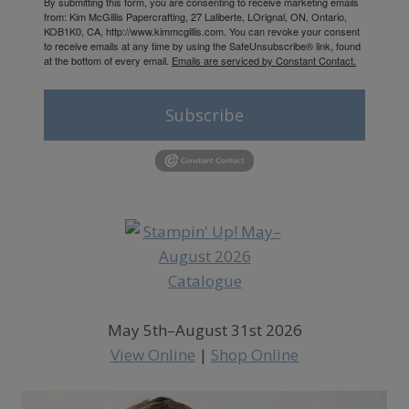
By submitting this form, you are consenting to receive marketing emails
from: Kim McGillis Papercrafting, 27 Laliberte, LOrignal, ON, Ontario,
KOB1K0, CA, http://www.kimmcgillis.com. You can revoke your consent
to receive emails at any time by using the SafeUnsubscribe® link, found
at the bottom of every email.
Emails are serviced by Constant Contact.
Subscribe
May 5th–August 31st 2026
View Online
|
Shop Online