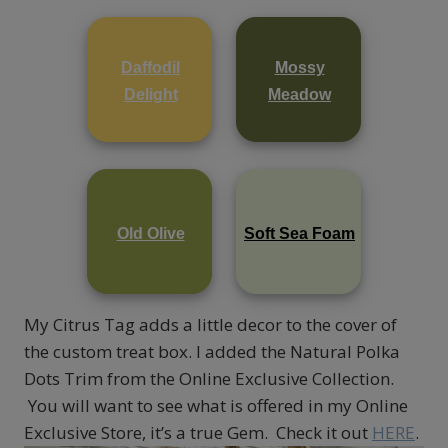
Daffodil
Mossy
Delight
Meadow
Old Olive
Soft Sea Foam
My Citrus Tag adds a little decor to the cover of
the custom treat box. I added the Natural Polka
Dots Trim from the Online Exclusive Collection.
You will want to see what is offered in my Online
Exclusive Store, it’s a true Gem. Check it out
HERE
.