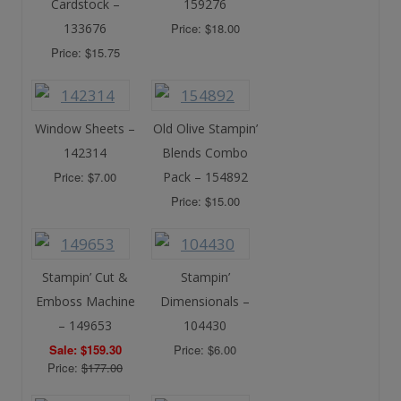
Cardstock –
159276
133676
Price: $18.00
Price: $15.75
Window Sheets –
Old Olive Stampin’
142314
Blends Combo
Price: $7.00
Pack – 154892
Price: $15.00
Stampin’ Cut &
Stampin’
Emboss Machine
Dimensionals –
– 149653
104430
Sale: $159.30
Price: $6.00
Price:
$177.00