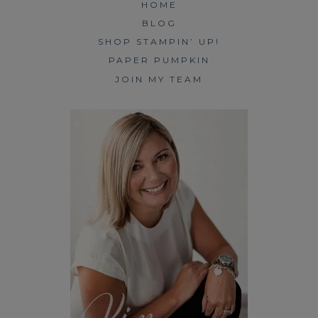
HOME
BLOG
SHOP STAMPIN’ UP!
PAPER PUMPKIN
JOIN MY TEAM