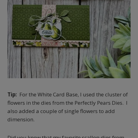
Tip:
For the White Card Base, I used the cluster of
flowers in the dies from the Perfectly Pears Dies. I
also added a couple of single flowers to add
dimension.
Did you know that my favorite scallop dies from