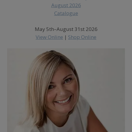
May 5th–August 31st 2026
View Online
|
Shop Online