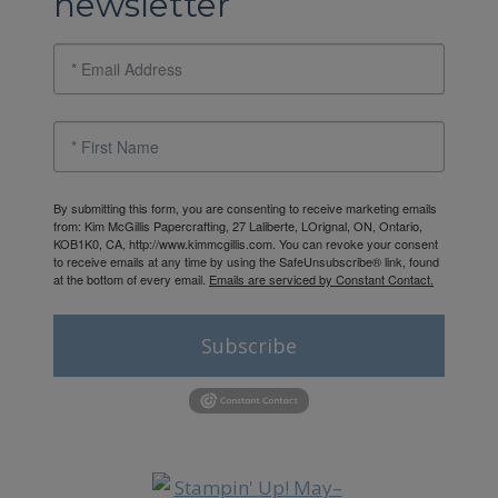
newsletter
By submitting this form, you are consenting to receive marketing emails
from: Kim McGillis Papercrafting, 27 Laliberte, LOrignal, ON, Ontario,
KOB1K0, CA, http://www.kimmcgillis.com. You can revoke your consent
to receive emails at any time by using the SafeUnsubscribe® link, found
at the bottom of every email.
Emails are serviced by Constant Contact.
Subscribe