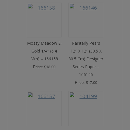
Mossy Meadow &
Painterly Pears
Gold 1/4″ (6.4
12″ X 12″ (30.5 X
Mm) – 166158
30.5 Cm) Designer
Price: $13.00
Series Paper –
166146
Price: $17.00