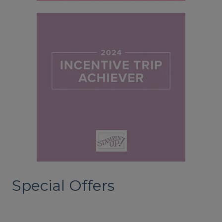
Special Offers