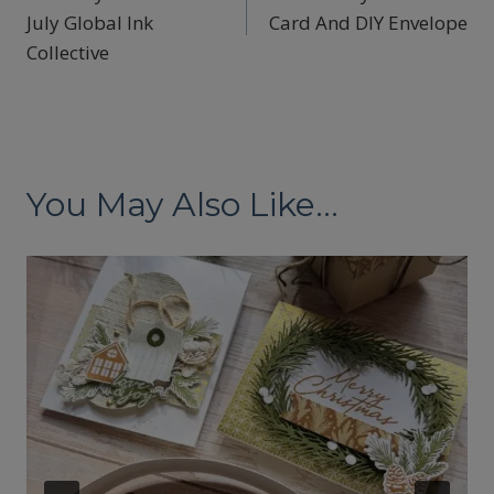
navigation
July Global Ink
Card And DIY Envelope
Collective
You May Also Like...