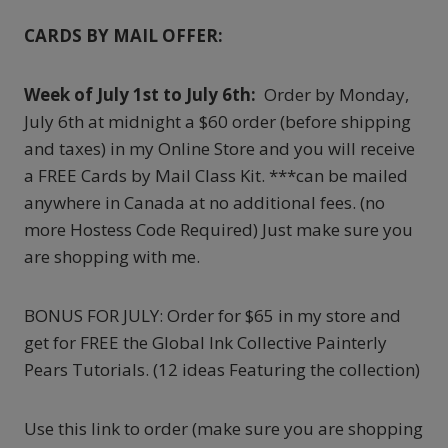
CARDS BY MAIL OFFER:
Week of July 1st to July 6th:
Order by Monday,
July 6th at midnight a $60 order (before shipping
and taxes) in my Online Store and you will receive
a FREE Cards by Mail Class Kit. ***can be mailed
anywhere in Canada at no additional fees. (no
more Hostess Code Required) Just make sure you
are shopping with me.
BONUS FOR JULY: Order for $65 in my store and
get for FREE the Global Ink Collective Painterly
Pears Tutorials. (12 ideas Featuring the collection)
Use this link to order (make sure you are shopping