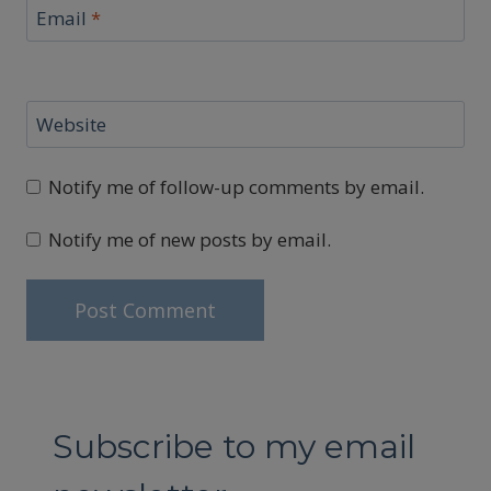
Email
*
Website
Notify me of follow-up comments by email.
Notify me of new posts by email.
Subscribe to my email