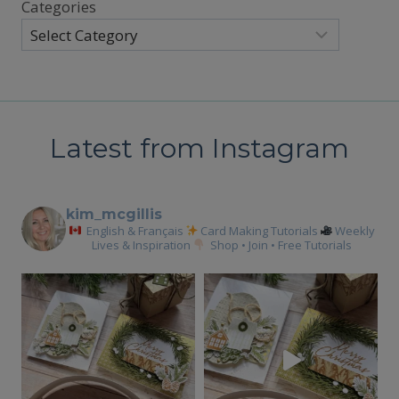
Categories
Latest from Instagram
kim_mcgillis
English & Français
Card Making Tutorials
Weekly
Lives & Inspiration
Shop • Join • Free Tutorials