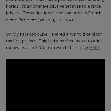
florals. It’s an online-exclusive set available since
July 1st.
The collection is also available in French:
Poires Picturales
(see image below).
On My Facebook Live, I shared a fun fold card for
the first project. This is the perfect layout to add
money in a card. You can watch the replay
HERE
.