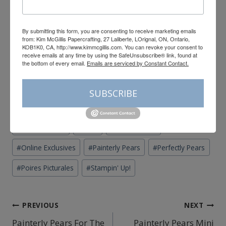
154893
Price: $15.00
By submitting this form, you are consenting to receive marketing emails
from: Kim McGillis Papercrafting, 27 Laliberte, LOrignal, ON, Ontario,
KOB1K0, CA, http://www.kimmcgillis.com. You can revoke your consent to
Add All to Cart
receive emails at any time by using the SafeUnsubscribe® link, found at
the bottom of every email.
Emails are serviced by Constant Contact.
Supply List
SUBSCRIBE
Post
#
Canadian Stampin' Up! Demonstrator
#
card
Tags:
#
Cards by mail
#
carte
#
fun fold card
#
Online Exclusives
#
Painterly Pears
#
Perfectly Pears
#
Poires Picturales
#
Stampin' Up!
Post
PREVIOUS
NEXT
Painterly Pears For The
Painterly Pears Mini