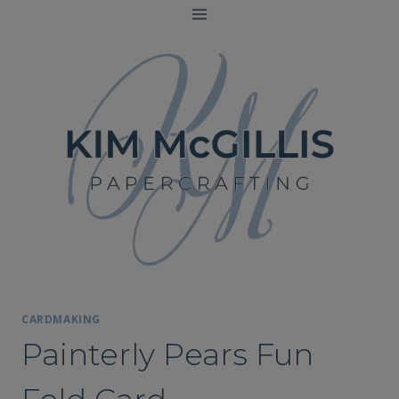
Skip
to
content
CARDMAKING
Painterly Pears Fun