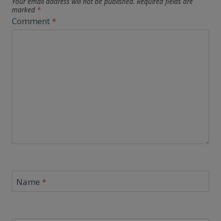
Your email address will not be published.
Required fields are
marked
*
Comment
*
Name
*