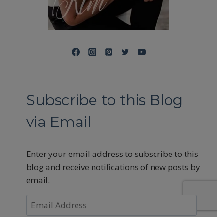
Subscribe to this Blog
via Email
Enter your email address to subscribe to this
blog and receive notifications of new posts by
email.
Email
Address