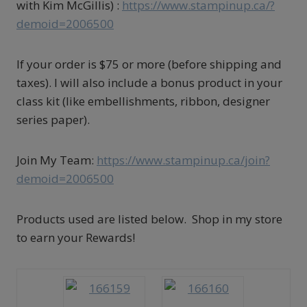
with Kim McGillis) :
https://www.stampinup.ca/?
demoid=2006500
If your order is $75 or more (before shipping and
taxes). I will also include a bonus product in your
class kit (like embellishments, ribbon, designer
series paper).
Join My Team:
https://www.stampinup.ca/join?
demoid=2006500
Products used are listed below. Shop in my store
to earn your Rewards!