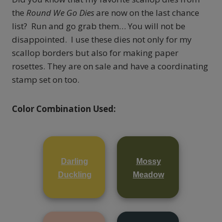
the
Round We Go Dies
are now on the last chance
list? Run and go grab them… You will not be
disappointed. I use these dies not only for my
scallop borders but also for making paper
rosettes. They are on sale and have a coordinating
stamp set on too.
Color Combination Used:
Darling
Mossy
Duckling
Meadow