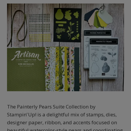
The Painterly Pears Suite Collection by
Stampin’ Up! is a delightful mix of stamps, dies,
designer paper, ribbon, and accents focused on
beautiful watercolor-style pears and coordinating