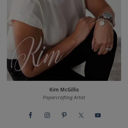
Kim McGillis
Papercrafting Artist