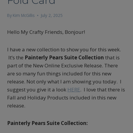
Fold Card
By
Kim McGillis
July 2, 2025
Hello My Crafty Friends, Bonjour!
I have a new collection to show you for this week.
It’s the
Painterly Pears Suite Collection
that is
part of the New Online Exclusive Release. There
are so many fun things included for this new
release. Not only what I am showing you today. I
suggest you give it a look
HERE
. I love that there is
Fall and Holiday Products included in this new
release.
Painterly Pears Suite Collection: