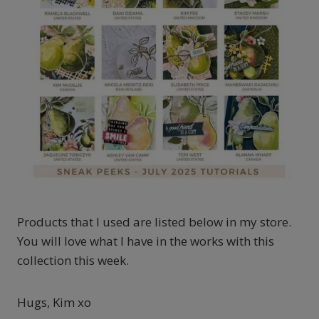
Products that I used are listed below in my store.
You will love what I have in the works with this
collection this week.
Hugs, Kim xo