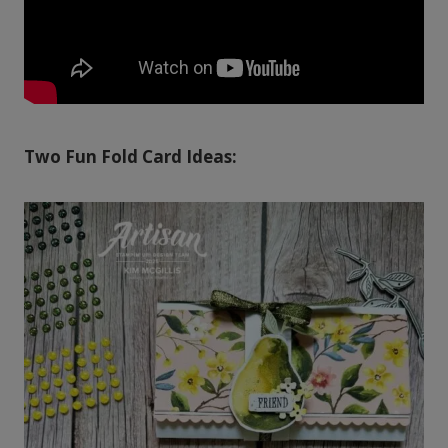
Two Fun Fold Card Ideas: