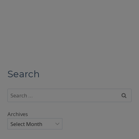
Search
Search
for:
Archives