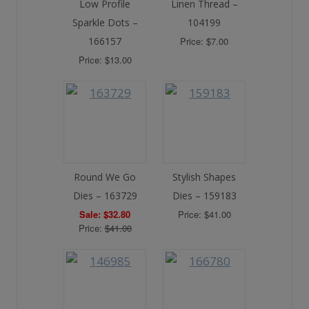
Low Profile
Linen Thread –
Sparkle Dots –
104199
166157
Price: $7.00
Price: $13.00
Round We Go
Stylish Shapes
Dies – 163729
Dies – 159183
Sale: $32.80
Price: $41.00
Price:
$41.00