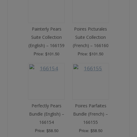
Painterly Pears
Poires Picturales
Suite Collection
Suite Collection
(English) – 166159
(French) – 166160
Price: $101.50
Price: $101.50
Perfectly Pears
Poires Parfaites
Bundle (English) –
Bundle (French) –
166154
166155
Price: $58.50
Price: $58.50