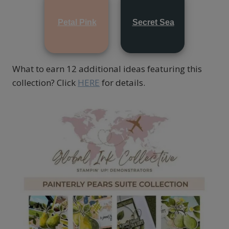
Petal Pink
Secret Sea
What to earn 12 additional ideas featuring this
collection? Click
HERE
for details.