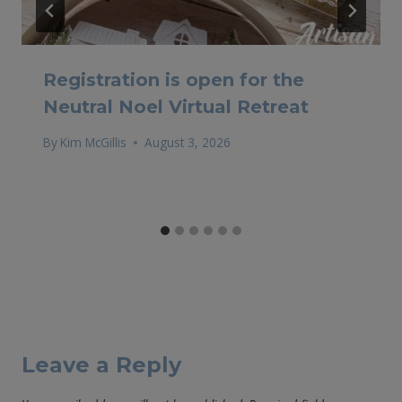
Registration is open for the
Neutral Noel Virtual Retreat
By
Kim McGillis
August 3, 2026
Leave a Reply