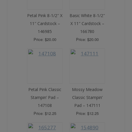
Petal Pink 8-1/2″ X
Basic White 8-1/2″
11″ Cardstock –
X 11″ Cardstock –
146985
166780
Price: $20.00
Price: $20.00
Petal Pink Classic
Mossy Meadow
Stampin’ Pad –
Classic Stampin’
147108
Pad – 147111
Price: $12.25
Price: $12.25