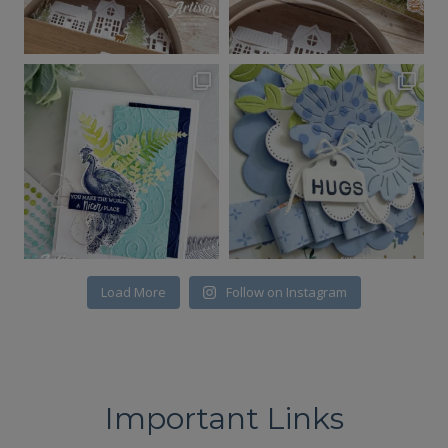
Load More
Follow on Instagram