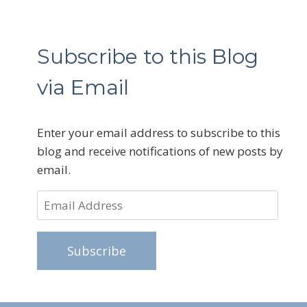
Subscribe to this Blog
via Email
Enter your email address to subscribe to this
blog and receive notifications of new posts by
email.
Email
Address
Subscribe