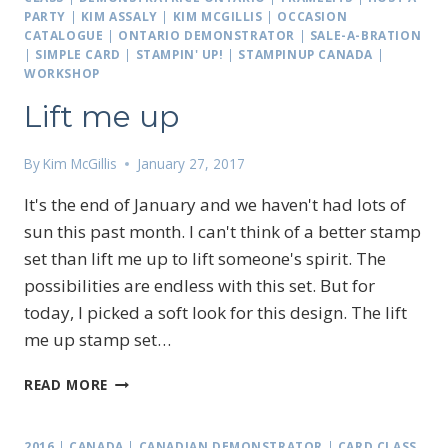
PARTY
|
KIM ASSALY
|
KIM MCGILLIS
|
OCCASION
CATALOGUE
|
ONTARIO DEMONSTRATOR
|
SALE-A-BRATION
|
SIMPLE CARD
|
STAMPIN' UP!
|
STAMPINUP CANADA
|
WORKSHOP
Lift me up
By
Kim McGillis
January 27, 2017
It's the end of January and we haven't had lots of
sun this past month. I can't think of a better stamp
set than lift me up to lift someone's spirit. The
possibilities are endless with this set. But for
today, I picked a soft look for this design. The lift
me up stamp set…
LIFT
READ MORE
ME
UP
2016
|
CANADA
|
CANADIAN DEMONSTRATOR
|
CARD CLASS