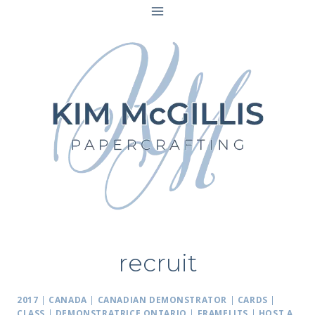
Skip
to
content
recruit
2017
|
CANADA
|
CANADIAN DEMONSTRATOR
|
CARDS
|
CLASS
|
DEMONSTRATRICE ONTARIO
|
FRAMELITS
|
HOST A