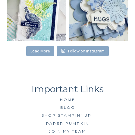
receive emails at any time by using the SafeUnsubscribe® link, found at
the bottom of every email.
Emails are serviced by Constant Contact.
SUBSCRIBE
Load More
Follow on Instagram
HOME
BLOG
SHOP STAMPIN’ UP!
PAPER PUMPKIN
JOIN MY TEAM