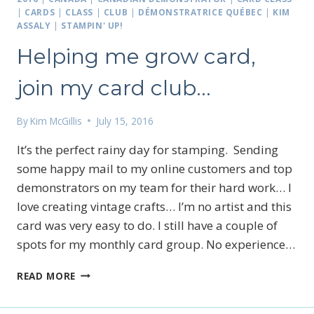
|
CARDS
|
CLASS
|
CLUB
|
DÉMONSTRATRICE QUÉBEC
|
KIM
ASSALY
|
STAMPIN' UP!
Helping me grow card,
join my card club…
By
Kim McGillis
July 15, 2016
It’s the perfect rainy day for stamping. Sending
some happy mail to my online customers and top
demonstrators on my team for their hard work… I
love creating vintage crafts… I’m no artist and this
card was very easy to do. I still have a couple of
spots for my monthly card group. No experience…
HELPING
READ MORE
ME
GROW