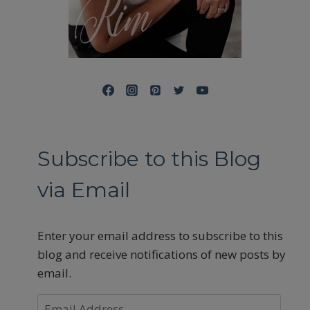
Subscribe to this Blog
via Email
Enter your email address to subscribe to this
blog and receive notifications of new posts by
email.
Email