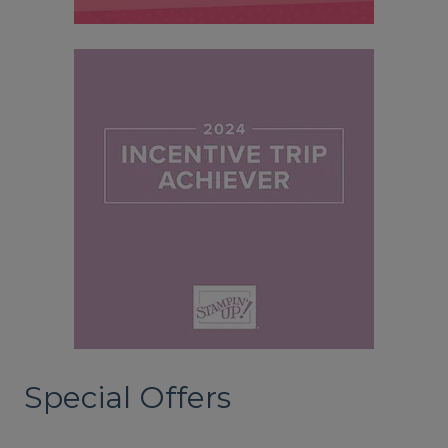
Special Offers