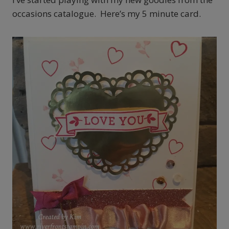
occasions catalogue. Here’s my 5 minute card.