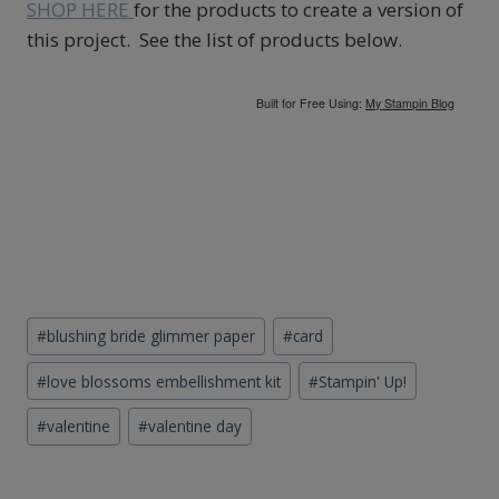
SHOP HERE
for the products to create a version of
this project. See the list of products below.
Built for Free Using:
My Stampin Blog
Post
#
blushing bride glimmer paper
#
card
Tags:
#
love blossoms embellishment kit
#
Stampin' Up!
#
valentine
#
valentine day