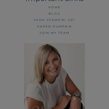
HOME
BLOG
SHOP STAMPIN’ UP!
PAPER PUMPKIN
JOIN MY TEAM