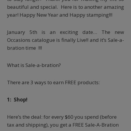
beautiful and special. Here is to another amazing
year! Happy New Year and Happy stamping!!!
January 5th is an exciting date… The new
Occasions catalogue is finally Live!! and it’s Sale-a-
bration time !!!
What is Sale-a-bration?
There are 3 ways to earn FREE products:
1: Shop!
Here’s the deal: for every $60 you spend (before
tax and shipping), you get a FREE Sale-A-Bration