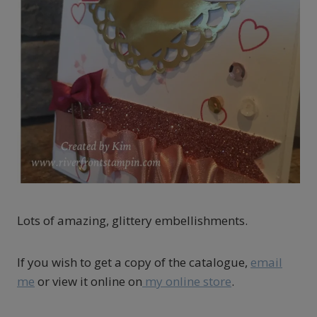
Lots of amazing, glittery embellishments.
If you wish to get a copy of the catalogue,
email
me
or view it online on
my online store
.