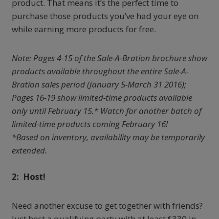
product. That means it’s the perfect time to
purchase those products you’ve had your eye on
while earning more products for free.
Note: Pages 4-15 of the Sale-A-Bration brochure show
products available throughout the entire Sale-A-
Bration sales period (January 5-March 31 2016);
Pages 16-19 show limited-time products available
only until February 15.* Watch for another batch of
limited-time products coming February 16!
*Based on inventory, availability may be temporarily
extended.
2: Host!
Need another excuse to get together with friends?
Just host a qualifying party with at least $330 in