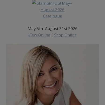
May 5th–August 31st 2026
View Online
|
Shop Online