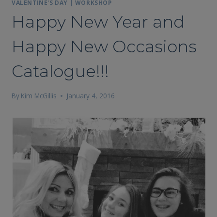
VALENTINE'S DAY
|
WORKSHOP
Happy New Year and
Happy New Occasions
Catalogue!!!
By
Kim McGillis
January 4, 2016