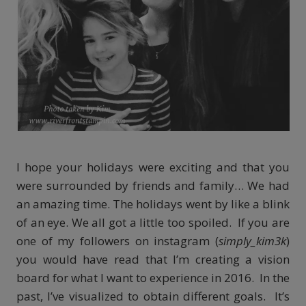
I hope your holidays were exciting and that you
were surrounded by friends and family… We had
an amazing time. The holidays went by like a blink
of an eye. We all got a little too spoiled. If you are
one of my followers on instagram (
simply_kim3k
)
you would have read that I’m creating a vision
board for what I want to experience in 2016. In the
past, I’ve visualized to obtain different goals. It’s