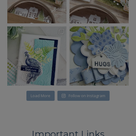
Load More
Follow on Instagram