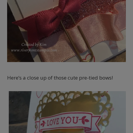
Here’s a close up of those cute pre-tied bows!