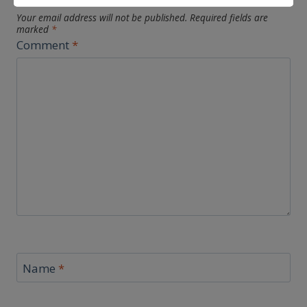
Your email address will not be published.
Required fields are
marked
*
Comment
*
Name
*