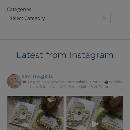
Categories
Latest from Instagram
kim_mcgillis
English & Français
Card Making Tutorials
Weekly
Lives & Inspiration
Shop • Join • Free Tutorials