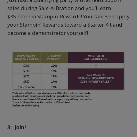
sales during Sale-A-Bration and you’ll earn
$35 more in Stampin’ Rewards! You can even apply
your Stampin’ Rewards toward a Starter Kit and
become a demonstrator yourself!
3:
Join!