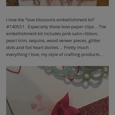
I love the “love blossoms embellishment kit”
#140551. Especially those bow paper clips… The
embellishment kit includes pink satin ribbon,
pearl trim, sequins, wood veneer pieces, glitter
dots and foil heart doilies… Pretty much
everything I love, my style of crafting products…