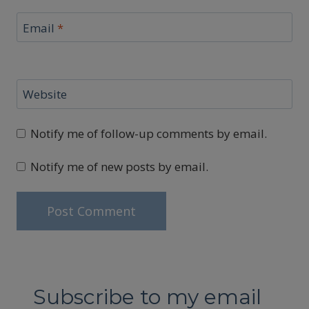
Email
*
Website
Notify me of follow-up comments by email.
Notify me of new posts by email.
Subscribe to my email