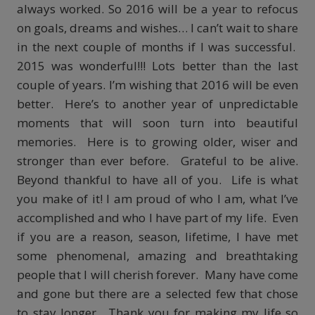
always worked. So 2016 will be a year to refocus
on goals, dreams and wishes… I can’t wait to share
in the next couple of months if I was successful.
2015 was wonderful!!! Lots better than the last
couple of years. I’m wishing that 2016 will be even
better. Here’s to another year of unpredictable
moments that will soon turn into beautiful
memories. Here is to growing older, wiser and
stronger than ever before. Grateful to be alive.
Beyond thankful to have all of you. Life is what
you make of it! I am proud of who I am, what I’ve
accomplished and who I have part of my life. Even
if you are a reason, season, lifetime, I have met
some phenomenal, amazing and breathtaking
people that I will cherish forever. Many have come
and gone but there are a selected few that chose
to stay longer. Thank you for making my life so