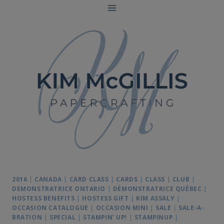
Skip
to
content
2016
|
CANADA
|
CARD CLASS
|
CARDS
|
CLASS
|
CLUB
|
DEMONSTRATRICE ONTARIO
|
DÉMONSTRATRICE QUÉBEC
|
HOSTESS BENEFITS
|
HOSTESS GIFT
|
KIM ASSALY
|
OCCASION CATALOGUE
|
OCCASION MINI
|
SALE
|
SALE-A-
BRATION
|
SPECIAL
|
STAMPIN' UP!
|
STAMPINUP
|