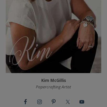
Kim McGillis
Papercrafting Artist