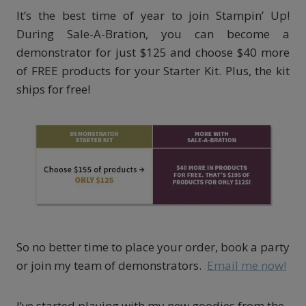
It’s the best time of year to join Stampin’ Up!
During Sale-A-Bration, you can become a
demonstrator for just $125 and choose $40 more
of FREE products for your Starter Kit. Plus, the kit
ships for free!
So no better time to place your order, book a party
or join my team of demonstrators.
Email me now!
I’ve started playing with my new goodies from the