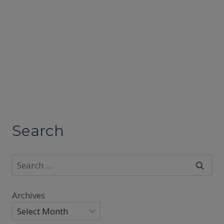
Search
Search
for:
Archives