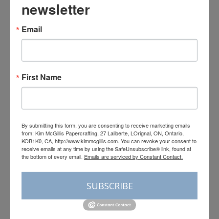
newsletter
Email
Registration is open for the
Neutral Noel Virtual Retreat
First Name
By
Kim McGillis
August 3, 2026
By submitting this form, you are consenting to receive marketing emails
from: Kim McGillis Papercrafting, 27 Laliberte, LOrignal, ON, Ontario,
KOB1K0, CA, http://www.kimmcgillis.com. You can revoke your consent to
receive emails at any time by using the SafeUnsubscribe® link, found at
the bottom of every email.
Emails are serviced by Constant Contact.
SUBSCRIBE
Leave a Reply