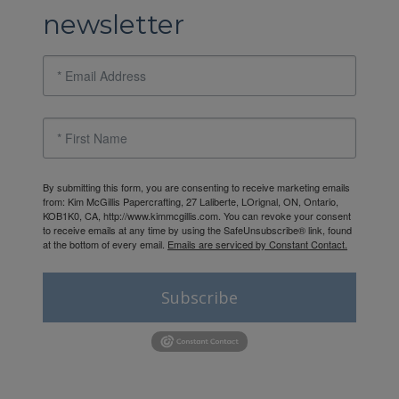
newsletter
By submitting this form, you are consenting to receive marketing emails
from: Kim McGillis Papercrafting, 27 Laliberte, LOrignal, ON, Ontario,
KOB1K0, CA, http://www.kimmcgillis.com. You can revoke your consent
to receive emails at any time by using the SafeUnsubscribe® link, found
at the bottom of every email.
Emails are serviced by Constant Contact.
Subscribe