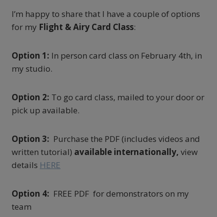
I’m happy to share that I have a couple of options
for my
Flight & Airy Card Class
:
Option 1:
In person card class on February 4th, in
my studio.
Option 2:
To go card class, mailed to your door or
pick up available.
Option 3:
Purchase the PDF (includes videos and
written tutorial)
available internationally,
view
details
HERE
Option 4:
FREE PDF for demonstrators on my
team