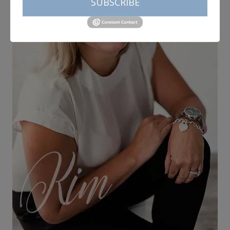
SUBSCRIBE