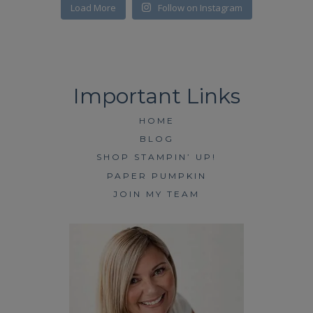
Load More
Follow on Instagram
HOME
BLOG
SHOP STAMPIN’ UP!
PAPER PUMPKIN
JOIN MY TEAM