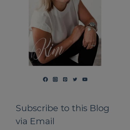
Subscribe to this Blog
via Email