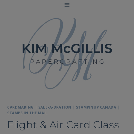
Skip
to
content
CARDMAKING
|
SALE-A-BRATION
|
STAMPINUP CANADA
|
STAMPS IN THE MAIL
Flight & Air Card Class