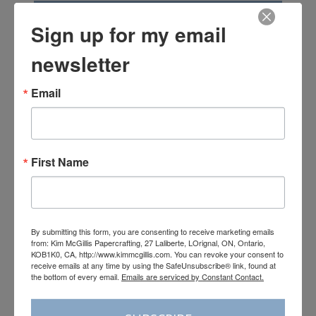
Subscribe
Sign up for my email
newsletter
Email
First Name
May 5th–August 31st 2026
View Online
|
Shop Online
By submitting this form, you are consenting to receive marketing emails
from: Kim McGillis Papercrafting, 27 Laliberte, LOrignal, ON, Ontario,
KOB1K0, CA, http://www.kimmcgillis.com. You can revoke your consent to
receive emails at any time by using the SafeUnsubscribe® link, found at
the bottom of every email.
Emails are serviced by Constant Contact.