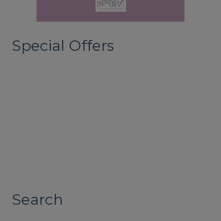
Special Offers
Search