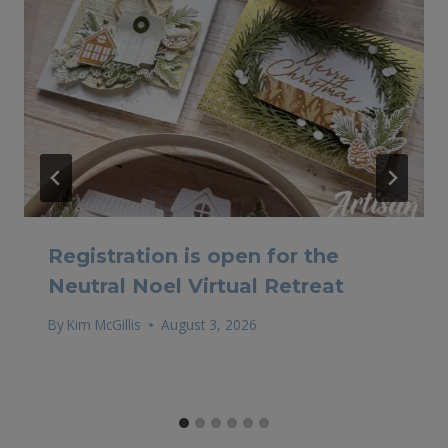
Registration is open for the
Neutral Noel Virtual Retreat
By
Kim McGillis
August 3, 2026