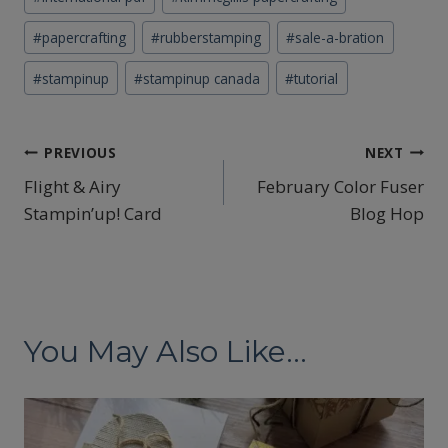
#
papercrafting
#
rubberstamping
#
sale-a-bration
#
stampinup
#
stampinup canada
#
tutorial
Post
PREVIOUS
NEXT
Flight & Airy
February Color Fuser
navigation
Stampin’up! Card
Blog Hop
You May Also Like...