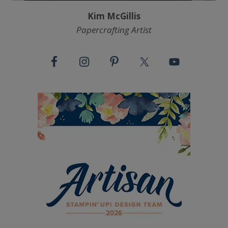
Kim McGillis
Papercrafting Artist