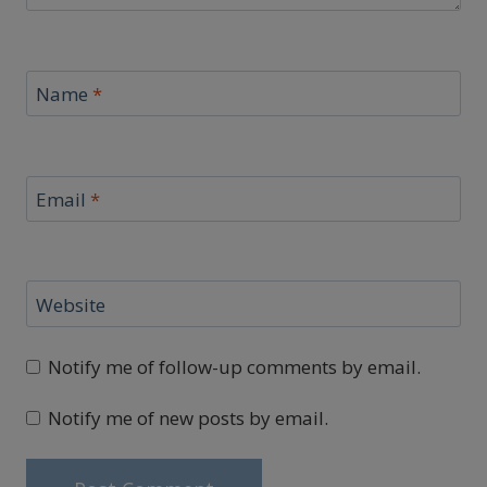
Name
*
Email
*
Website
Notify me of follow-up comments by email.
Notify me of new posts by email.