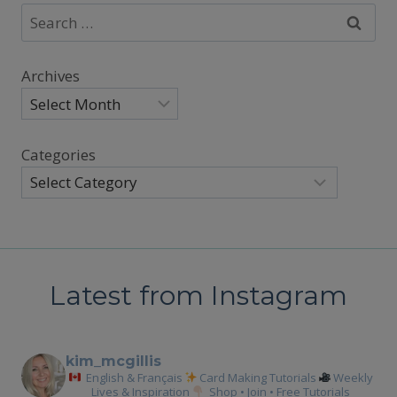
Search
for:
Archives
Categories
Latest from Instagram
kim_mcgillis
English & Français
Card Making Tutorials
Weekly
Lives & Inspiration
Shop • Join • Free Tutorials