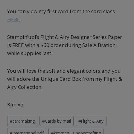
You can view my first card from the card class
HERE
.
Stampin’up!’s Flight & Airy Designer Series Paper
is FREE with a $60 order during Sale A Bration,
while supplies last.
You will love the soft and elegant colors and you
will adore the Unique Card Box from my Flight &
Airy Collection.
Kim xo
Post
#
cardmaking
#
Cards by mail
#
Flight & Airy
Tags:
#
International pdf
#
kimmcgillis papercrafting