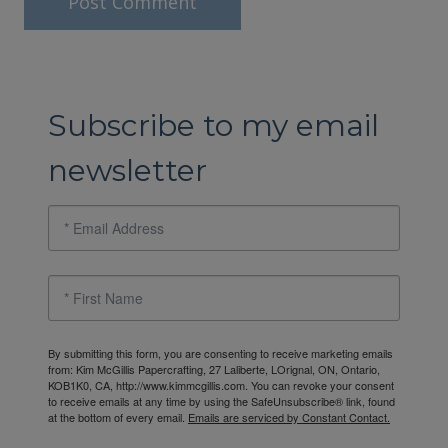
Subscribe to my email
newsletter
By submitting this form, you are consenting to receive marketing emails
from: Kim McGillis Papercrafting, 27 Laliberte, LOrignal, ON, Ontario,
KOB1K0, CA, http://www.kimmcgillis.com. You can revoke your consent
to receive emails at any time by using the SafeUnsubscribe® link, found
at the bottom of every email.
Emails are serviced by Constant Contact.