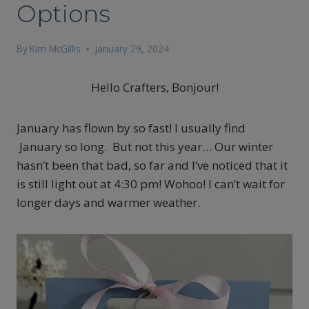
Options
By
Kim McGillis
January 29, 2024
Hello Crafters, Bonjour!
January has flown by so fast! I usually find
January so long. But not this year… Our winter
hasn’t been that bad, so far and I’ve noticed that it
is still light out at 4:30 pm! Wohoo! I can’t wait for
longer days and warmer weather.