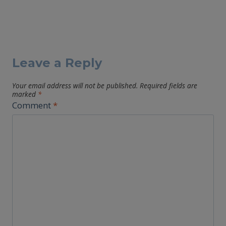
Leave a Reply
Your email address will not be published.
Required fields are
marked
*
Comment
*