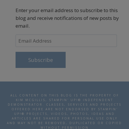
Enter your email address to subscribe to this
blog and receive notifications of new posts by
email.
Email
Address
Subscribe
ALL CONTENT ON THIS BLOG IS THE PROPERTY OF
KIM MCGILLIS, STAMPIN' UP!® INDEPENDENT
DEMONSTRATOR. CLASSES, SERVICES AND PROJECTS
OFFERED HERE ARE NOT ENDORSED BY STAMPIN'
UP!® PROJECTS, VIDEOS, PHOTOS, IDEAS AND
ARTICLES ARE SHARED FOR PERSONAL USE ONLY
AND MAY NOT BE REMOVED, DUPLICATED OR COPIED
WITHOUT PERMISSION