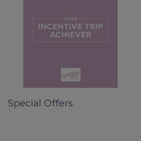
Special Offers