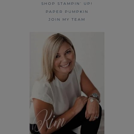
SHOP STAMPIN’ UP!
PAPER PUMPKIN
JOIN MY TEAM