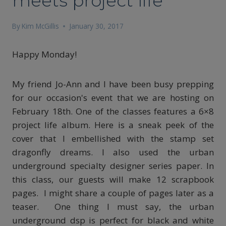
meets project life
By
Kim McGillis
January 30, 2017
Happy Monday!
My friend Jo-Ann and I have been busy prepping
for our occasion's event that we are hosting on
February 18th. One of the classes features a 6×8
project life album. Here is a sneak peek of the
cover that I embellished with the stamp set
dragonfly dreams. I also used the urban
underground specialty designer series paper. In
this class, our guests will make 12 scrapbook
pages. I might share a couple of pages later as a
teaser. One thing I must say, the urban
underground dsp is perfect for black and white