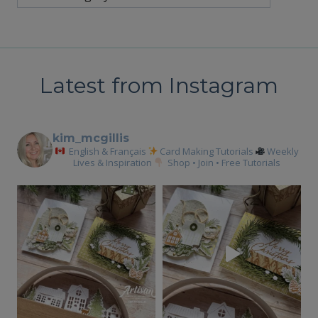
Latest from Instagram
kim_mcgillis
English & Français
Card Making Tutorials
Weekly
Lives & Inspiration
Shop • Join • Free Tutorials