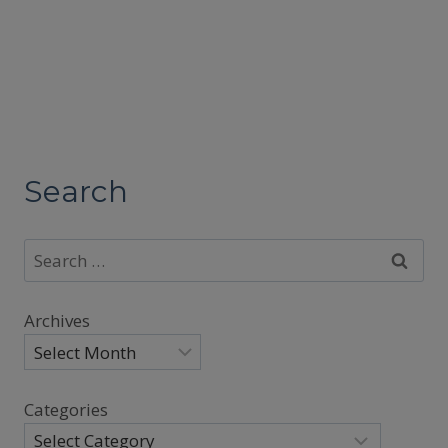
Search
Search
for:
Archives
Categories