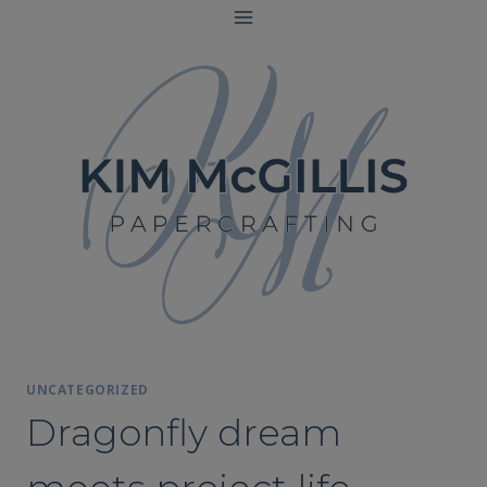
Skip
to
content
UNCATEGORIZED
Dragonfly dream