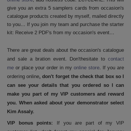
give you an extra 5 samplers cards from occasion's
catalogue products created by myself, mailed directly
to you… If you join my team and purchase the starter
kit: Receive 2 PDF's from my occasion's event…
There are great deals about the occasion's catalogue
and sale a bration event. Don't
hesitate to
contact
me
or place your order in my
online store
. If you are
ordering online
, don't forget the check that box so I
can see your details that you ordered so I can
make you part of my VIP customers and reward
you. When asked about your demonstrator select
Kim Assaly.
VIP bonus points:
If you are part of my VIP