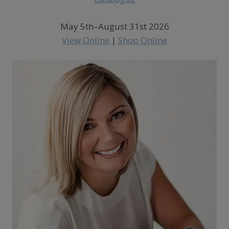
May 5th–August 31st 2026
View Online
|
Shop Online