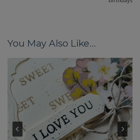
birthdays
You May Also Like...