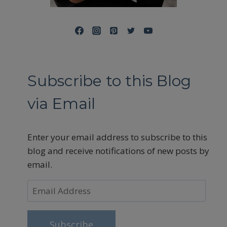
Subscribe to this Blog
via Email
Enter your email address to subscribe to this
blog and receive notifications of new posts by
email.
Email
Address
Subscribe