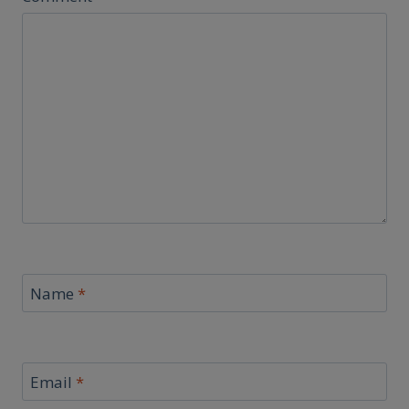
Name
*
Email
*