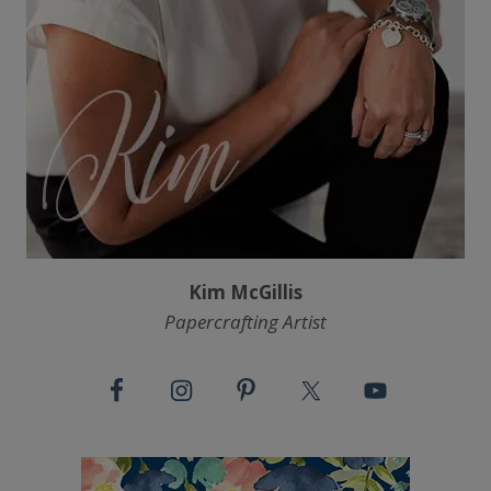
Kim McGillis
Papercrafting Artist