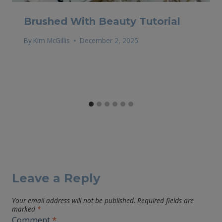
Brushed With Beauty Tutorial
By
Kim McGillis
December 2, 2025
Leave a Reply
Your email address will not be published.
Required fields are
marked
*
Comment
*