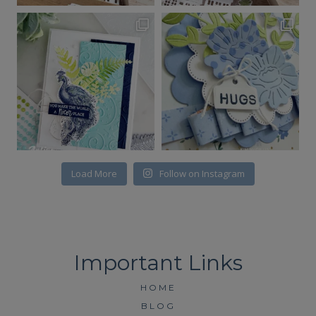
Load More
Follow on Instagram
HOME
BLOG