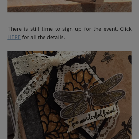
There is still time to sign up for the event. Click
HERE
for all the details.