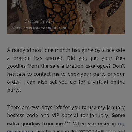
Already almost one month has gone by since sale
a bration has started. Did you get your free
goodies from the sale a bration catalogue? Don't
hesitate to contact me to book your party or your
order. I can also set you up for a virtual online
party.
There are two days left for you to use my January
hostess code and VIP special for January.
Some
extra goodies from me:
*** When you order in
my
online store
, add hostess code:
This will
ZC7CZ4HE.