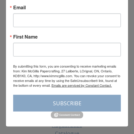
Email
First Name
By submitting this form, you are consenting to receive marketing emails
from: Kim McGillis Papercrafting, 27 Laliberte, LOrignal, ON, Ontario,
KOB1K0, CA, http://www.kimmcgillis.com. You can revoke your consent
to receive emails at any time by using the SafeUnsubscribe® link, found
at the bottom of every email.
Emails are serviced by Constant Contact.
By submitting this form, you are consenting to receive marketing emails
from: Kim McGillis Papercrafting, 27 Laliberte, LOrignal, ON, Ontario,
KOB1K0, CA, http://www.kimmcgillis.com. You can revoke your consent to
Subscribe
receive emails at any time by using the SafeUnsubscribe® link, found at
the bottom of every email.
Emails are serviced by Constant Contact.
SUBSCRIBE