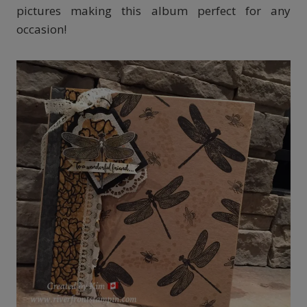
pictures making this album perfect for any
occasion!