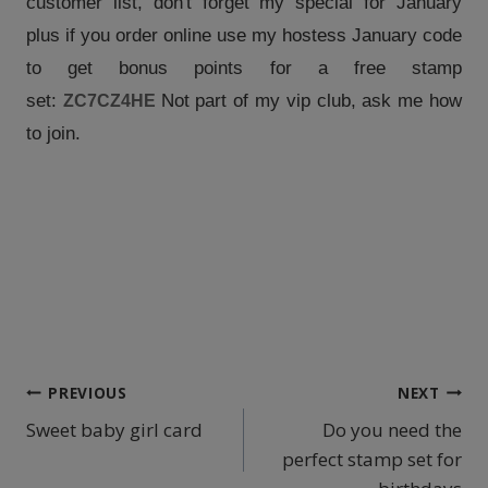
customer list, don't forget my special for January
plus if you order online use my hostess January code
to get bonus points for a free stamp
set:
Not part of my vip club, ask me how
ZC7CZ4HE
to join.
Post
PREVIOUS
NEXT
Sweet baby girl card
Do you need the
navigation
perfect stamp set for