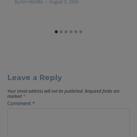
By
Kim McGillis
August 3, 2026
Leave a Reply
Your email address will not be published.
Required fields are
marked
*
Comment
*