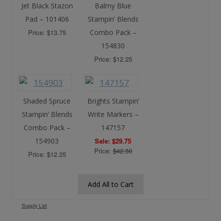
Jet Black Stazon
Balmy Blue
Pad – 101406
Stampin’ Blends
Price: $13.75
Combo Pack –
154830
Price: $12.25
Shaded Spruce
Brights Stampin’
Stampin’ Blends
Write Markers –
Combo Pack –
147157
154903
Sale: $29.75
Price:
$42.50
Price: $12.25
Add All to Cart
Supply List