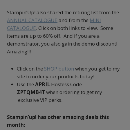
Stampin’Up! also shared the retiring list from the
ANNUAL CATALOGUE
and from the
MINI
CATALOGUE
. Click on both links to view. Some
items are up to 60% off. And if you are a
demonstrator, you also gain the demo discount!
Amazing!!!
Click on the
SHOP button
when you get to my
site to order your products today!
Use the
APRIL
Hostess Code
ZPTQMB4T
when ordering to get my
exclusive VIP perks.
Stampin’up! has other amazing deals this
month: