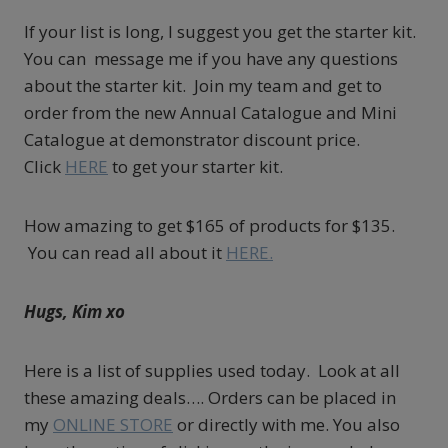
If your list is long, I suggest you get the starter kit.
You can message me if you have any questions
about the starter kit. Join my team and get to
order from the new Annual Catalogue and Mini
Catalogue at demonstrator discount price.
Click
HERE
to get your starter kit.
How amazing to get $165 of products for $135.
You can read all about it
HERE.
Hugs, Kim xo
Here is a list of supplies used today. Look at all
these amazing deals…. Orders can be placed in
my
ONLINE STORE
or directly with me. You also