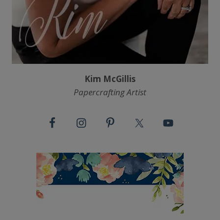
Kim McGillis
Papercrafting Artist