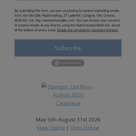
By submitting this form, you are consenting to receive marketing emails
from: Kim McGillis Papercrafting, 27 Laliberte, LOrignal, ON, Ontario,
KOB1K0, CA, http://www.kimmcgillis.com. You can revoke your consent
to receive emails at any time by using the SafeUnsubscribe® link, found
at the bottom of every email.
Emails are serviced by Constant Contact.
Subscribe
May 5th–August 31st 2026
View Online
|
Shop Online