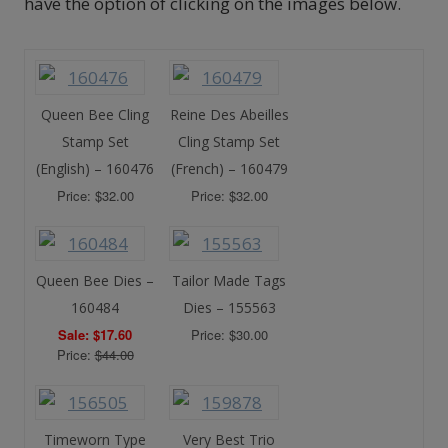
have the option of clicking on the images below.
Queen Bee Cling
Reine Des Abeilles
Stamp Set
Cling Stamp Set
(English) – 160476
(French) – 160479
Price: $32.00
Price: $32.00
Queen Bee Dies –
Tailor Made Tags
160484
Dies – 155563
Sale: $17.60
Price: $30.00
Price:
$44.00
Timeworn Type
Very Best Trio