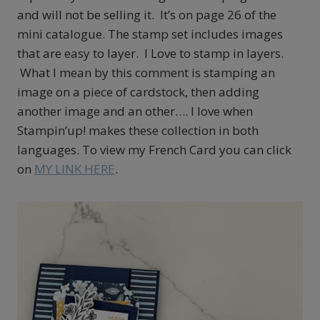
and will not be selling it. It’s on page 26 of the
mini catalogue. The stamp set includes images
that are easy to layer. I Love to stamp in layers.
What I mean by this comment is stamping an
image on a piece of cardstock, then adding
another image and an other…. I love when
Stampin’up! makes these collection in both
languages. To view my French Card you can click
on
MY LINK HERE
.