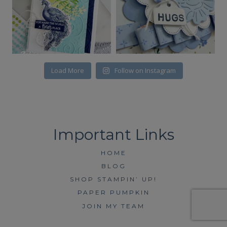
Load More
Follow on Instagram
HOME
BLOG
SHOP STAMPIN’ UP!
PAPER PUMPKIN
JOIN MY TEAM