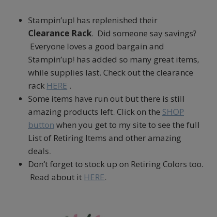
Stampin’up! has replenished their
Clearance Rack
. Did someone say savings?
Everyone loves a good bargain and
Stampin’up! has added so many great items,
while supplies last. Check out the clearance
rack
HERE
.
Some items have run out but there is still
amazing products left. Click on the
SHOP
button
when you get to my site to see the full
List of Retiring Items and other amazing
deals.
Don’t forget to stock up on Retiring Colors too.
Read about it
HERE
.