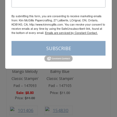
Price: $12.75
By submitting this form, you are consenting to receive marketing emails
from: Kim McGillis Papercrafting, 27 Laliberte, LOrignal, ON, Ontario,
KOB1K0, CA, http://www.kimmcgillis.com. You can revoke your consent to
Gray Granite
Night Of Navy
receive emails at any time by using the SafeUnsubscribe® link, found at
the bottom of every email.
Emails are serviced by Constant Contact.
Classic Stampin’
Classic Stampin’
Pad – 147118
Pad – 147110
SUBSCRIBE
Price: $11.00
Price: $11.00
Mango Melody
Balmy Blue
Classic Stampin’
Classic Stampin’
Pad – 147093
Pad – 147105
Sale: $8.80
Price: $11.00
Price:
$11.00