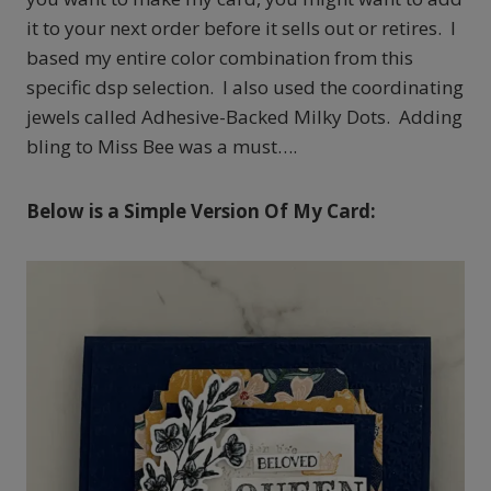
it to your next order before it sells out or retires. I
based my entire color combination from this
specific dsp selection. I also used the coordinating
jewels called Adhesive-Backed Milky Dots. Adding
bling to Miss Bee was a must….
Below is a Simple Version Of My Card: