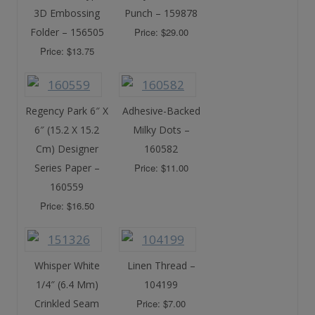
3D Embossing
Punch – 159878
Folder – 156505
Price: $29.00
Price: $13.75
Regency Park 6″ X
Adhesive-Backed
6″ (15.2 X 15.2
Milky Dots –
Cm) Designer
160582
Series Paper –
Price: $11.00
160559
Price: $16.50
Whisper White
Linen Thread –
1/4″ (6.4 Mm)
104199
Crinkled Seam
Price: $7.00