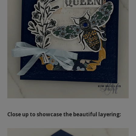
Close up to showcase the beautiful layering: