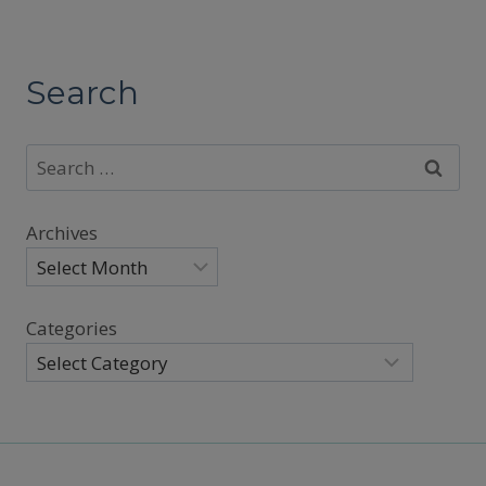
Search
Search
for:
Archives
Categories