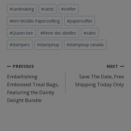
Post
#
cardmaking
#
cards
#
crafter
Tags:
#
Kim McGillis Papercrafting
#
papercrafter
#
Queen bee
#
Reine des abeilles
#
sales
#
stampers
#
stampinup
#
stampinup canada
Post
PREVIOUS
NEXT
Embellishing
Save The Date, Free
navigation
Embossed Treat Bags,
Shipping Today Only
Featuring the Dainty
Delight Bundle