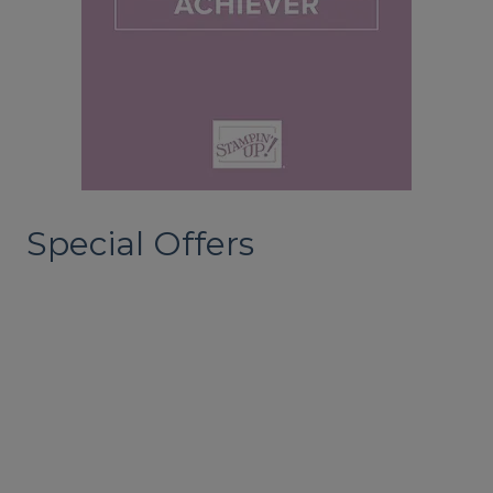
Special Offers