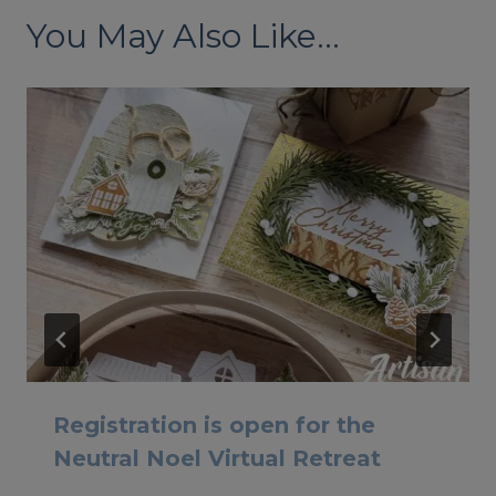
You May Also Like...
Registration is open for the
Neutral Noel Virtual Retreat