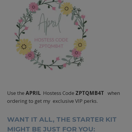
Use the
APRIL
Hostess Code
ZPTQMB4T
when
ordering to get my exclusive VIP perks.
WANT IT ALL, THE STARTER KIT
MIGHT BE JUST FOR YOU: