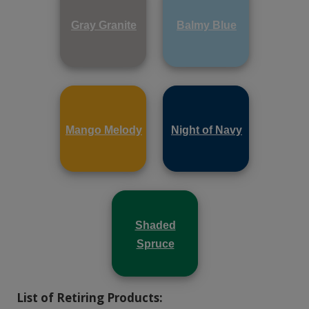
Gray Granite
Balmy Blue
Mango Melody
Night of Navy
Shaded
Spruce
List of Retiring Products: