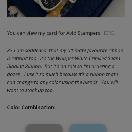
You can view my card for Avid Stampers
HERE.
PS I am saddened that my ultimate favourite ribbon
is retiring too. It’s the Whisper White Crinkled Seam
Bidding Ribbon. But it’s on sale so I’m ordering a
dozen. I use it so much because it’s a ribbon that I
can change to any color using the blends. You will
want to stock up too.
Color Combination: