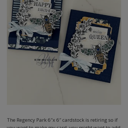
The Regency Park 6″x 6″ cardstock is retiring so if
you want to make my card, you might want to add