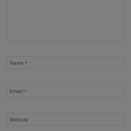
Name
*
Email
*
Website