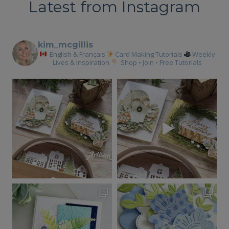
Latest from Instagram
kim_mcgillis
English & Français
Card Making Tutorials
Weekly
Lives & Inspiration
Shop • Join • Free Tutorials