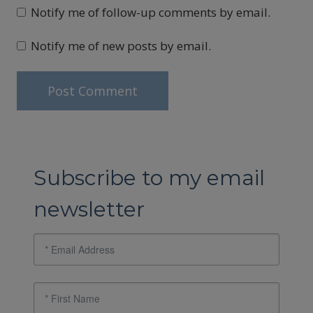
Notify me of follow-up comments by email.
Notify me of new posts by email.
Subscribe to my email
newsletter