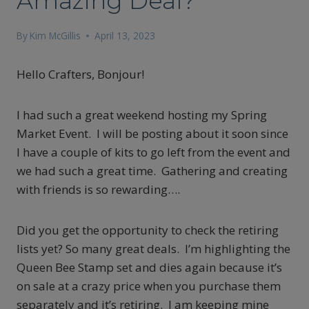
Amazing Deal?
By
Kim McGillis
April 13, 2023
Hello Crafters, Bonjour!
I had such a great weekend hosting my Spring
Market Event. I will be posting about it soon since
I have a couple of kits to go left from the event and
we had such a great time. Gathering and creating
with friends is so rewarding….
Did you get the opportunity to check the retiring
lists yet? So many great deals. I’m highlighting the
Queen Bee Stamp set and dies again because it’s
on sale at a crazy price when you purchase them
separately and it’s retiring. I am keeping mine