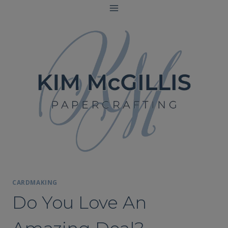
Skip
to
content
CARDMAKING
Do You Love An