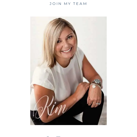
JOIN MY TEAM