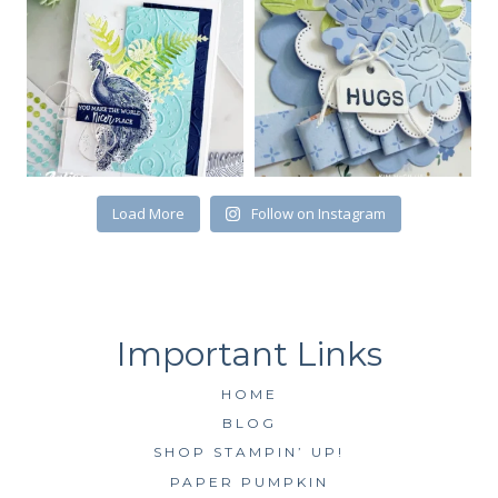
First Name
Load More
Follow on Instagram
By submitting this form, you are consenting to receive marketing emails
from: Kim McGillis Papercrafting, 27 Laliberte, LOrignal, ON, Ontario,
KOB1K0, CA, http://www.kimmcgillis.com. You can revoke your consent to
receive emails at any time by using the SafeUnsubscribe® link, found at
the bottom of every email.
Emails are serviced by Constant Contact.
SUBSCRIBE
HOME
BLOG
SHOP STAMPIN’ UP!
PAPER PUMPKIN