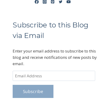
Subscribe to this Blog
via Email
Enter your email address to subscribe to this
blog and receive notifications of new posts by
email.
Email
Address
Subscribe