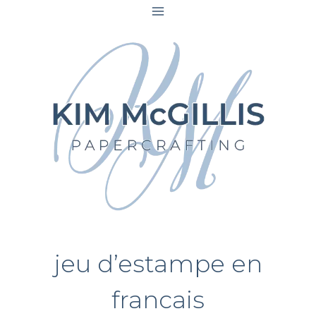
Skip
to
content
jeu d’estampe en
francais