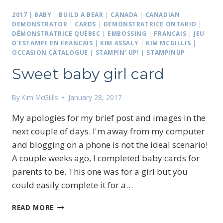
2017
|
BABY
|
BUILD A BEAR
|
CANADA
|
CANADIAN
DEMONSTRATOR
|
CARDS
|
DEMONSTRATRICE ONTARIO
|
DÉMONSTRATRICE QUÉBEC
|
EMBOSSING
|
FRANCAIS
|
JEU
D'ESTAMPE EN FRANCAIS
|
KIM ASSALY
|
KIM MCGILLIS
|
OCCASION CATALOGUE
|
STAMPIN' UP!
|
STAMPINUP
Sweet baby girl card
By
Kim McGillis
January 28, 2017
My apologies for my brief post and images in the
next couple of days. I'm away from my computer
and blogging on a phone is not the ideal scenario!
A couple weeks ago, I completed baby cards for
parents to be. This one was for a girl but you
could easily complete it for a…
SWEET
READ MORE
BABY