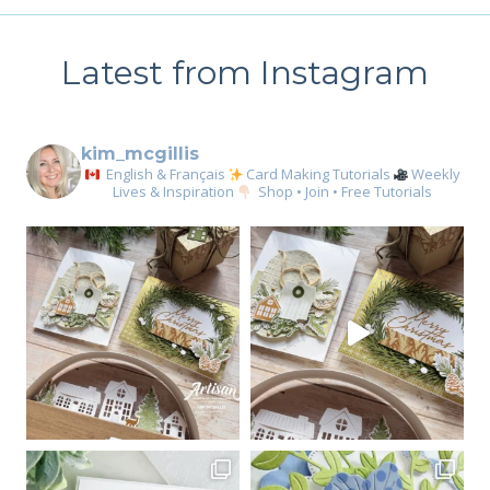
GIRL
CARD
Latest from Instagram
kim_mcgillis
English & Français
Card Making Tutorials
Weekly
Lives & Inspiration
Shop • Join • Free Tutorials
Sign up for my email
newsletter
Email