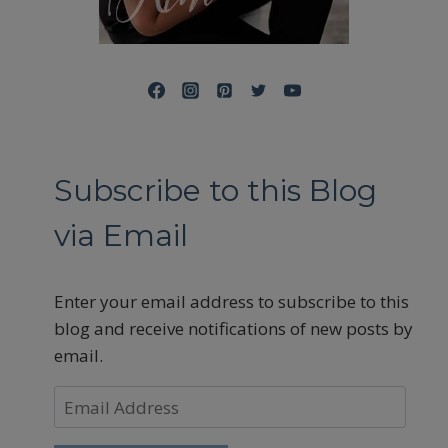
Subscribe to this Blog
via Email
Enter your email address to subscribe to this
blog and receive notifications of new posts by
email.
Email
Address