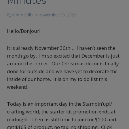
Minutes
By
Kim McGillis
November 30, 2021
Hello/Bonjour!
It is already November 30th…. I haven’t seen the
month go by. I’m so excited that December is just
around the corner. Our Christmas decor is finally
done for outside and we have yet to decorate the
inside of our home. It is on my to do list this
weekend.
Today is an important day in the Stampin’up!/
crafting world, the starter kit promotion ends at
midnight. There is still time to join for $100 and
get $165 of product, no tax, no shipping. Click