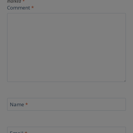
marked
*
Comment
*
Name
*