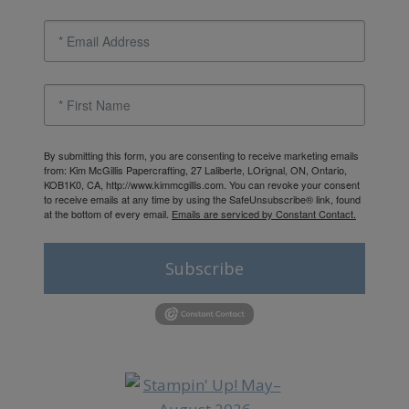
By submitting this form, you are consenting to receive marketing emails
from: Kim McGillis Papercrafting, 27 Laliberte, LOrignal, ON, Ontario,
KOB1K0, CA, http://www.kimmcgillis.com. You can revoke your consent
to receive emails at any time by using the SafeUnsubscribe® link, found
at the bottom of every email.
Emails are serviced by Constant Contact.
Subscribe