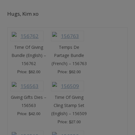
Hugs, Kim xo
Time Of Giving
Temps De
Bundle (English) –
Partage Bundle
156762
(French) – 156763
Price: $62.00
Price: $62.00
Giving Gifts Dies –
Time Of Giving
156563
Cling Stamp Set
Price: $42.00
(English) – 156509
Price: $27.00