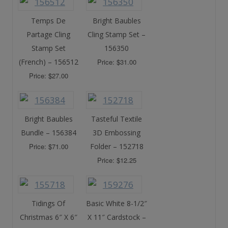
Temps De
Bright Baubles
Partage Cling
Cling Stamp Set –
Stamp Set
156350
(French) – 156512
Price: $31.00
Price: $27.00
Bright Baubles
Tasteful Textile
Bundle – 156384
3D Embossing
Price: $71.00
Folder – 152718
Price: $12.25
Tidings Of
Basic White 8-1/2″
Christmas 6″ X 6″
X 11″ Cardstock –