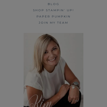
BLOG
SHOP STAMPIN’ UP!
PAPER PUMPKIN
JOIN MY TEAM