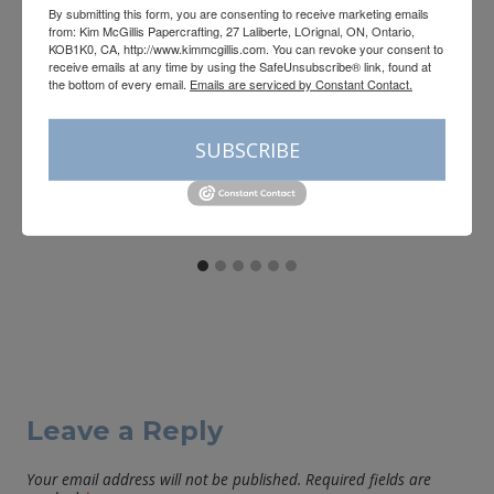
By submitting this form, you are consenting to receive marketing emails
from: Kim McGillis Papercrafting, 27 Laliberte, LOrignal, ON, Ontario,
KOB1K0, CA, http://www.kimmcgillis.com. You can revoke your consent to
receive emails at any time by using the SafeUnsubscribe® link, found at
Registration is open for the
the bottom of every email.
Emails are serviced by Constant Contact.
Neutral Noel Virtual Retreat
SUBSCRIBE
By
Kim McGillis
August 3, 2026
Leave a Reply
Your email address will not be published.
Required fields are