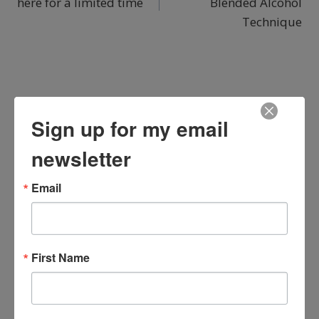
here for a limited time
Blended Alcohol
Technique
You May Also Like...
Sign up for my email
newsletter
Email
First Name