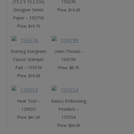
(15.2 X 15.2 Cm)
159276
Designer Series
Price: $13.25
Paper – 155718
Price: $15.75
Evening Evergreen
Linen Thread –
Classic Stampin’
104199
Pad – 155576
Price: $6.75
Price: $10.25
Heat Tool –
Basics Embossing
129053
Powders –
Price: $41.00
155554
Price: $24.00