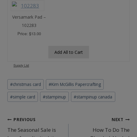
Versamark Pad –
102283
Price: $13.00
Add All to Cart
Supply List
Post
#
christmas card
#
Kim McGillis Papercrafting
Tags:
#
simple card
#
stampinup
#
stampinup canada
Post
PREVIOUS
NEXT
The Seasonal Sale is
How To Do The
navigation