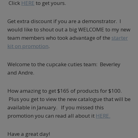
Click
HERE
to get yours.
Get extra discount if you are a demonstrator. I
would like to shout out a big WELCOME to my new
team members who took advantage of the
starter
kit on promotion
.
Welcome to the cupcake cuties team: Beverley
and Andre.
How amazing to get $165 of products for $100.
Plus you get to view the new catalogue that will be
available in January. If you missed this
promotion you can read all about it
HERE.
Have a great day!