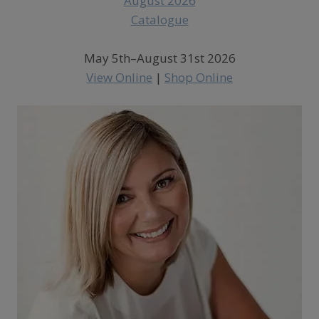
May 5th–August 31st 2026
View Online
|
Shop Online