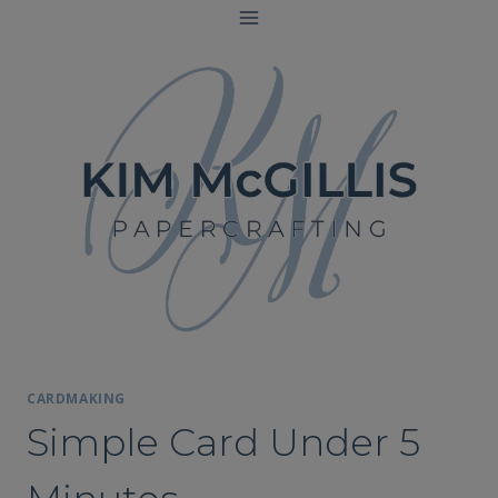
Skip
to
content
CARDMAKING
Simple Card Under 5