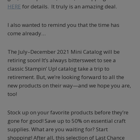
HERE
for details. It truly is an amazing deal.
I also wanted to remind you that the time has
come already…
The July–December 2021 Mini Catalog will be
retiring soon! It’s always bittersweet to see a
classic Stampin’ Up! catalog take a trip to
retirement. But, we’re looking forward to all the
new products on their way—and we hope you are,
too!
Stock up on your favorite products before they’re
gone for good! Save up to 50% on essential craft
supplies. What are you waiting for? Start
shopping! After all, this selection of Last Chance