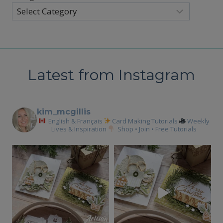
Latest from Instagram
kim_mcgillis
English & Français
Card Making Tutorials
Weekly
Lives & Inspiration
Shop • Join • Free Tutorials