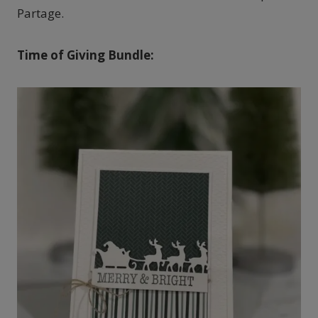
Partage.
Time of Giving Bundle: