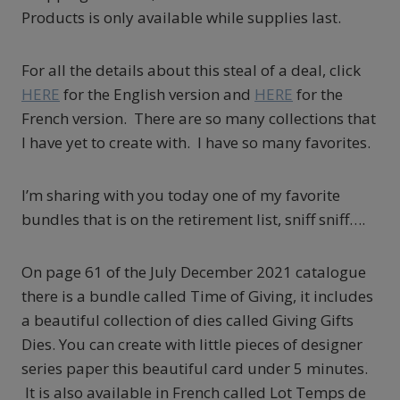
Products is only available while supplies last.
For all the details about this steal of a deal, click
HERE
for the English version and
HERE
for the
French version. There are so many collections that
I have yet to create with. I have so many favorites.
I’m sharing with you today one of my favorite
bundles that is on the retirement list, sniff sniff….
On page 61 of the July December 2021 catalogue
there is a bundle called Time of Giving, it includes
a beautiful collection of dies called Giving Gifts
Dies. You can create with little pieces of designer
series paper this beautiful card under 5 minutes.
It is also available in French called Lot Temps de