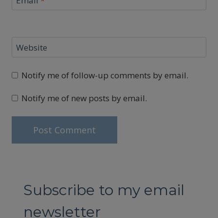
Email
*
Website
Notify me of follow-up comments by email.
Notify me of new posts by email.
Subscribe to my email
newsletter