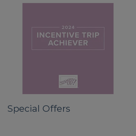
Special Offers