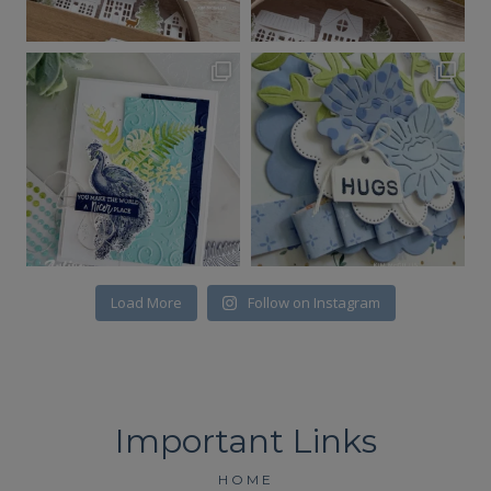
Load More
Follow on Instagram
HOME