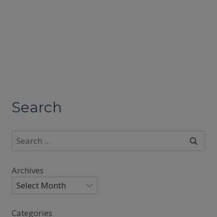
Search
Search
for:
Archives
Categories