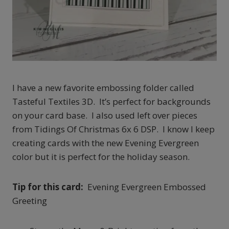
I have a new favorite embossing folder called
Tasteful Textiles 3D. It’s perfect for backgrounds
on your card base. I also used left over pieces
from Tidings Of Christmas 6x 6 DSP. I know I keep
creating cards with the new Evening Evergreen
color but it is perfect for the holiday season.
Tip for this card:
Evening Evergreen Embossed
Greeting