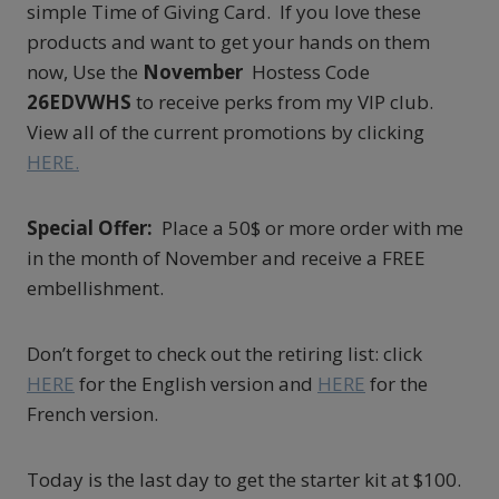
simple Time of Giving Card. If you love these
products and want to get your hands on them
now, Use the
November
Hostess Code
26EDVWHS
to receive perks from my VIP club.
View all of the current promotions by clicking
HERE.
Special Offer:
Place a 50$ or more order with me
in the month of November and receive a FREE
embellishment.
Don’t forget to check out the retiring list: click
HERE
for the English version and
HERE
for the
French version.
Today is the last day to get the starter kit at $100.