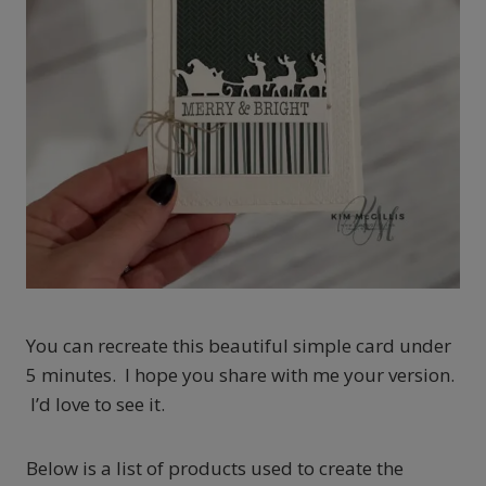
You can recreate this beautiful simple card under
5 minutes. I hope you share with me your version.
I’d love to see it.
Below is a list of products used to create the