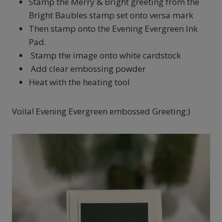
Stamp the Merry & Bright greeting from the
Bright Baubles stamp set onto versa mark
Then stamp onto the Evening Evergreen Ink
Pad.
Stamp the image onto white cardstock
Add clear embossing powder
Heat with the heating tool
Voila! Evening Evergreen embossed Greeting:)