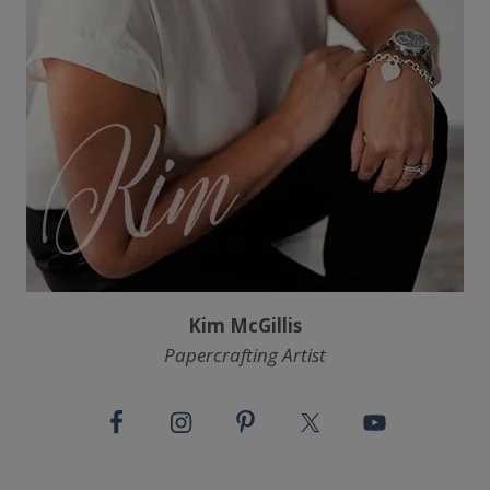
Kim McGillis
Papercrafting Artist