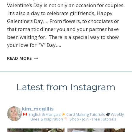
Valentine’s Day is not only an occasion for couples.
It’s also a day to celebrate girlfriends, Happy
Galentine’s Day…. From flowers, to chocolates or
that romantic dinner you and your partner have
been waiting for. There is a special way to show
your love for “V” Day….
MAKE
READ MORE
YOUR
OWN
TREAT
BOXES
Latest from Instagram
FOR
VALENTINE’S
DAY
kim_mcgillis
English & Français
Card Making Tutorials
Weekly
Lives & Inspiration
Shop • Join • Free Tutorials