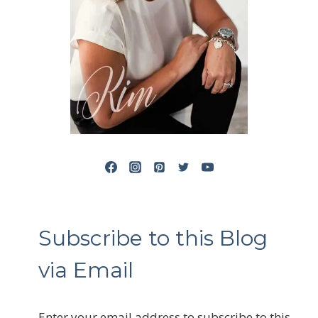
Subscribe to this Blog
via Email
Enter your email address to subscribe to this