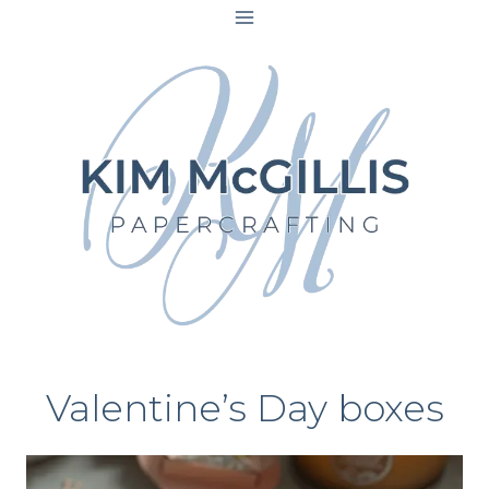
Skip
to
content
Valentine’s Day boxes