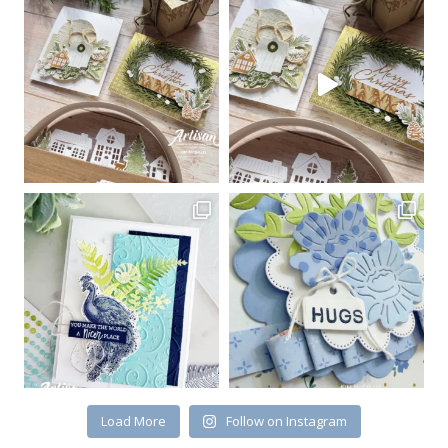
Load More
Follow on Instagram