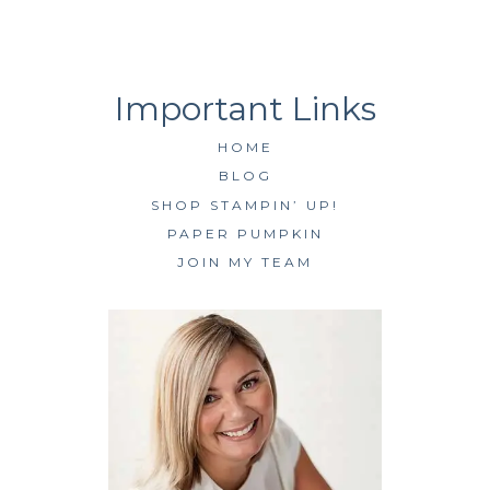
HOME
BLOG
SHOP STAMPIN’ UP!
PAPER PUMPKIN
JOIN MY TEAM