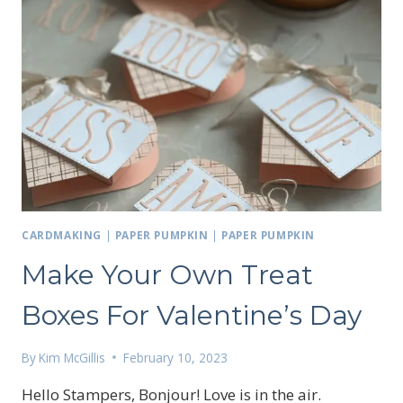
CARDMAKING
|
PAPER PUMPKIN
|
PAPER PUMPKIN
Make Your Own Treat
Boxes For Valentine’s Day
By
Kim McGillis
February 10, 2023
Hello Stampers, Bonjour! Love is in the air.