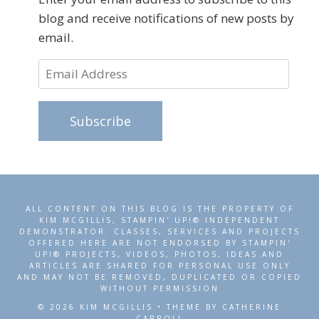
blog and receive notifications of new posts by
email.
Email
Address
Subscribe
ALL CONTENT ON THIS BLOG IS THE PROPERTY OF
KIM MCGILLIS, STAMPIN' UP!® INDEPENDENT
DEMONSTRATOR. CLASSES, SERVICES AND PROJECTS
OFFERED HERE ARE NOT ENDORSED BY STAMPIN'
UP!® PROJECTS, VIDEOS, PHOTOS, IDEAS AND
ARTICLES ARE SHARED FOR PERSONAL USE ONLY
AND MAY NOT BE REMOVED, DUPLICATED OR COPIED
WITHOUT PERMISSION
© 2026 KIM MCGILLIS • THEME BY CATHERINE
CARROLL