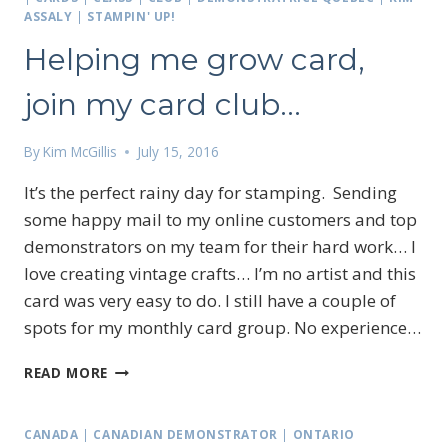
ASSALY
|
STAMPIN' UP!
Helping me grow card,
join my card club…
By
Kim McGillis
July 15, 2016
It’s the perfect rainy day for stamping. Sending
some happy mail to my online customers and top
demonstrators on my team for their hard work… I
love creating vintage crafts… I’m no artist and this
card was very easy to do. I still have a couple of
spots for my monthly card group. No experience…
HELPING
READ MORE
ME
GROW
CARD,
CANADA
|
CANADIAN DEMONSTRATOR
|
ONTARIO