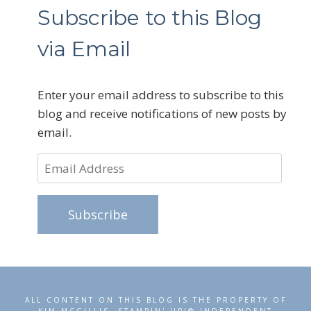
Subscribe to this Blog
via Email
Enter your email address to subscribe to this
blog and receive notifications of new posts by
email.
Email
Address
Subscribe
ALL CONTENT ON THIS BLOG IS THE PROPERTY OF