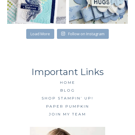
SUBSCRIBE
Load More
Follow on Instagram
HOME
BLOG
SHOP STAMPIN’ UP!
PAPER PUMPKIN
JOIN MY TEAM