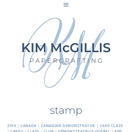
Skip
to
content
stamp
2016
|
CANADA
|
CANADIAN DEMONSTRATOR
|
CARD CLASS
|
CARDS
|
CLASS
|
CLUB
|
DÉMONSTRATRICE QUÉBEC
|
KIM