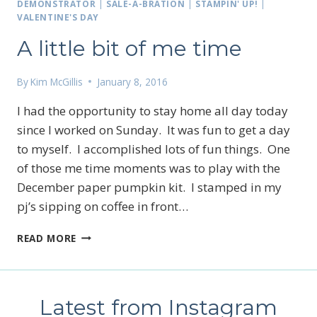
JOIN
DEMONSTRATOR
|
SALE-A-BRATION
|
STAMPIN' UP!
|
MY
VALENTINE'S DAY
CARD
A little bit of me time
CLUB…
By
Kim McGillis
January 8, 2016
I had the opportunity to stay home all day today
since I worked on Sunday. It was fun to get a day
to myself. I accomplished lots of fun things. One
of those me time moments was to play with the
December paper pumpkin kit. I stamped in my
pj’s sipping on coffee in front…
A
READ MORE
LITTLE
BIT
OF
ME
Latest from Instagram
TIME