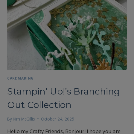
CARDMAKING
Stampin’ Up!’s Branching
Out Collection
By
Kim McGillis
October 24, 2025
Hello my Crafty Friends, Bonjour! I hope you are