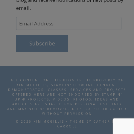
email.
Email
Address
Subscribe
ALL CONTENT ON THIS BLOG IS THE PROPERTY OF
KIM MCGILLIS, STAMPIN' UP!® INDEPENDENT
DEMONSTRATOR. CLASSES, SERVICES AND PROJECTS
OFFERED HERE ARE NOT ENDORSED BY STAMPIN'
UP!® PROJECTS, VIDEOS, PHOTOS, IDEAS AND
ARTICLES ARE SHARED FOR PERSONAL USE ONLY
AND MAY NOT BE REMOVED, DUPLICATED OR COPIED
WITHOUT PERMISSION
© 2026 KIM MCGILLIS • THEME BY CATHERINE
CARROLL