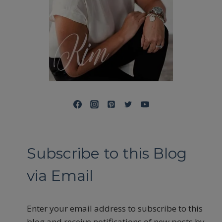
Subscribe to this Blog
via Email
Enter your email address to subscribe to this
blog and receive notifications of new posts by