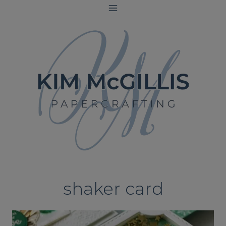
Skip
to
content
shaker card