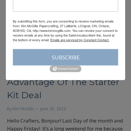
By submitting this form, you are consenting to receive marketing emails
from: Kim McGillis Papercrafting, 27 Laliberte, LOrignal, ON, Ontario,
KOB1K0, CA, http://www.kimmcgillis.com. You can revoke your consent to
receive emails at any time by using the SafeUnsubscribe® link, found at
the bottom of every email.
Emails are serviced by Constant Contact.
CARDMAKING
SUBSCRIBE
Last Day To Take
Advantage Of The Starter
Kit Deal
By
Kim McGillis
June 30, 2023
Hello Crafters, Bonjour! Last Day of the month and
Happy Friday! It’s a long weekend for me because