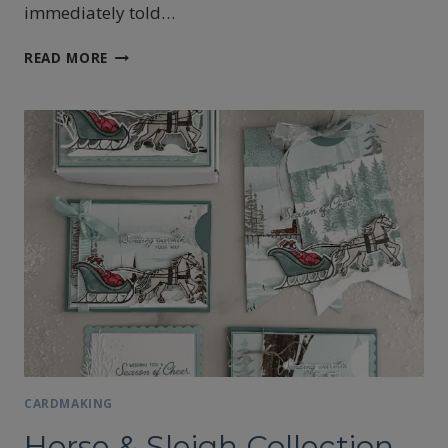
immediately told…
STAMPIN’UP!’S
READ MORE
YULETIDE
VILLAGE
CARD
CARDMAKING
Horse & Sleigh Collection