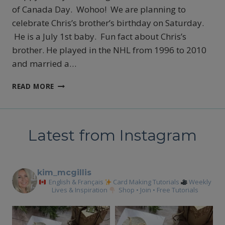
of Canada Day. Wohoo! We are planning to
celebrate Chris’s brother’s birthday on Saturday.
He is a July 1st baby. Fun fact about Chris’s
brother. He played in the NHL from 1996 to 2010
and married a…
LAST
READ MORE
DAY
TO
TAKE
ADVANTAGE
Latest from Instagram
OF
THE
STARTER
KIT
kim_mcgillis
DEAL
English & Français
Card Making Tutorials
Weekly
Lives & Inspiration
Shop • Join • Free Tutorials