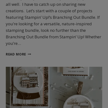
all well. I have to catch up on sharing new
creations. Let’s start with a couple of projects
featuring Stampin’ Up!’s Branching Out Bundle. If
you’re looking for a versatile, nature-inspired
stamping bundle, look no further than the
Branching Out Bundle from Stampin’ Up! Whether
you’re…
STAMPIN’
READ MORE
UP!’S
BRANCHING
OUT
COLLECTION