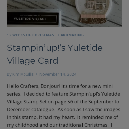
12 WEEKS OF CHRISTMAS
|
CARDMAKING
Stampin’up!’s Yuletide
Village Card
By
Kim McGillis
November 14, 2024
Hello Crafters, Bonjour! It’s time for a new mini
series. I decided to feature Stampin’up!’s Yuletide
Village Stamp Set on page 56 of the September to
December catalogue. As soon as I saw the images
in this stamp, it had my heart. It reminded me of
my childhood and our traditional Christmas. I