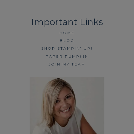
HOME
BLOG
SHOP STAMPIN’ UP!
PAPER PUMPKIN
JOIN MY TEAM