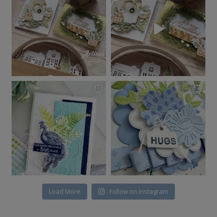
Load More
Follow on Instagram