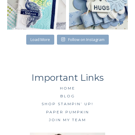
the bottom of every email.
Emails are serviced by Constant Contact.
SUBSCRIBE
Load More
Follow on Instagram
HOME
BLOG
SHOP STAMPIN’ UP!
PAPER PUMPKIN
JOIN MY TEAM