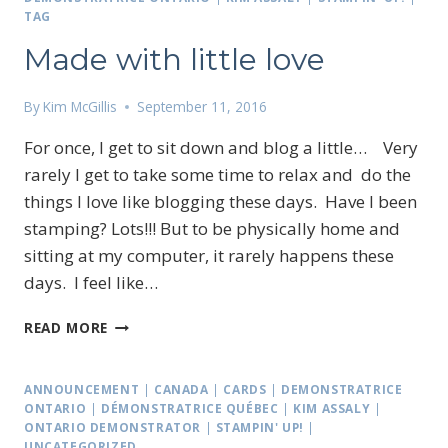
TAG
Made with little love
By
Kim McGillis
September 11, 2016
For once, I get to sit down and blog a little… Very
rarely I get to take some time to relax and do the
things I love like blogging these days. Have I been
stamping? Lots!!! But to be physically home and
sitting at my computer, it rarely happens these
days. I feel like…
MADE
READ MORE
WITH
LITTLE
LOVE
ANNOUNCEMENT
|
CANADA
|
CARDS
|
DEMONSTRATRICE
ONTARIO
|
DÉMONSTRATRICE QUÉBEC
|
KIM ASSALY
|
ONTARIO DEMONSTRATOR
|
STAMPIN' UP!
|
UNCATEGORIZED