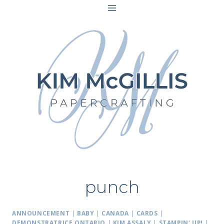
Skip
to
content
punch
ANNOUNCEMENT
|
BABY
|
CANADA
|
CARDS
|
DEMONSTRATRICE ONTARIO
|
KIM ASSALY
|
STAMPIN' UP!
|