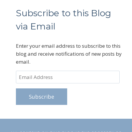
Subscribe to this Blog
via Email
Enter your email address to subscribe to this
blog and receive notifications of new posts by
email.
Email
Address
Subscribe