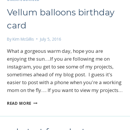
Vellum balloons birthday
card
By
Kim McGillis
July 5, 2016
What a gorgeous warm day, hope you are
enjoying the sun….If you are following me on
instagram, you get to see some of my projects,
sometimes ahead of my blog post. I guess it's
easier to post with a phone when you're a working
mom on the fly…. If you want to view my projects…
VELLUM
READ MORE
BALLOONS
BIRTHDAY
CARD