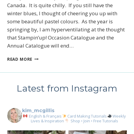
Canada. It is quite chilly. If you still have the
winter blues, I thought of cheering you up with
some beautiful pastel colours. As the year is
springing by, I am hyperventilating at the thought
that Stampin’up! Occasion Catalogue and the
Annual Catalogue will end…
SUNSHINE
READ MORE
&
RAINBOWS
CARD
BOX
Latest from Instagram
kim_mcgillis
English & Français
Card Making Tutorials
Weekly
Lives & Inspiration
Shop • Join • Free Tutorials