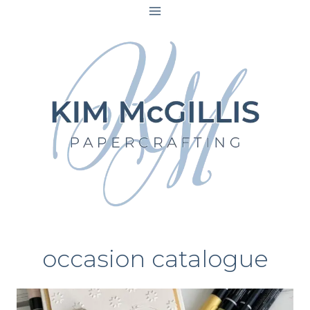
Skip
to
content
occasion catalogue