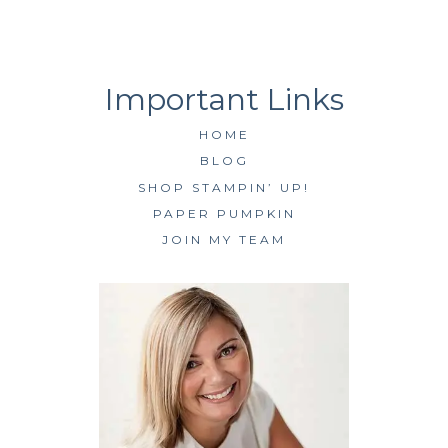
HOME
BLOG
SHOP STAMPIN’ UP!
PAPER PUMPKIN
JOIN MY TEAM