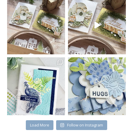
Sign up for my email
newsletter
Email
First Name
By submitting this form, you are consenting to receive marketing emails
from: Kim McGillis Papercrafting, 27 Laliberte, LOrignal, ON, Ontario,
KOB1K0, CA, http://www.kimmcgillis.com. You can revoke your consent to
receive emails at any time by using the SafeUnsubscribe® link, found at
the bottom of every email.
Emails are serviced by Constant Contact.
Load More
Follow on Instagram
SUBSCRIBE