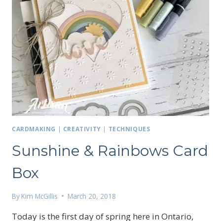
CARDMAKING
|
CREATIVITY
|
TECHNIQUES
Sunshine & Rainbows Card
Box
By
Kim McGillis
March 20, 2018
Today is the first day of spring here in Ontario,