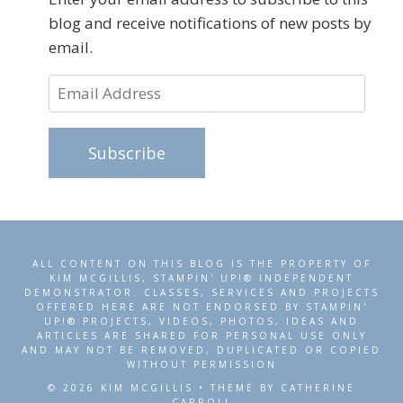
blog and receive notifications of new posts by
email.
Email
Address
Subscribe
ALL CONTENT ON THIS BLOG IS THE PROPERTY OF
KIM MCGILLIS, STAMPIN' UP!® INDEPENDENT
DEMONSTRATOR. CLASSES, SERVICES AND PROJECTS
OFFERED HERE ARE NOT ENDORSED BY STAMPIN'
UP!® PROJECTS, VIDEOS, PHOTOS, IDEAS AND
ARTICLES ARE SHARED FOR PERSONAL USE ONLY
AND MAY NOT BE REMOVED, DUPLICATED OR COPIED
WITHOUT PERMISSION
© 2026 KIM MCGILLIS • THEME BY CATHERINE
CARROLL