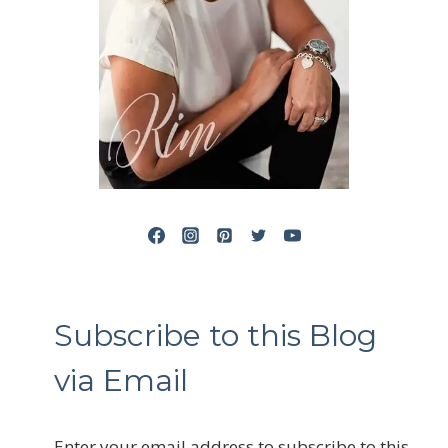
Subscribe to this Blog
via Email
Enter your email address to subscribe to this