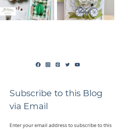
Subscribe to this Blog
via Email
Enter your email address to subscribe to this