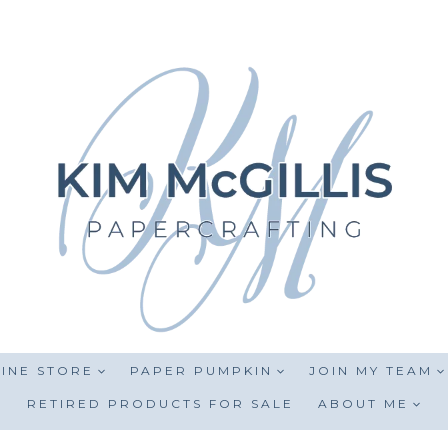
INE STORE
PAPER PUMPKIN
JOIN MY TEAM
RETIRED PRODUCTS FOR SALE
ABOUT ME