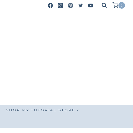
0
SHOP MY TUTORIAL STORE