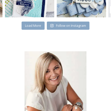
Load More
Follow on Instagram