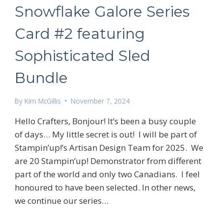
Snowflake Galore Series
Card #2 featuring
Sophisticated Sled
Bundle
By
Kim McGillis
November 7, 2024
 up for my email newsletter
Hello Crafters, Bonjour! It’s been a busy couple
of days… My little secret is out! I will be part of
Stampin’up!’s Artisan Design Team for 2025. We
are 20 Stampin’up! Demonstrator from different
part of the world and only two Canadians. I feel
ame
honoured to have been selected. In other news,
we continue our series…