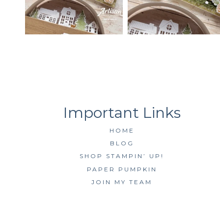
HOME
BLOG
SHOP STAMPIN’ UP!
PAPER PUMPKIN
JOIN MY TEAM