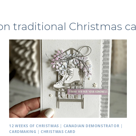
n traditional Christmas c
12 WEEKS OF CHRISTMAS
|
CANADIAN DEMONSTRATOR
|
CARDMAKING
|
CHRISTMAS CARD