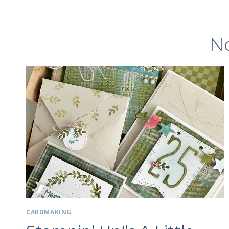
No
CARDMAKING