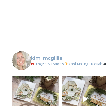
CHEER
By submittin
BUNDLE
LOrignal, ON
any time by 
Contact.
kim_mcgillis
English & Français
Card Making Tutorials