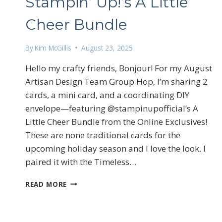
Stampin’ Up!’s A Little
Cheer Bundle
By
Kim McGillis
August 23, 2025
Hello my crafty friends, Bonjour! For my August
Artisan Design Team Group Hop, I’m sharing 2
cards, a mini card, and a coordinating DIY
envelope—featuring @stampinupofficial’s A
Sign
Little Cheer Bundle from the Online Exclusives!
Email
These are none traditional cards for the
upcoming holiday season and I love the look. I
paired it with the Timeless…
First N
STAMPIN’
READ MORE
UP!’S
A
LITTLE