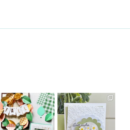
27 Laliberte,
emails at
 Constant