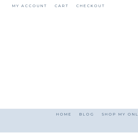
Skip
MY ACCOUNT
CART
CHECKOUT
to
content
HOME
BLOG
SHOP MY ONL