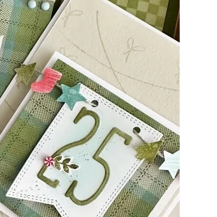
g this form, you are consenting to receive marketing emails from: Kim McGillis Papercrafting, 
, Ontario, KOB1K0, CA, http://www.kimmcgillis.com. You can revoke your consent to receive 
using the SafeUnsubscribe® link, found at the bottom of every email.
Emails are serviced by
SUBSCRIBE