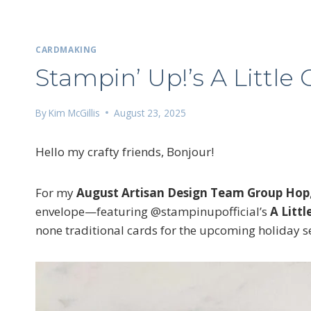
CARDMAKING
Stampin’ Up!’s A Little
By
Kim McGillis
August 23, 2025
Hello my crafty friends, Bonjour!
For my
August Artisan Design Team Group Hop
envelope—featuring @stampinupofficial’s
A Litt
none traditional cards for the upcoming holiday se