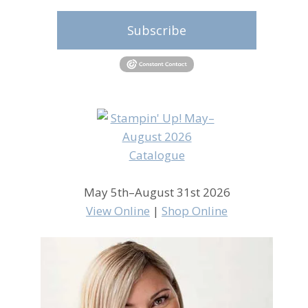
Subscribe
May 5th–August 31st 2026
View Online
|
Shop Online