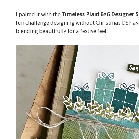
I paired it with the
Timeless Plaid 6×6 Designer S
fun challenge designing without Christmas DSP ava
blending beautifully for a festive feel.
Sign
Email
First N