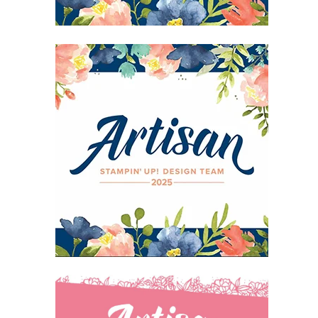
27 Laliberte,
emails at
 Constant