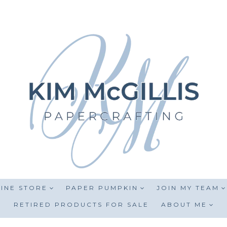
INE STORE
PAPER PUMPKIN
JOIN MY TEAM
RETIRED PRODUCTS FOR SALE
ABOUT ME