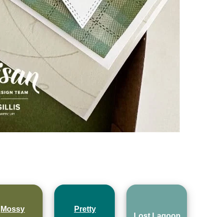
Mossy
Pretty
Lost Lagoon