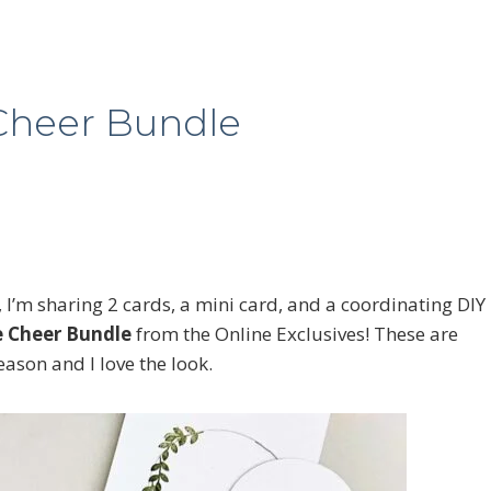
 Cheer Bundle
, I’m sharing 2 cards, a mini card, and a coordinating DIY
le Cheer Bundle
from the Online Exclusives! These are
ason and I love the look.