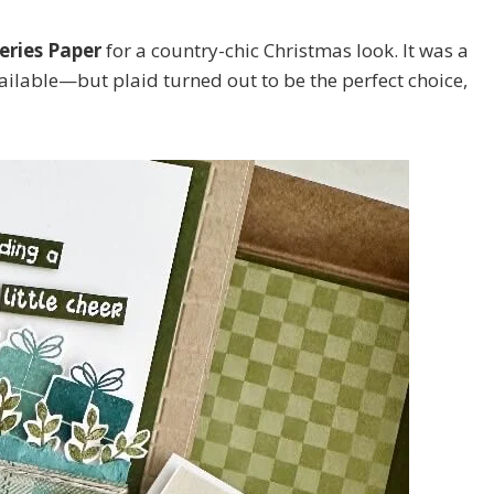
eries Paper
for a country-chic Christmas look. It was a
ilable—but plaid turned out to be the perfect choice,
 up for my email newsletter
ame