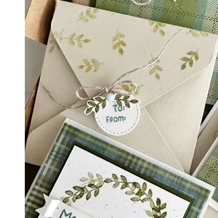
By submittin
LOrignal, ON
any time by 
Contact.