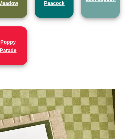
Meadow
Peacock
Poppy
Parade