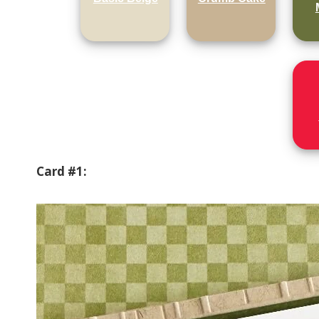
Card #1: