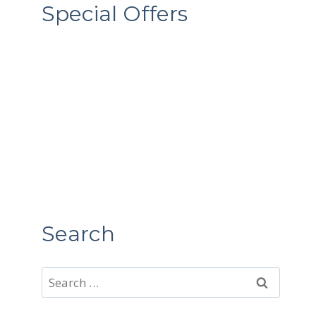
Special Offers
Search
Search
for: