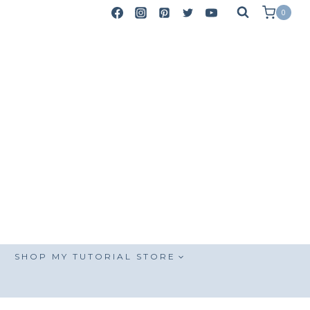
0
SHOP MY TUTORIAL STORE