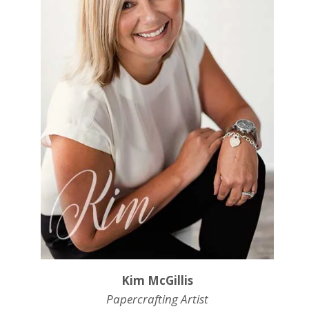
Kim McGillis
Papercrafting Artist