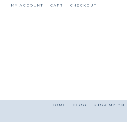
Skip
MY ACCOUNT
CART
CHECKOUT
to
content
HOME
BLOG
SHOP MY ONL