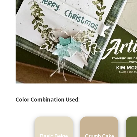
Color Combination Used:
Basic Beige
Crumb Cake