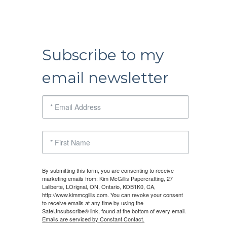
Subscribe to my
email newsletter
By submitting this form, you are consenting to receive
marketing emails from: Kim McGillis Papercrafting, 27
Laliberte, LOrignal, ON, Ontario, KOB1K0, CA,
http://www.kimmcgillis.com. You can revoke your consent
to receive emails at any time by using the
SafeUnsubscribe® link, found at the bottom of every email.
Emails are serviced by Constant Contact.