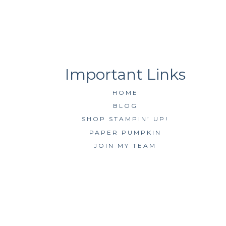
HOME
BLOG
SHOP STAMPIN’ UP!
PAPER PUMPKIN
JOIN MY TEAM