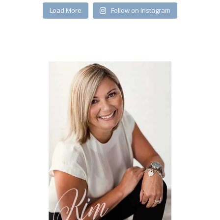
Load More
Follow on Instagram