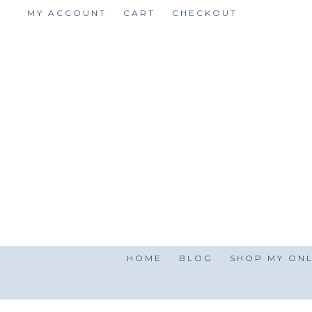
Skip
MY ACCOUNT
CART
CHECKOUT
to
content
HOME
BLOG
SHOP MY ONL