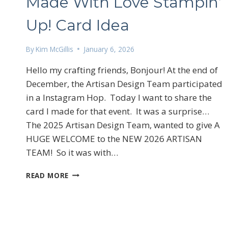
Made With Love Stampin’
Up! Card Idea
By
Kim McGillis
January 6, 2026
Hello my crafting friends, Bonjour! At the end of
December, the Artisan Design Team participated
Sign
in a Instagram Hop. Today I want to share the
card I made for that event. It was a surprise…
Email
The 2025 Artisan Design Team, wanted to give A
HUGE WELCOME to the NEW 2026 ARTISAN
TEAM! So it was with…
First N
MADE
READ MORE
WITH
LOVE
STAMPIN’
UP!
By submittin
LOrignal, ON
CARD