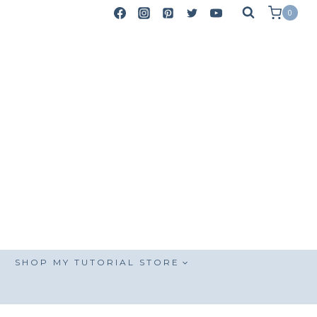
0
SHOP MY TUTORIAL STORE