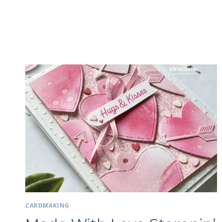
CARDMAKING