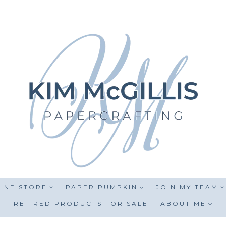
INE STORE
PAPER PUMPKIN
JOIN MY TEAM
RETIRED PRODUCTS FOR SALE
ABOUT ME