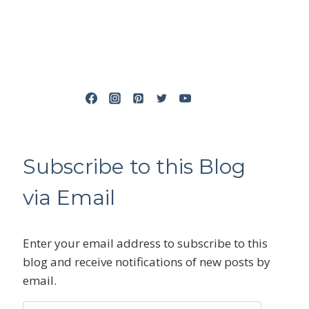
Subscribe to this Blog
via Email
Enter your email address to subscribe to this
blog and receive notifications of new posts by
email.