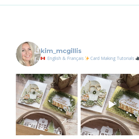
any time by 
IDEA
Contact.
kim_mcgillis
English & Français
Card Making Tutorials