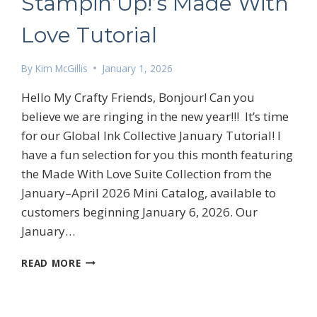
Stampin’Up!’s Made With
Love Tutorial
By
Kim McGillis
January 1, 2026
Hello My Crafty Friends, Bonjour! Can you
believe we are ringing in the new year!!! It’s time
 up for my email newsletter
for our Global Ink Collective January Tutorial! I
have a fun selection for you this month featuring
the Made With Love Suite Collection from the
January–April 2026 Mini Catalog, available to
customers beginning January 6, 2026. Our
January…
ame
STAMPIN’UP!’S
READ MORE
MADE
WITH
g this form, you are consenting to receive marketing emails from: Kim McGillis Papercrafting, 
LOVE
, Ontario, KOB1K0, CA, http://www.kimmcgillis.com. You can revoke your consent to receive 