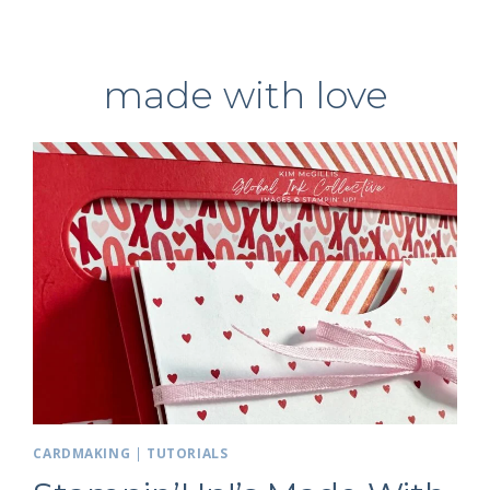
made with love
CARDMAKING
|
TUTORIALS