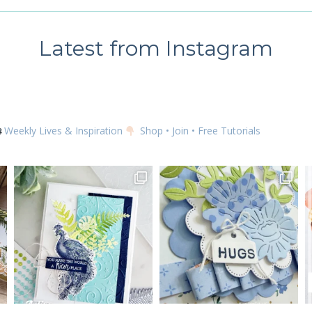
TUTORIAL
using the SafeUnsubscribe® link, found at the bottom of every email.
Emails are serviced by
Latest from Instagram
SUBSCRIBE
Weekly Lives & Inspiration
Shop • Join • Free Tutorials