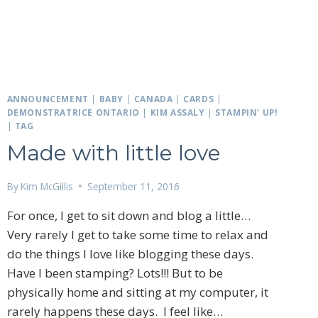
ANNOUNCEMENT
|
BABY
|
CANADA
|
CARDS
|
DEMONSTRATRICE ONTARIO
|
KIM ASSALY
|
STAMPIN' UP!
|
TAG
Made with little love
By
Kim McGillis
September 11, 2016
For once, I get to sit down and blog a little…
Very rarely I get to take some time to relax and
do the things I love like blogging these days.
Have I been stamping? Lots!!! But to be
physically home and sitting at my computer, it
rarely happens these days. I feel like…