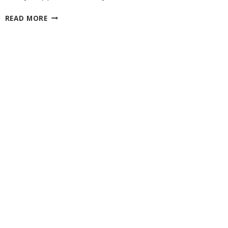
MADE
READ MORE
WITH
LITTLE
LOVE
27 Laliberte,
emails at