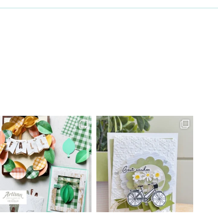
 Constant