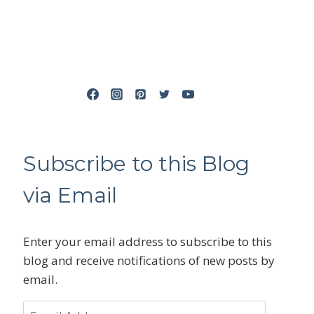
Subscribe to this Blog
via Email
Enter your email address to subscribe to this
blog and receive notifications of new posts by
email.
Email