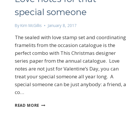
Email
special someone
By
Kim McGillis
January 8, 2017
First N
The sealed with love stamp set and coordinating
framelits from the occasion catalogue is the
perfect combo with This Christmas designer
By submittin
series paper from the annual catalogue. Love
LOrignal, ON
any time by 
notes are not just for Valentine’s Day, you can
Contact.
treat your special someone all year long. A
special someone can be just anybody: a friend, a
co…
LOVE
READ MORE
NOTES
FOR
THAT
SPECIAL