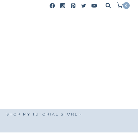
0
SHOP MY TUTORIAL STORE