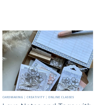
CARDMAKING
|
CREATIVITY
|
ONLINE CLASSES