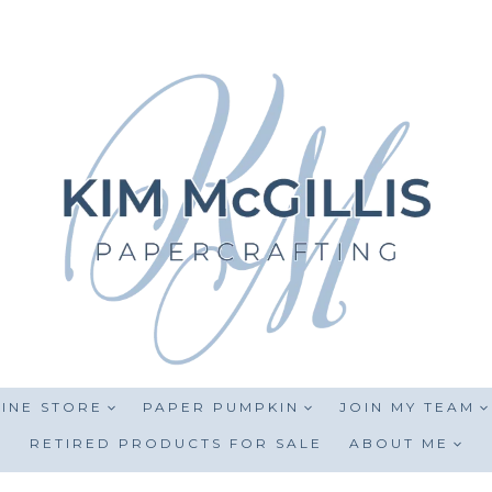
INE STORE
PAPER PUMPKIN
JOIN MY TEAM
RETIRED PRODUCTS FOR SALE
ABOUT ME