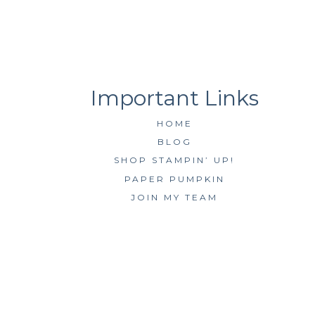
HOME
BLOG
SHOP STAMPIN’ UP!
PAPER PUMPKIN
JOIN MY TEAM