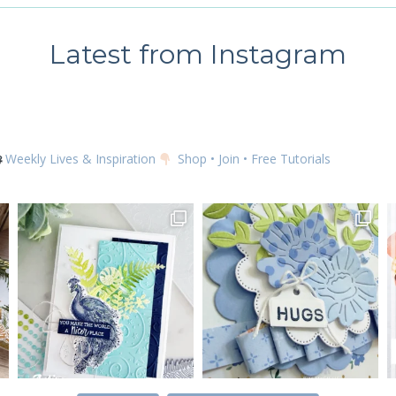
Latest from Instagram
Weekly Lives & Inspiration
Shop • Join • Free Tutorials