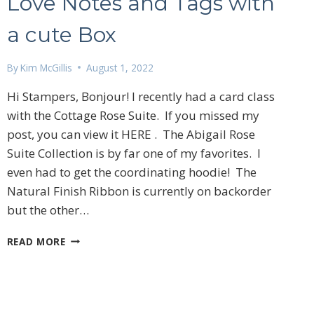
Love Notes and Tags with
a cute Box
By
Kim McGillis
August 1, 2022
Hi Stampers, Bonjour! I recently had a card class
with the Cottage Rose Suite. If you missed my
post, you can view it HERE . The Abigail Rose
Suite Collection is by far one of my favorites. I
even had to get the coordinating hoodie! The
Natural Finish Ribbon is currently on backorder
but the other…
LOVE
READ MORE
NOTES
AND
TAGS
WITH
A