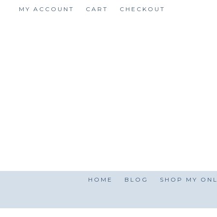
Skip
MY ACCOUNT
CART
CHECKOUT
to
content
HOME
BLOG
SHOP MY ONL