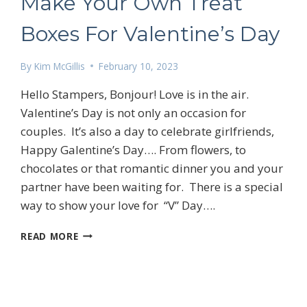
Make Your Own Treat
Boxes For Valentine’s Day
By
Kim McGillis
February 10, 2023
Hello Stampers, Bonjour! Love is in the air.
Valentine’s Day is not only an occasion for
couples. It’s also a day to celebrate girlfriends,
Happy Galentine’s Day…. From flowers, to
chocolates or that romantic dinner you and your
partner have been waiting for. There is a special
way to show your love for “V” Day….
MAKE
READ MORE
YOUR
OWN
 up for my email newsletter
TREAT
BOXES
FOR