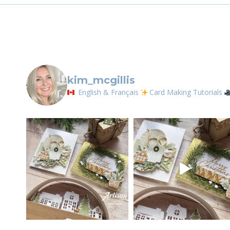
SOMEONE
kim_mcgillis
English & Français
Card Making Tutorials