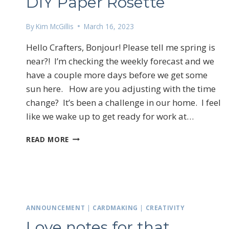
DIY Paper Rosette
By
Kim McGillis
March 16, 2023
Hello Crafters, Bonjour! Please tell me spring is
near?! I’m checking the weekly forecast and we
have a couple more days before we get some
sun here. How are you adjusting with the time
change? It’s been a challenge in our home. I feel
like we wake up to get ready for work at…
DIY
READ MORE
PAPER
ROSETTE
Sign
ANNOUNCEMENT
|
CARDMAKING
|
CREATIVITY
Love notes for that