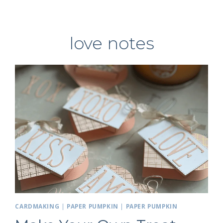
love notes
CARDMAKING
|
PAPER PUMPKIN
|
PAPER PUMPKIN