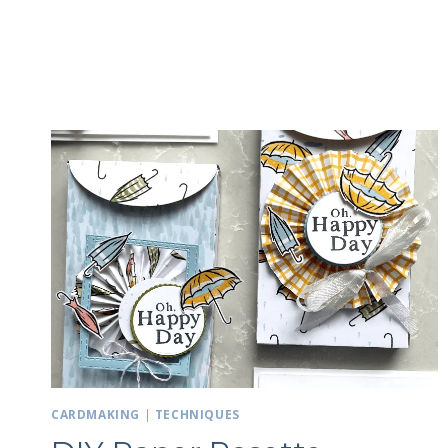
CARDMAKING
|
TECHNIQUES