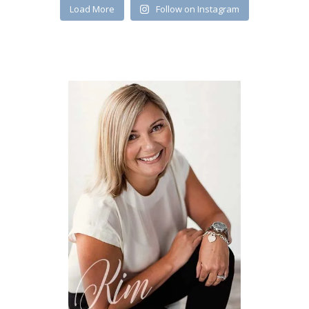
Load More
Follow on Instagram