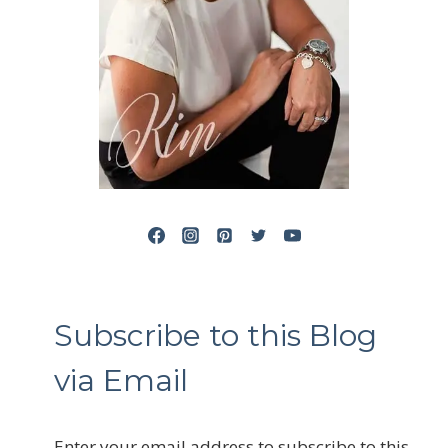
Subscribe to this Blog
via Email
Enter your email address to subscribe to this