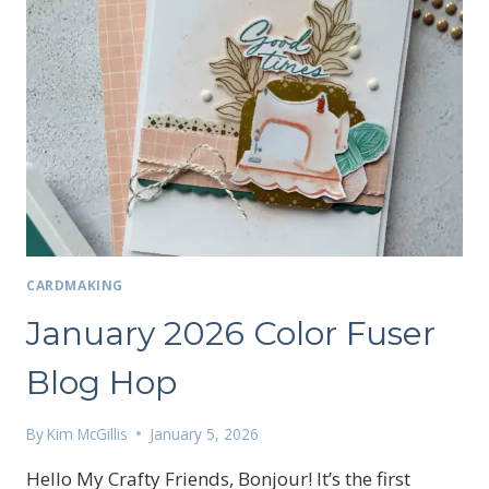
CARDMAKING
January 2026 Color Fuser
Blog Hop
By
Kim McGillis
January 5, 2026
Hello My Crafty Friends, Bonjour! It’s the first