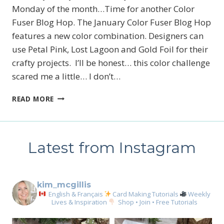
Monday of the month…Time for another Color
Fuser Blog Hop. The January Color Fuser Blog Hop
features a new color combination. Designers can
use Petal Pink, Lost Lagoon and Gold Foil for their
crafty projects. I’ll be honest… this color challenge
scared me a little… I don’t…
JANUARY
READ MORE
2026
COLOR
FUSER
BLOG
Latest from Instagram
HOP
kim_mcgillis
English & Français
Card Making Tutorials
Weekly
Lives & Inspiration
Shop • Join • Free Tutorials