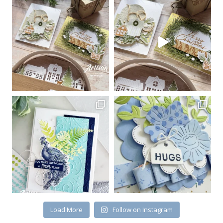
Sign up for my email
newsletter
Email
First Name
By submitting this form, you are consenting to receive marketing emails
from: Kim McGillis Papercrafting, 27 Laliberte, LOrignal, ON, Ontario,
KOB1K0, CA, http://www.kimmcgillis.com. You can revoke your consent to
receive emails at any time by using the SafeUnsubscribe® link, found at
the bottom of every email.
Emails are serviced by Constant Contact.
Load More
Follow on Instagram
SUBSCRIBE