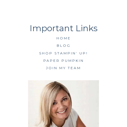
HOME
BLOG
SHOP STAMPIN’ UP!
PAPER PUMPKIN
JOIN MY TEAM