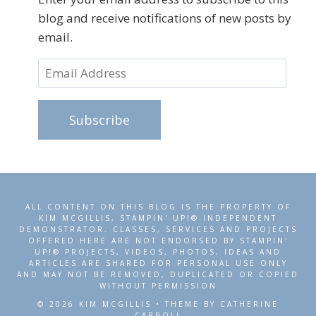
blog and receive notifications of new posts by
email.
Email
Address
Subscribe
ALL CONTENT ON THIS BLOG IS THE PROPERTY OF
KIM MCGILLIS, STAMPIN' UP!® INDEPENDENT
DEMONSTRATOR. CLASSES, SERVICES AND PROJECTS
OFFERED HERE ARE NOT ENDORSED BY STAMPIN'
UP!® PROJECTS, VIDEOS, PHOTOS, IDEAS AND
ARTICLES ARE SHARED FOR PERSONAL USE ONLY
AND MAY NOT BE REMOVED, DUPLICATED OR COPIED
WITHOUT PERMISSION
© 2026 KIM MCGILLIS • THEME BY CATHERINE
CARROLL