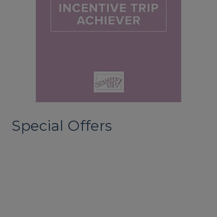
Special Offers