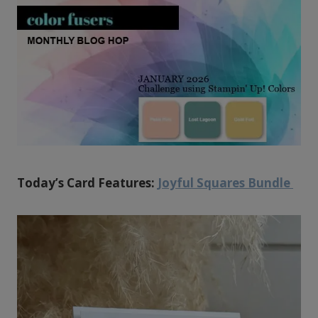
Today’s Card Features:
Joyful Squares Bundle