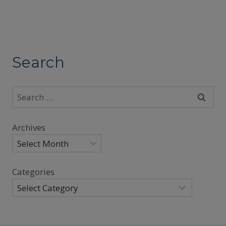
Search
Search
for:
Archives
Categories