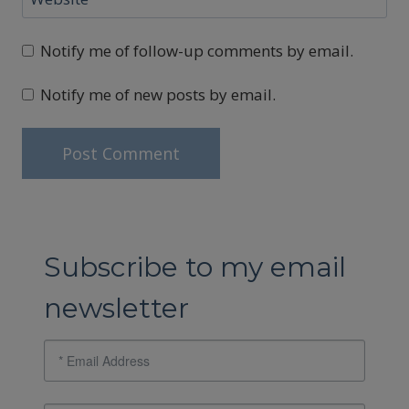
Notify me of follow-up comments by email.
Notify me of new posts by email.
Subscribe to my email
newsletter