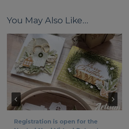
You May Also Like...
Registration is open for the