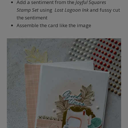
Add a sentiment from the
Joyful Squares
Stamp Set
using
Lost Lagoon Ink
and fussy cut
the sentiment
Assemble the card like the image