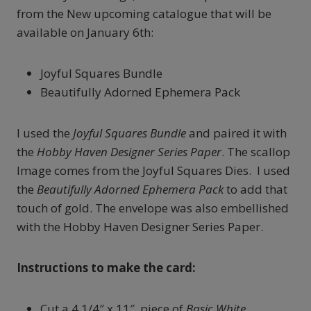
from the New upcoming catalogue that will be
available on January 6th:
Joyful Squares Bundle
Beautifully Adorned Ephemera Pack
I used the
Joyful Squares Bundle
and paired it with
the
Hobby Haven Designer Series Paper
. The scallop
Image comes from the Joyful Squares Dies. I used
the
Beautifully Adorned Ephemera Pack
to add that
touch of gold. The envelope was also embellished
with the Hobby Haven Designer Series Paper.
Instructions to make the card:
Cut a 4 1/4″ x 11″ piece of
Basic White