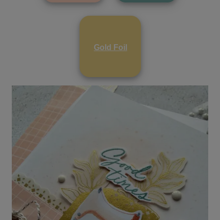
Gold Foil