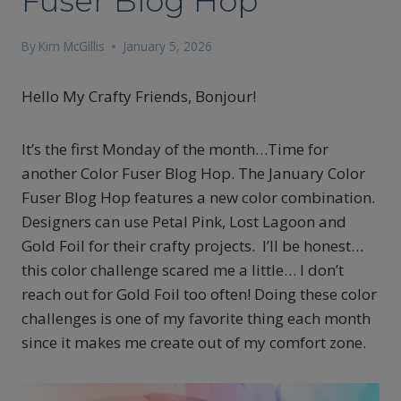
Fuser Blog Hop
By
Kim McGillis
January 5, 2026
Hello My Crafty Friends, Bonjour!
It’s the first Monday of the month…Time for
another Color Fuser Blog Hop. The January Color
Fuser Blog Hop features a new color combination.
Designers can use Petal Pink, Lost Lagoon and
Gold Foil for their crafty projects. I’ll be honest…
this color challenge scared me a little… I don’t
reach out for Gold Foil too often! Doing these color
challenges is one of my favorite thing each month
since it makes me create out of my comfort zone.