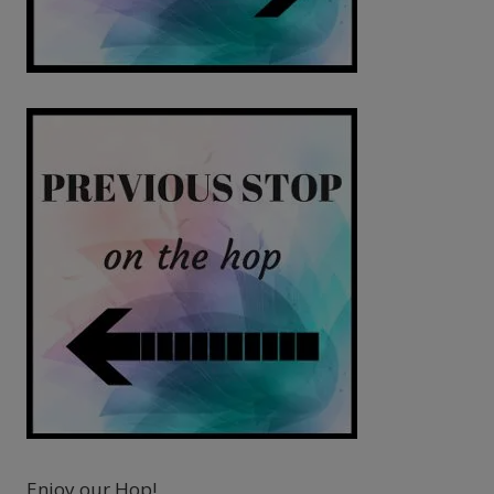
Enjoy our Hop!