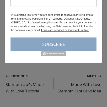
Add All to Cart
By submitting this form, you are consenting to receive marketing emails
Supply List
from: Kim McGillis Papercrafting, 27 Laliberte, LOrignal, ON, Ontario,
KOB1K0, CA, http://www.kimmcgillis.com. You can revoke your consent to
Post
receive emails at any time by using the SafeUnsubscribe® link, found at
#
cardmaking
#
color challenge
the bottom of every email.
Emails are serviced by Constant Contact.
Tags:
#
color fuser blog hop
#
Hobby Haven
SUBSCRIBE
#
Joyful Squares
#
Kim McGillis Papercrafting
#
papercrafting
Post
PREVIOUS
NEXT
Stampin’Up!’s Made
Made With Love
navigation
With Love Tutorial
Stampin’ Up! Card Idea