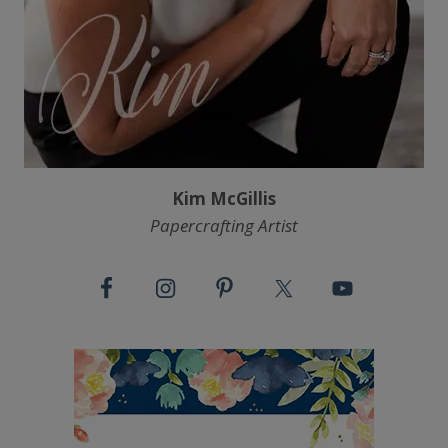
Kim McGillis
Papercrafting Artist