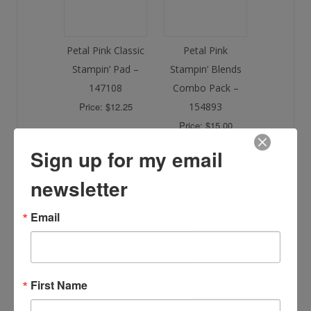
Petal Pink Classic
Petal Pink
Stampin’ Pad –
Stampin’ Blends
147108
Combo Pack –
Price: $12.25
154893
Price: $15.00
Sign up for my email
newsletter
Email
Blending Brushes
– 153611
Price: $21.00
First Name