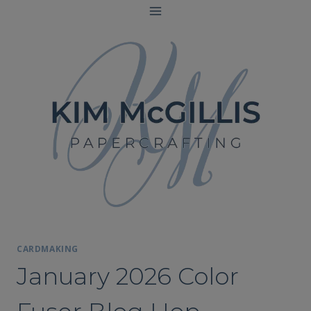
Skip
to
content
CARDMAKING
January 2026 Color