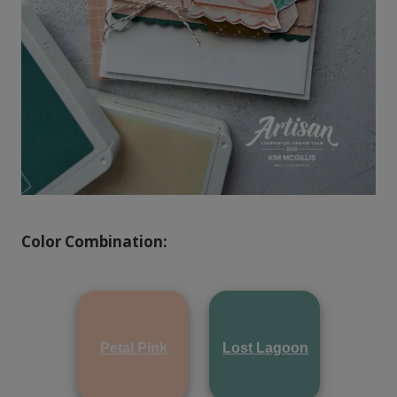
Color Combination:
Petal Pink
Lost Lagoon