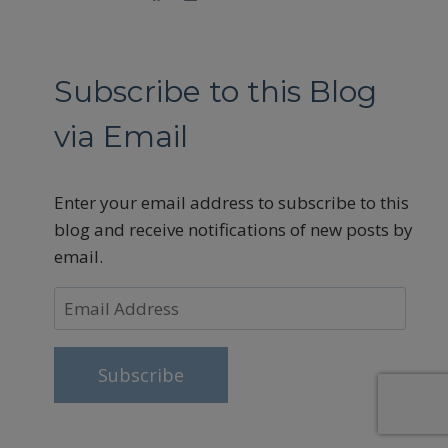
Subscribe to this Blog
via Email
Enter your email address to subscribe to this
blog and receive notifications of new posts by
email.
Email
Address
Subscribe