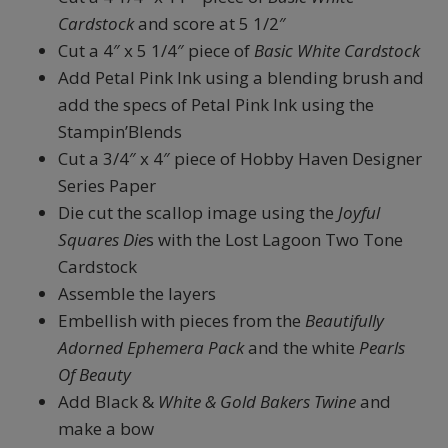
Cardstock
and score at 5 1/2″
Cut a 4″ x 5 1/4″ piece of
Basic White Cardstock
Add Petal Pink Ink using a blending brush and
add the specs of Petal Pink Ink using the
Stampin’Blends
Cut a 3/4″ x 4″ piece of Hobby Haven Designer
Series Paper
Die cut the scallop image using the
Joyful
Squares Die
s with the Lost Lagoon Two Tone
Cardstock
Assemble the layers
Embellish with pieces from the
Beautifully
Adorned Ephemera Pack
and the white
Pearls
Of Beauty
Add Black &
White & Gold Bakers Twine
and
make a bow