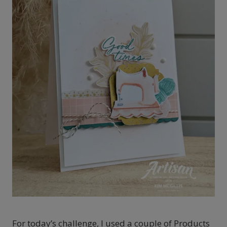
For today’s challenge, I used a couple of Products