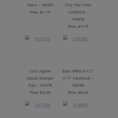
Twine – 166005
Cm) Two-Tone
Price: $11.75
Cardstock –
166658
Price: $13.75
Lost Lagoon
Basic White 8-1/2″
Classic Stampin’
X 11″ Cardstock –
Pad – 161678
166780
Price: $12.25
Price: $20.00