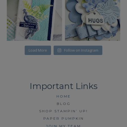
Load More
Follow on Instagram
HOME
BLOG
SHOP STAMPIN’ UP!
PAPER PUMPKIN
JOIN MY TEAM