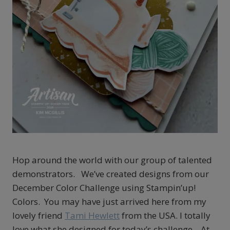
Hop around the world with our group of talented
demonstrators. We’ve created designs from our
December Color Challenge using Stampin’up!
Colors. You may have just arrived here from my
lovely friend
Tami Hewlett
from the USA. I totally
love what she designed for today’s challenge. At