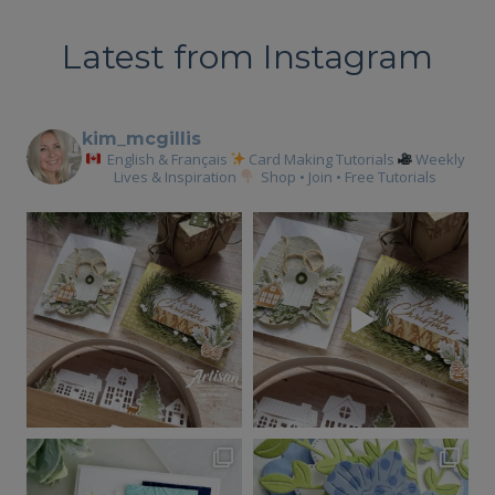
Latest from Instagram
kim_mcgillis
English & Français
Card Making Tutorials
Weekly
Lives & Inspiration
Shop • Join • Free Tutorials