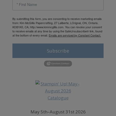
By submitting this form, you are consenting to receive marketing emails
from: Kim McGillis Papercrafting, 27 Laliberte, LOrignal, ON, Ontario,
KOB1K0, CA, http://www.kimmcgillis.com. You can revoke your consent
to receive emails at any time by using the SafeUnsubscribe® link, found
at the bottom of every email.
Emails are serviced by Constant Contact.
Subscribe
May 5th–August 31st 2026