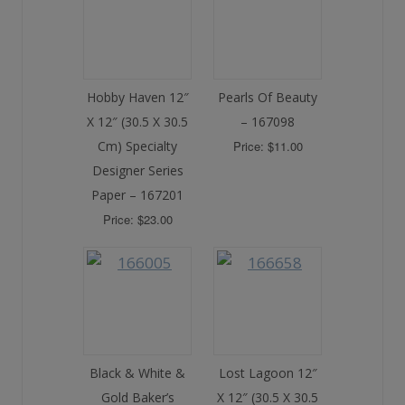
Hobby Haven 12″
Pearls Of Beauty
X 12″ (30.5 X 30.5
– 167098
Cm) Specialty
Price: $11.00
Designer Series
Paper – 167201
Price: $23.00
Black & White &
Lost Lagoon 12″
Gold Baker’s
X 12″ (30.5 X 30.5