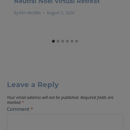
Neutral Noel Virtual Retreat
By
Kim McGillis
August 3, 2026
Leave a Reply
Your email address will not be published.
Required fields are
marked
*
Comment
*