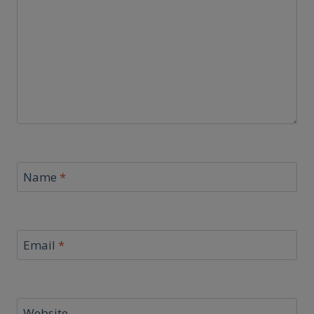
Name
*
Email
*
Website