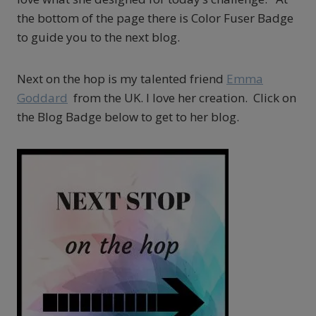
the bottom of the page there is Color Fuser Badge
to guide you to the next blog.
Next on the hop is my talented friend
Emma
Goddard
from the UK. I love her creation. Click on
the Blog Badge below to get to her blog.