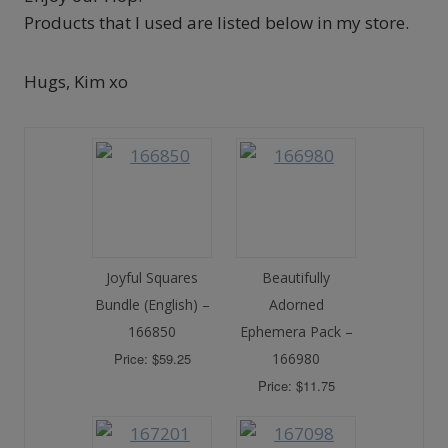
Products that I used are listed below in my store.
Hugs, Kim xo
Joyful Squares
Beautifully
Bundle (English) –
Adorned
166850
Ephemera Pack –
Price: $59.25
166980
Price: $11.75