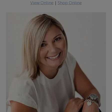
View Online
|
Shop Online