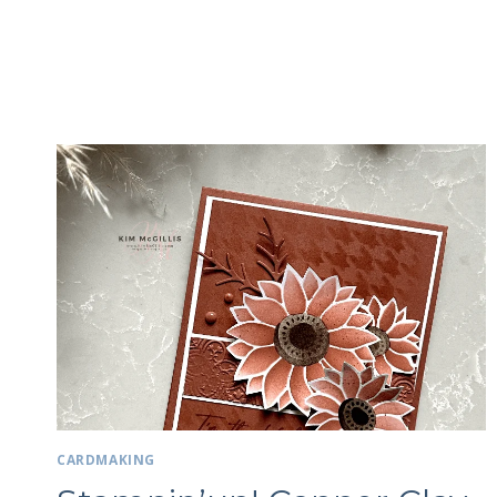
CARDMAKING