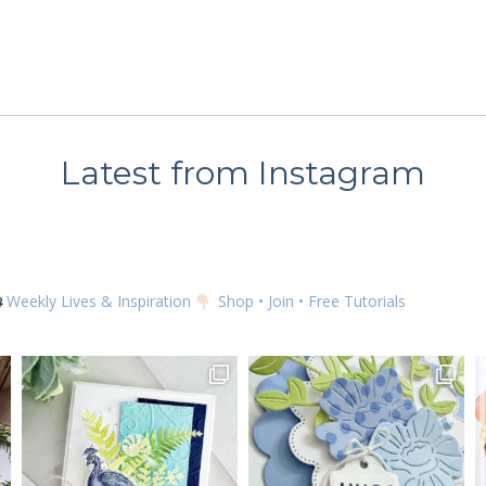
g this form, you are consenting to receive marketing emails from: Kim McGillis Papercrafting, 
, Ontario, KOB1K0, CA, http://www.kimmcgillis.com. You can revoke your consent to receive 
using the SafeUnsubscribe® link, found at the bottom of every email.
Emails are serviced by
SUBSCRIBE
Latest from Instagram
Weekly Lives & Inspiration
Shop • Join • Free Tutorials