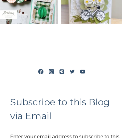
Subscribe to this Blog
via Email
Enter your email address to subscribe to this