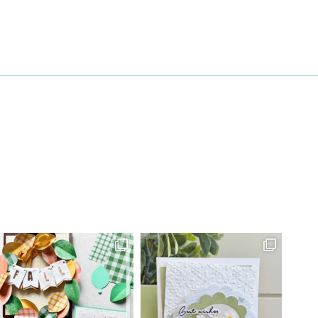
27 Laliberte,
emails at
 Constant