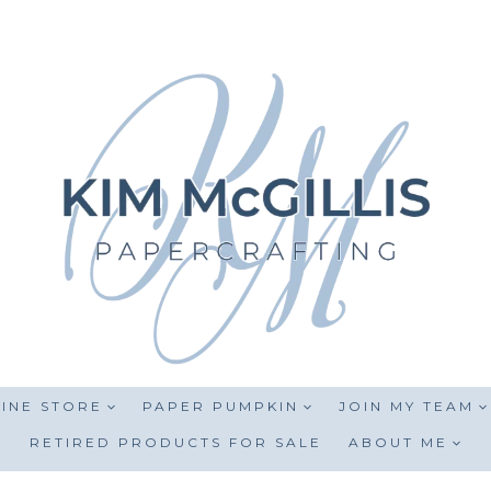
INE STORE
PAPER PUMPKIN
JOIN MY TEAM
RETIRED PRODUCTS FOR SALE
ABOUT ME