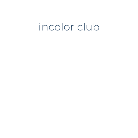
incolor club