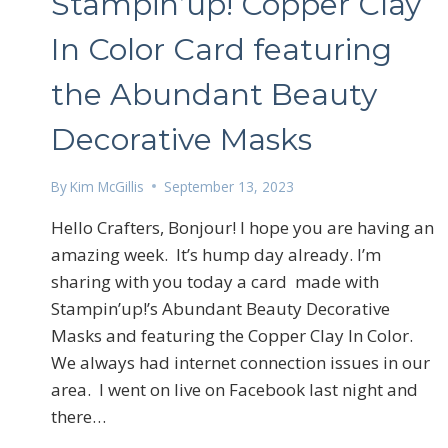
Stampin’up! Copper Clay
In Color Card featuring
the Abundant Beauty
Decorative Masks
By
Kim McGillis
September 13, 2023
Sign
Hello Crafters, Bonjour! I hope you are having an
amazing week. It’s hump day already. I’m
Email
sharing with you today a card made with
Stampin’up!’s Abundant Beauty Decorative
Masks and featuring the Copper Clay In Color.
We always had internet connection issues in our
First N
area. I went on live on Facebook last night and
there…