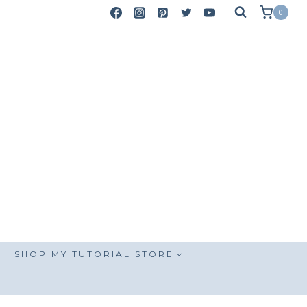
0
SHOP MY TUTORIAL STORE