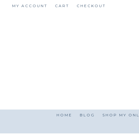
Skip
MY ACCOUNT
CART
CHECKOUT
to
content
HOME
BLOG
SHOP MY ONL