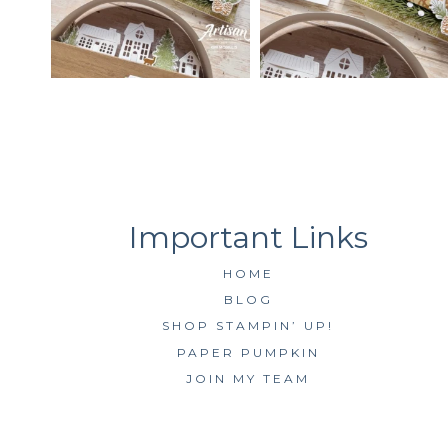
HOME
BLOG
SHOP STAMPIN’ UP!
PAPER PUMPKIN
JOIN MY TEAM