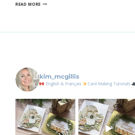
STAMPIN’UP!
READ MORE
By submittin
COPPER
LOrignal, ON
CLAY
any time by 
IN
Contact.
COLOR
CARD
FEATURING
THE
ABUNDANT
BEAUTY
DECORATIVE
MASKS
kim_mcgillis
English & Français
Card Making Tutorials