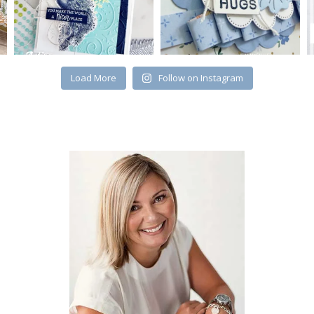
Load More
Follow on Instagram