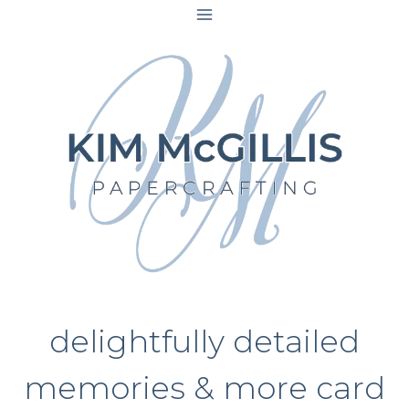
Skip
to
content
delightfully detailed
memories & more card