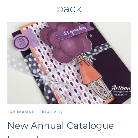
pack
CARDMAKING
|
CREATIVITY
New Annual Catalogue