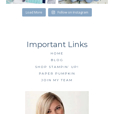
SUBSCRIBE
Load More
Follow on Instagram
HOME
BLOG
SHOP STAMPIN’ UP!
PAPER PUMPKIN
JOIN MY TEAM