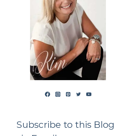
Subscribe to this Blog