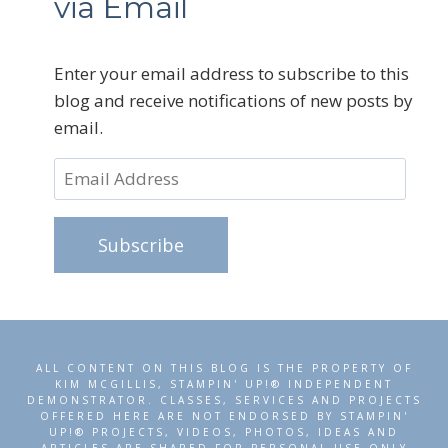
via Email
Enter your email address to subscribe to this
blog and receive notifications of new posts by
email.
Email
Address
Subscribe
ALL CONTENT ON THIS BLOG IS THE PROPERTY OF
KIM MCGILLIS, STAMPIN' UP!® INDEPENDENT
DEMONSTRATOR. CLASSES, SERVICES AND PROJECTS
OFFERED HERE ARE NOT ENDORSED BY STAMPIN'
UP!® PROJECTS, VIDEOS, PHOTOS, IDEAS AND