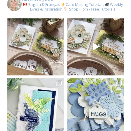
English & Français
Card Making Tutorials
Weekly
Lives & Inspiration
Shop • Join • Free Tutorials
Sign up for my email
newsletter
Email
First Name
By submitting this form, you are consenting to receive marketing emails
from: Kim McGillis Papercrafting, 27 Laliberte, LOrignal, ON, Ontario,
KOB1K0, CA, http://www.kimmcgillis.com. You can revoke your consent to
receive emails at any time by using the SafeUnsubscribe® link, found at
the bottom of every email.
Emails are serviced by Constant Contact.