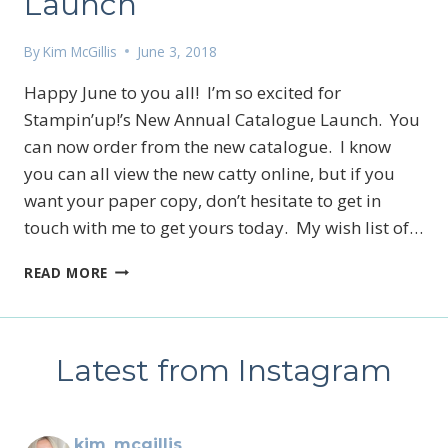
Launch
By
Kim McGillis
June 3, 2018
Happy June to you all! I’m so excited for
Stampin’up!’s New Annual Catalogue Launch. You
can now order from the new catalogue. I know
you can all view the new catty online, but if you
want your paper copy, don’t hesitate to get in
touch with me to get yours today. My wish list of…
NEW
READ MORE
ANNUAL
CATALOGUE
LAUNCH
Latest from Instagram
kim_mcgillis