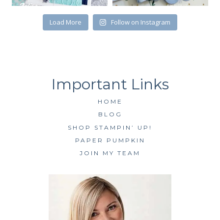
SUBSCRIBE
Load More
Follow on Instagram
HOME
BLOG
SHOP STAMPIN’ UP!
PAPER PUMPKIN
JOIN MY TEAM