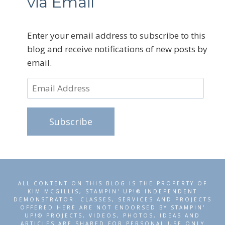
via Email
Enter your email address to subscribe to this
blog and receive notifications of new posts by
email.
Email
Address
Subscribe
ALL CONTENT ON THIS BLOG IS THE PROPERTY OF
KIM MCGILLIS, STAMPIN' UP!® INDEPENDENT
DEMONSTRATOR. CLASSES, SERVICES AND PROJECTS
OFFERED HERE ARE NOT ENDORSED BY STAMPIN'
UP!® PROJECTS, VIDEOS, PHOTOS, IDEAS AND
ARTICLES ARE SHARED FOR PERSONAL USE ONLY