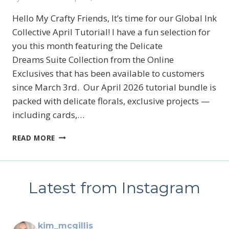
Hello My Crafty Friends, It’s time for our Global Ink
Collective April Tutorial! I have a fun selection for
you this month featuring the Delicate
Dreams Suite Collection from the Online
Exclusives that has been available to customers
since March 3rd. Our April 2026 tutorial bundle is
packed with delicate florals, exclusive projects —
including cards,…
STAMPIN’UP!’S
READ MORE
DELICATE
DREAMS
GLOBAL
INK
Latest from Instagram
COLLECTIVE
TUTORIAL
kim_mcgillis