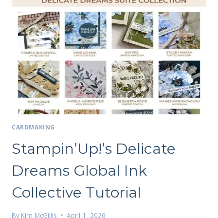
CARDMAKING
Stampin’Up!’s Delicate
Dreams Global Ink
Collective Tutorial
By
Kim McGillis
April 1, 2026