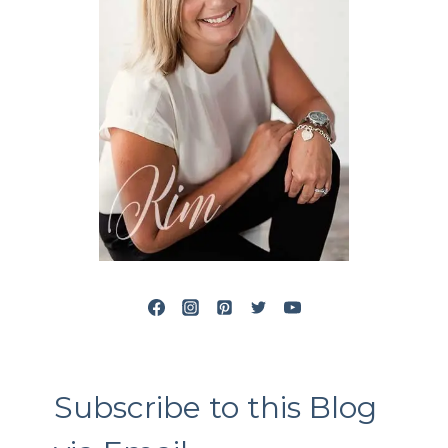
Subscribe to this Blog