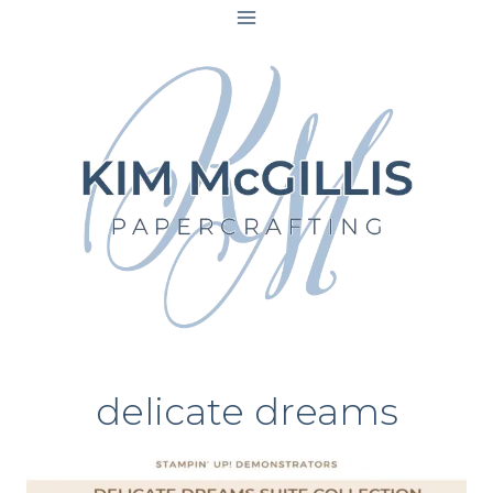
Skip
to
content
delicate dreams