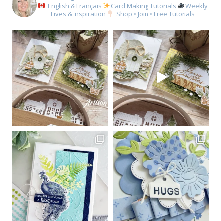
English & Français
Card Making Tutorials
Weekly
Lives & Inspiration
Shop • Join • Free Tutorials
Sign up for my email
newsletter
Email
First Name
By submitting this form, you are consenting to receive marketing emails
from: Kim McGillis Papercrafting, 27 Laliberte, LOrignal, ON, Ontario,
KOB1K0, CA, http://www.kimmcgillis.com. You can revoke your consent to
receive emails at any time by using the SafeUnsubscribe® link, found at
the bottom of every email.
Emails are serviced by Constant Contact.