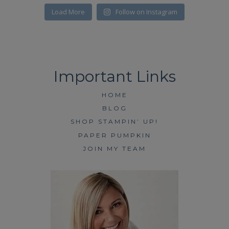
Load More
Follow on Instagram
HOME
BLOG
SHOP STAMPIN’ UP!
PAPER PUMPKIN
JOIN MY TEAM