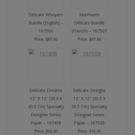
Delicate Whispers
Murmures
Bundle (English) –
Délicats Bundle
167506
(French) – 167507
Price: $67.50
Price: $67.50
Delicate Dreams
Delicate Designs
12″ X 12″ (30.5 X
12″ X 12″ (30.5 X
30.5 Cm) Specialty
30.5 Cm) Specialty
Designer Series
Designer Series
Paper – 167498
Paper – 167509
Price: $23.00
Price: $15.00