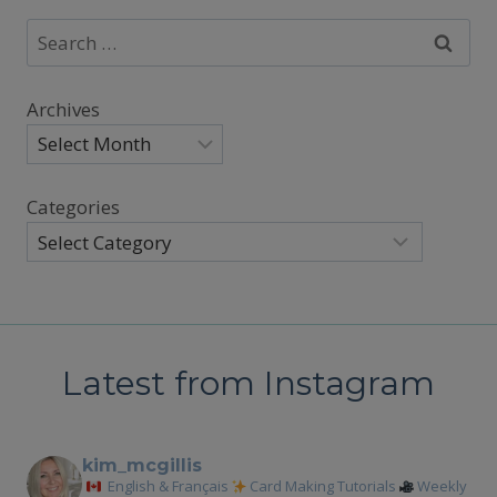
Search
for:
Archives
Categories
Latest from Instagram
kim_mcgillis
English & Français
Card Making Tutorials
Weekly