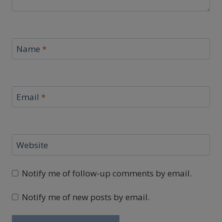
Name
*
Email
*
Website
Notify me of follow-up comments by email.
Notify me of new posts by email.