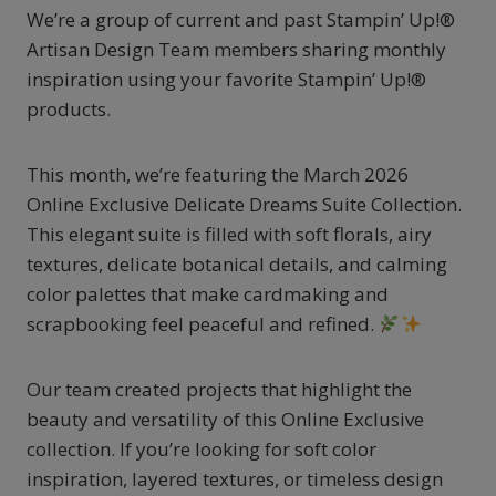
We’re a group of current and past Stampin’ Up!®
Artisan Design Team members sharing monthly
inspiration using your favorite Stampin’ Up!®
products.
This month, we’re featuring the March 2026
Online Exclusive Delicate Dreams Suite Collection.
This elegant suite is filled with soft florals, airy
textures, delicate botanical details, and calming
color palettes that make cardmaking and
scrapbooking feel peaceful and refined.
Our team created projects that highlight the
beauty and versatility of this Online Exclusive
collection. If you’re looking for soft color
inspiration, layered textures, or timeless design