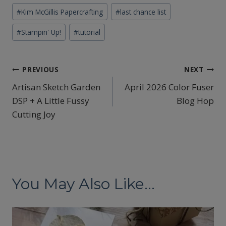
#
Kim McGillis Papercrafting
#
last chance list
#
Stampin' Up!
#
tutorial
Post
PREVIOUS
NEXT
Artisan Sketch Garden
April 2026 Color Fuser
navigation
DSP + A Little Fussy
Blog Hop
Cutting Joy
You May Also Like...