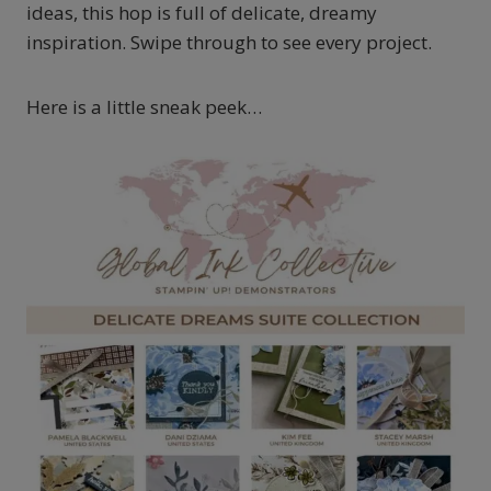
ideas, this hop is full of delicate, dreamy
inspiration. Swipe through to see every project.
Here is a little sneak peek…