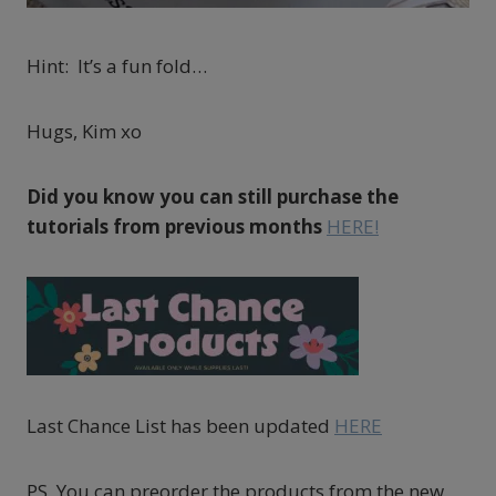
Hint: It’s a fun fold…
Hugs, Kim xo
Did you know you can still purchase the
tutorials from previous months
HERE!
Last Chance List has been updated
HERE
PS You can preorder the products from the new