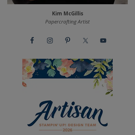
Kim McGillis
Papercrafting Artist