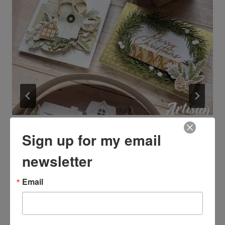
Registration is open for the
Sign up for my email
Neutral Noel Virtual Retreat
newsletter
By
Kim McGillis
August 3, 2026
Email