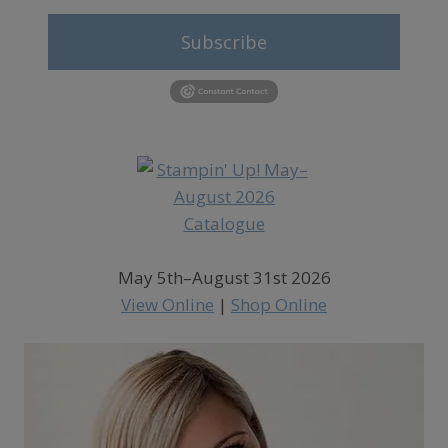
Subscribe
May 5th–August 31st 2026
View Online
|
Shop Online