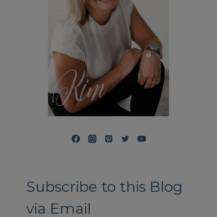
Subscribe to this Blog
via Email