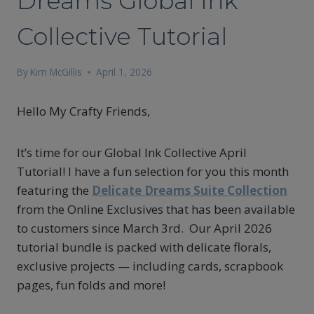
Dreams Global Ink
Collective Tutorial
By
Kim McGillis
April 1, 2026
Hello My Crafty Friends,
It’s time for our Global Ink Collective April
Tutorial! I have a fun selection for you this month
featuring the
Delicate Dreams
Suite Collection
from the Online Exclusives that has been available
to customers since March 3rd. Our April 2026
tutorial bundle is packed with delicate florals,
exclusive projects — including cards, scrapbook
pages, fun folds and more!