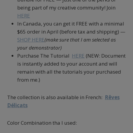
being part of my creative community! Join
HERE
In Canada, you can get it FREE with a minimal
$65 order in April (before tax and shipping) —
SHOP HERE
(make sure that I am selected as
your demonstrator)
Purchase The Tutorial
HERE
(NEW: Document
is instantly added to your account and will
remain with all the tutorials your purchased
from me.)
The collection is also available in French:
Rêves
Délicats
Color Combination tha I used: