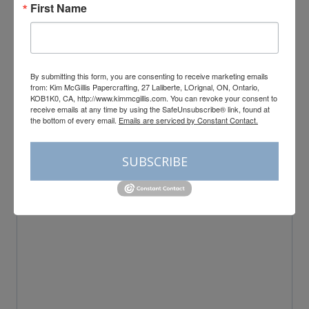
First Name
By submitting this form, you are consenting to receive marketing emails
from: Kim McGillis Papercrafting, 27 Laliberte, LOrignal, ON, Ontario,
Leave a Reply
KOB1K0, CA, http://www.kimmcgillis.com. You can revoke your consent to
receive emails at any time by using the SafeUnsubscribe® link, found at
the bottom of every email.
Emails are serviced by Constant Contact.
Your email address will not be published.
Required fields are
marked
*
Comment
*
SUBSCRIBE