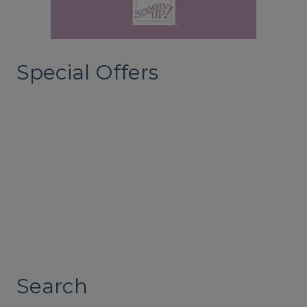
Special Offers
Search