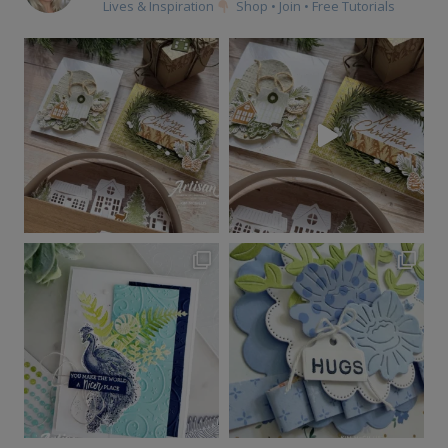
Lives & Inspiration
Shop • Join • Free Tutorials