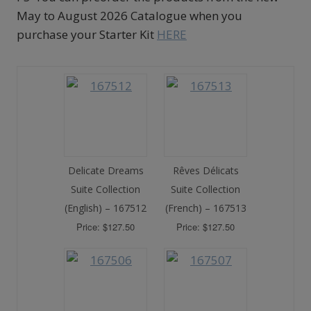
May to August 2026 Catalogue when you
purchase your Starter Kit
HERE
Delicate Dreams
Rêves Délicats
Suite Collection
Suite Collection
(English) – 167512
(French) – 167513
Price: $127.50
Price: $127.50