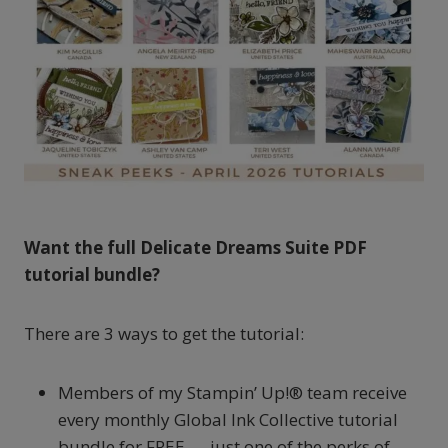
Want the full Delicate Dreams Suite PDF
tutorial bundle?
There are 3 ways to get the tutorial:
Members of my Stampin’ Up!® team receive
every monthly Global Ink Collective tutorial
bundle for FREE — just one of the perks of