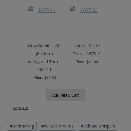
Gray Granite 1/4″
Natural Matte
(6.4 Mm)
Dots – 167510
Variegated Trim –
Price: $11.00
167511
Price: $11.00
Add All to Cart
Supply List
Post
#
cardmaking
#
delicate dreams
#
delicate whispers
Tags: