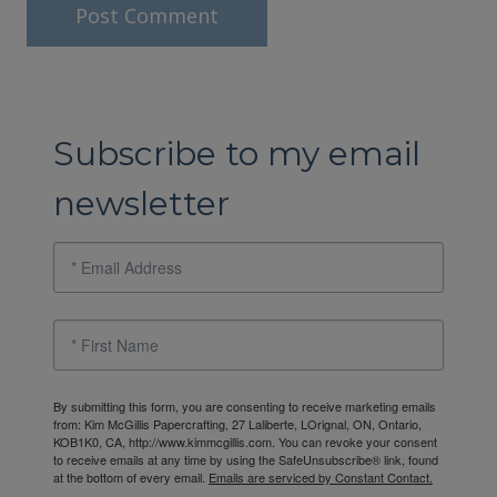
Subscribe to my email
newsletter
By submitting this form, you are consenting to receive marketing emails
from: Kim McGillis Papercrafting, 27 Laliberte, LOrignal, ON, Ontario,
KOB1K0, CA, http://www.kimmcgillis.com. You can revoke your consent
to receive emails at any time by using the SafeUnsubscribe® link, found
at the bottom of every email.
Emails are serviced by Constant Contact.