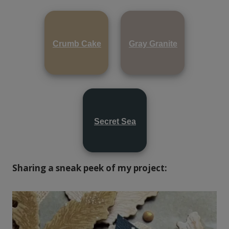
Crumb Cake
Gray Granite
Secret Sea
Sharing a sneak peek of my project: