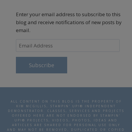
Enter your email address to subscribe to this
blog and receive notifications of new posts by
email.
Email
Address
Subscribe
ALL CONTENT ON THIS BLOG IS THE PROPERTY OF
KIM MCGILLIS, STAMPIN' UP!® INDEPENDENT
DEMONSTRATOR. CLASSES, SERVICES AND PROJECTS
OFFERED HERE ARE NOT ENDORSED BY STAMPIN'
UP!® PROJECTS, VIDEOS, PHOTOS, IDEAS AND
ARTICLES ARE SHARED FOR PERSONAL USE ONLY
AND MAY NOT BE REMOVED, DUPLICATED OR COPIED