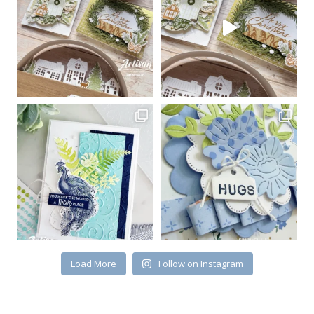
Load More
Follow on Instagram