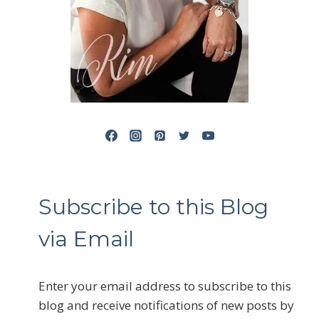
Subscribe to this Blog
via Email
Enter your email address to subscribe to this
blog and receive notifications of new posts by