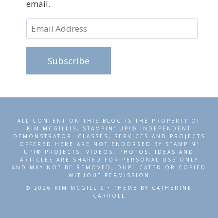
email.
Email
Address
Subscribe
ALL CONTENT ON THIS BLOG IS THE PROPERTY OF
KIM MCGILLIS, STAMPIN' UP!® INDEPENDENT
DEMONSTRATOR. CLASSES, SERVICES AND PROJECTS
OFFERED HERE ARE NOT ENDORSED BY STAMPIN'
UP!® PROJECTS, VIDEOS, PHOTOS, IDEAS AND
ARTICLES ARE SHARED FOR PERSONAL USE ONLY
AND MAY NOT BE REMOVED, DUPLICATED OR COPIED
WITHOUT PERMISSION
© 2026 KIM MCGILLIS • THEME BY CATHERINE
CARROLL