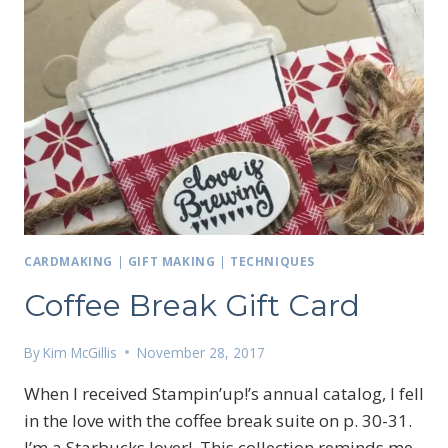
CARDMAKING
|
GIFT MAKING
|
TECHNIQUES
Coffee Break Gift Card
By
Kim McGillis
November 28, 2017
When I received Stampin’up!’s annual catalog, I fell
in the love with the coffee break suite on p. 30-31.
I’m a Starbucks lover! This collection reminds me