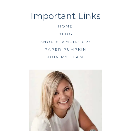
HOME
BLOG
SHOP STAMPIN’ UP!
PAPER PUMPKIN
JOIN MY TEAM