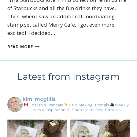
of Starbucks and all the fun drinks they have.
Then, when I saw an additional coordinating
stamp set called Merry Cafe, I got even more
excited! I decided…
COFFEE
READ MORE
BREAK
GIFT
CARD
Latest from Instagram
kim_mcgillis
English & Français
Card Making Tutorials
Weekly
Lives & Inspiration
Shop • Join • Free Tutorials