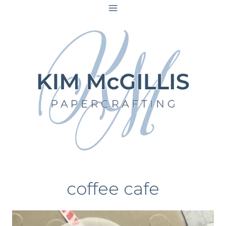
Skip
to
content
coffee cafe