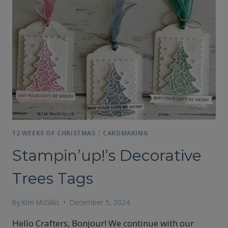
12 WEEKS OF CHRISTMAS
|
CARDMAKING
Stampin’up!’s Decorative
Trees Tags
By
Kim McGillis
December 5, 2024
Hello Crafters, Bonjour! We continue with our