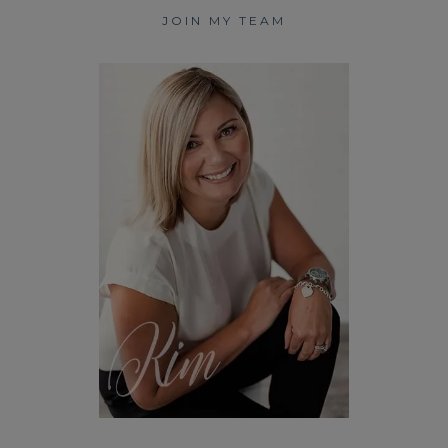
JOIN MY TEAM