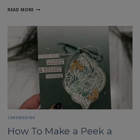
FREE
READ MORE
SHIPPING
DECEMBER
8TH
CARDMAKING
How To Make a Peek a