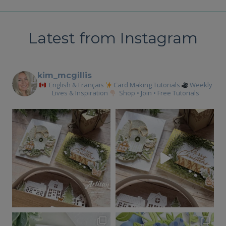
navigation
Latest from Instagram
kim_mcgillis
English & Français
Card Making Tutorials
Weekly
Lives & Inspiration
Shop • Join • Free Tutorials