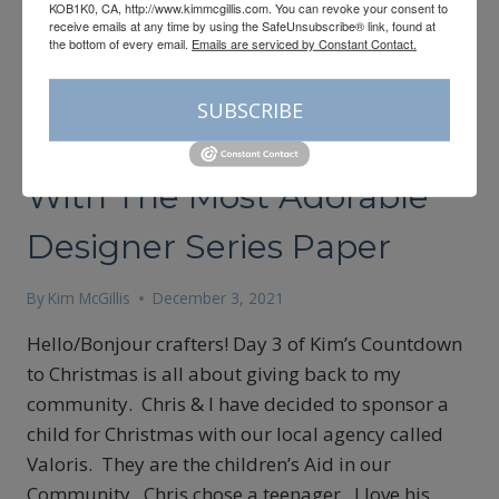
KOB1K0, CA, http://www.kimmcgillis.com. You can revoke your consent to
receive emails at any time by using the SafeUnsubscribe® link, found at
the bottom of every email.
Emails are serviced by Constant Contact.
CARDMAKING
SUBSCRIBE
Simple Cardmaking Idea
With The Most Adorable
Designer Series Paper
By
Kim McGillis
December 3, 2021
Hello/Bonjour crafters! Day 3 of Kim’s Countdown
to Christmas is all about giving back to my
community. Chris & I have decided to sponsor a
child for Christmas with our local agency called
Valoris. They are the children’s Aid in our
Community. Chris chose a teenager. I love his