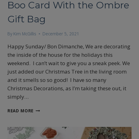
Boo Card With the Ombre
Gift Bag
By
Kim McGillis
December 5, 2021
Happy Sunday/ Bon Dimanche, We are decorating
the inside of the house for the holidays this
weekend. I can’t wait to give you a sneak peek. We
just added our Christmas Tree in the living room
and it smells so so good! I have so many
Christmas Decorations, as I’m taking these out, it
simply…
HOW
READ MORE
TO
MAKE
A
PEEK