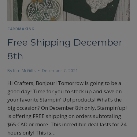
CARDMAKING
Free Shipping December
8th
By
Kim McGillis
December 7, 2021
Hi Crafters, Bonjour! Tomorrow is going to be a
good day! Time for you to stock up and save on
your favorite Stampin’ Up! products! What’s the
big occasion? On December 8th only, Stampin’up!
is offering FREE shipping on orders subtotaling
$65 CAD or more. This incredible deal lasts for 24
hours only! This is…