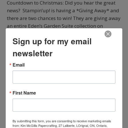
Countdown to Christmas: Did you hear the great
news? Stampin’up! is having a *Giving Away* and
there are two chances to win! They are giving away
an entire Eden’s Garden Suite collection on
Instagram and on Facebook. If you are the lucky
Sign up for my email
winner, you’ll get: Ever Eden…
newsletter
CHECK
READ MORE
OUT
Email
STAMPIN’UP!’S
GIVEAWAY
First Name
By submitting this form, you are consenting to receive marketing emails
from: Kim McGillis Papercrafting, 27 Laliberte, LOrignal, ON, Ontario,