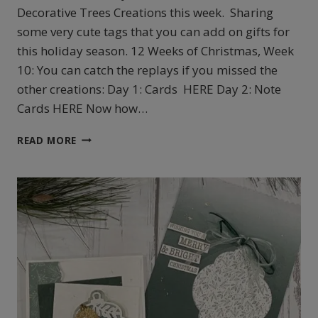
Decorative Trees Creations this week. Sharing
some very cute tags that you can add on gifts for
this holiday season. 12 Weeks of Christmas, Week
10: You can catch the replays if you missed the
other creations: Day 1: Cards HERE Day 2: Note
Cards HERE Now how…
STAMPIN’UP!’S
READ MORE
DECORATIVE
TREES
TAGS