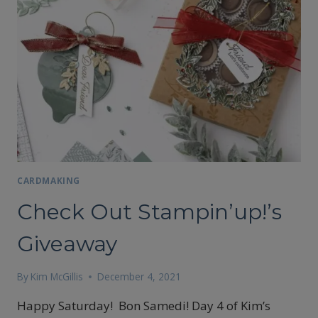
A
BOO
CARD
WITH
THE
OMBRE
GIFT
BAG
CARDMAKING
Check Out Stampin’up!’s
Giveaway
By
Kim McGillis
December 4, 2021
Happy Saturday! Bon Samedi! Day 4 of Kim’s