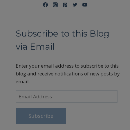
Subscribe to this Blog
via Email
Enter your email address to subscribe to this
blog and receive notifications of new posts by
email.
Email
Address
Subscribe