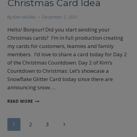
Christmas Card Idea
By
Kim McGillis
December 2, 2021
Hello/ Bonjour! Did you start sending your
Christmas cards? I’m in full production creating
my cards for customers, teamies and family
members. I’d love to share a card today for Day 2
of the Christmas Countdown. Day 2 of Kim’s
Countdown to Christmas: Let’s showcase a
Snowflake Glitter Card today since there are
announcing snow….
CHRISTMAS
READ MORE
CARD
IDEA
Page
Next
1
2
3
Page