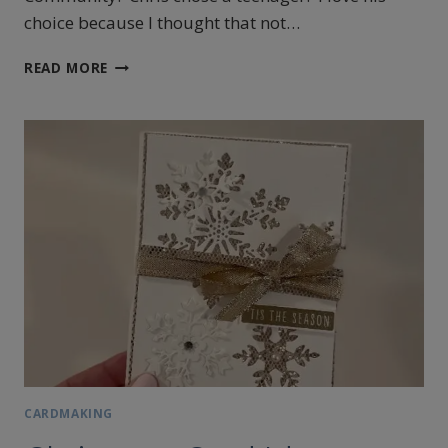
choice because I thought that not…
SIMPLE
READ MORE
CARDMAKING
IDEA
WITH
THE
MOST
ADORABLE
DESIGNER
SERIES
PAPER
CARDMAKING