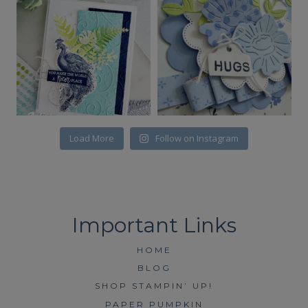
Load More
Follow on Instagram
HOME
BLOG
SHOP STAMPIN’ UP!
PAPER PUMPKIN