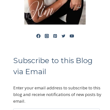
Subscribe to this Blog
via Email
Enter your email address to subscribe to this
blog and receive notifications of new posts by
email.