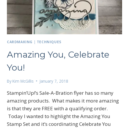
CARDMAKING
|
TECHNIQUES
Amazing You, Celebrate
You!
By
Kim McGillis
January 7, 2018
Stampin’Up!’s Sale-A-Bration flyer has so many
amazing products. What makes it more amazing
is that they are FREE with a qualifying order.
Today I wanted to highlight the Amazing You
Sign up for my email
Stamp Set and it’s coordinating Celebrate You