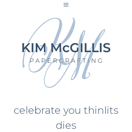
Skip
to
content
celebrate you thinlits
dies