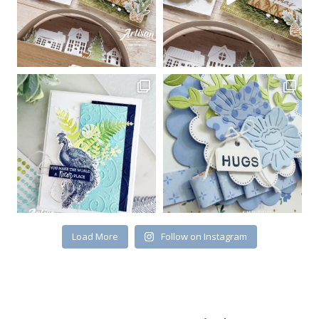
Load More
Follow on Instagram