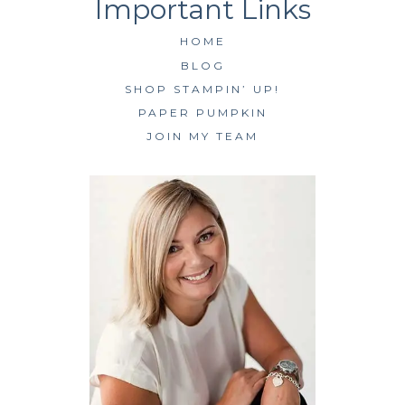
HOME
BLOG
SHOP STAMPIN’ UP!
PAPER PUMPKIN
JOIN MY TEAM