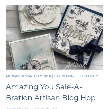
ARTISAN DESIGN TEAM 2018
|
CARDMAKING
|
CREATIVITY
Amazing You Sale-A-
Bration Artisan Blog Hop