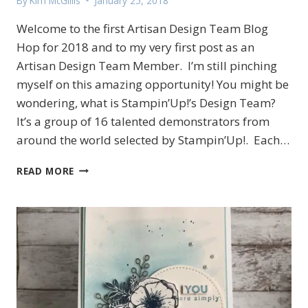
By
Kim McGillis
January 25, 2018
Welcome to the first Artisan Design Team Blog
Hop for 2018 and to my very first post as an
Artisan Design Team Member. I’m still pinching
myself on this amazing opportunity! You might be
wondering, what is Stampin’Up!’s Design Team?
It’s a group of 16 talented demonstrators from
around the world selected by Stampin’Up!. Each…
AMAZING
READ MORE
YOU
SALE-
A-
BRATION
ARTISAN
BLOG
HOP