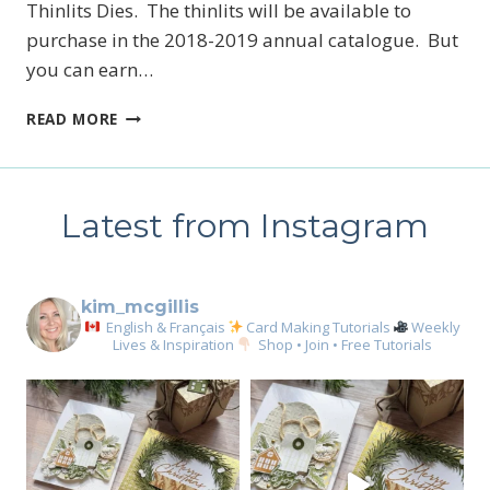
Thinlits Dies. The thinlits will be available to
newsletter
purchase in the 2018-2019 annual catalogue. But
you can earn…
Email
AMAZING
READ MORE
YOU,
CELEBRATE
First Name
YOU!
Latest from Instagram
By submitting this form, you are consenting to receive marketing emails
kim_mcgillis
from: Kim McGillis Papercrafting, 27 Laliberte, LOrignal, ON, Ontario,
KOB1K0, CA, http://www.kimmcgillis.com. You can revoke your consent to
English & Français
Card Making Tutorials
Weekly
receive emails at any time by using the SafeUnsubscribe® link, found at
Lives & Inspiration
Shop • Join • Free Tutorials
the bottom of every email.
Emails are serviced by Constant Contact.
SUBSCRIBE