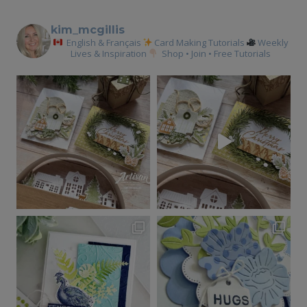
kim_mcgillis
English & Français
Card Making Tutorials
Weekly
Lives & Inspiration
Shop • Join • Free Tutorials