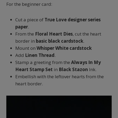
For the beginner card:
Cut a piece of
True Love designer series
paper
.
From the
Floral Heart Dies
, cut the heart
border in
basic
black
cardstock
.
Mount on
Whisper White cardstock
Add
Linen Thread
.
Stamp a greeting from the
Always In My
Heart Stamp Set
in
Black Stazon
Ink.
Embellish with the leftover hearts from the
heart border.