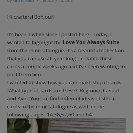
By
Kim McGillis
February 16, 2021
Hi crafters! Bonjour!
It’s been a while since I posted here. Today, I
wanted to highlight the
Love You Always Suite
from the mini catalogue. It’s a beautiful collection
that you can use all year long. I created these
cards a couple weeks ago and I’ve been wanting to
post them here.
I wanted to show how you can make step it cards:
What type of cards are these?: Beginner, Casual
and Avid. You can find different ideas of step it
cards in the mini catalogue as well on the
following pages: 14,38,52,60 and 64.