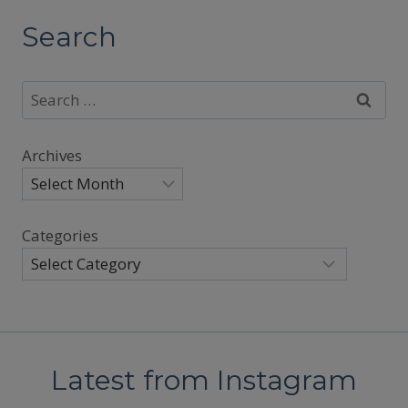
Search
Search
for:
Archives
Categories
Latest from Instagram