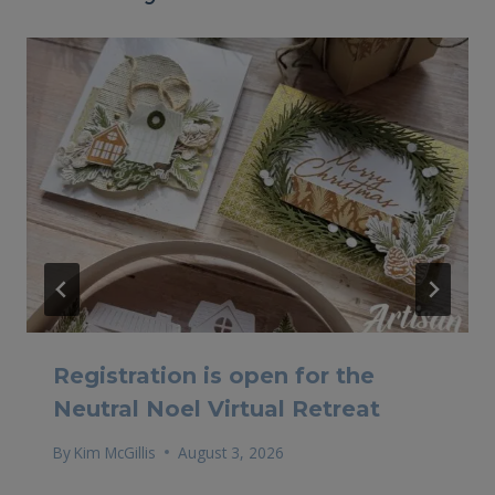
Registration is open for the
Neutral Noel Virtual Retreat
By
Kim McGillis
August 3, 2026