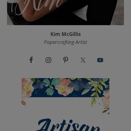
Kim McGillis
Papercrafting Artist