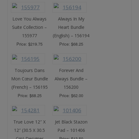
Love You Always
Always In My
Suite Collection –
Heart Bundle
155977
(English) – 156194
Price: $219.75
Price: $68.25
Toujours Dans
Forever And
Mon Cœur Bundle
Always Bundle –
(French) – 156195
156200
Price: $68.25
Price: $62.00
True Love 12″ X
Jet Black Stazon
12″ (30.5 X 30.5
Pad – 101406
Cm) Designer
Price: $13.50