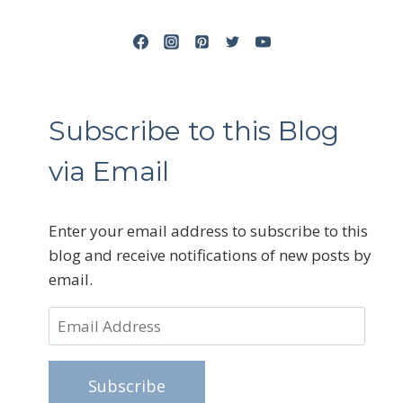
Subscribe to this Blog
via Email
Enter your email address to subscribe to this
blog and receive notifications of new posts by
email.
Email
Address
Subscribe