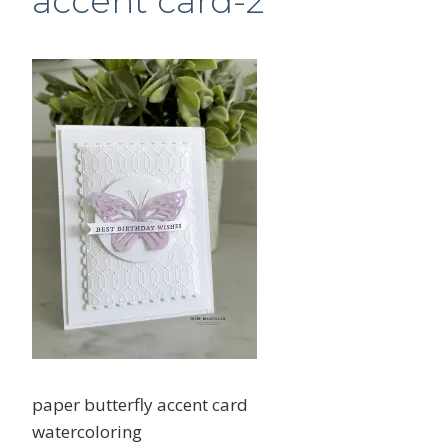
accent card-2
paper butterfly accent card
watercoloring