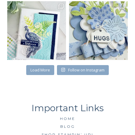
Email
First Name
By submitting this form, you are consenting to receive marketing emails
from: Kim McGillis Papercrafting, 27 Laliberte, LOrignal, ON, Ontario,
Load More
Follow on Instagram
KOB1K0, CA, http://www.kimmcgillis.com. You can revoke your consent to
receive emails at any time by using the SafeUnsubscribe® link, found at
the bottom of every email.
Emails are serviced by Constant Contact.
SUBSCRIBE
HOME
BLOG
SHOP STAMPIN’ UP!