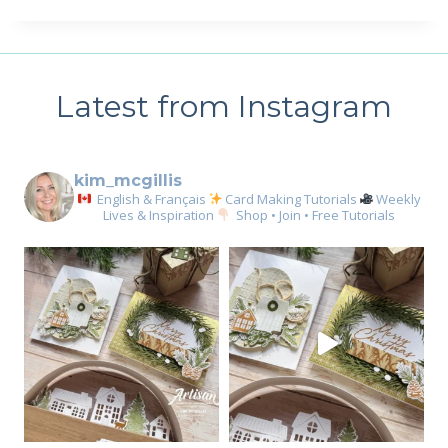
Latest from Instagram
kim_mcgillis
English & Français
Card Making Tutorials
Weekly
Lives & Inspiration
Shop • Join • Free Tutorials
Sign up for my email
newsletter