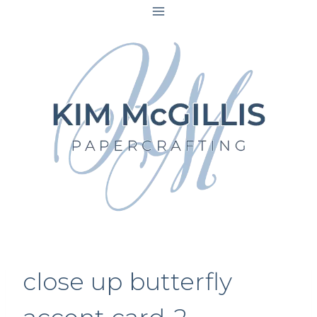
Skip
to
content
close up butterfly