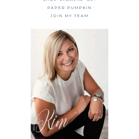
PAPER PUMPKIN
JOIN MY TEAM