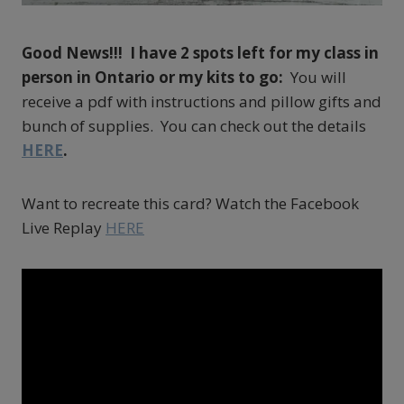
Good News!!! I have 2 spots left for my class in
person in Ontario or my kits to go:
You will
receive a pdf with instructions and pillow gifts and
bunch of supplies. You can check out the details
HERE
.
Want to recreate this card? Watch the Facebook
Live Replay
HERE