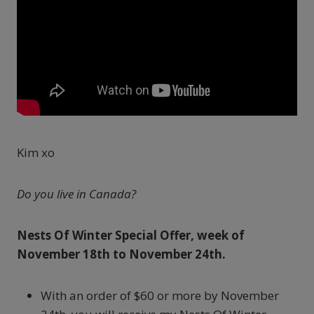
Kim xo
Do you live in Canada?
Nests Of Winter Special Offer, week of
November 18th to November 24th.
With an order of $60 or more by November