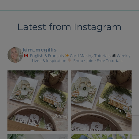
Latest from Instagram
kim_mcgillis
English & Français
Card Making Tutorials
Weekly
Lives & Inspiration
Shop • Join • Free Tutorials