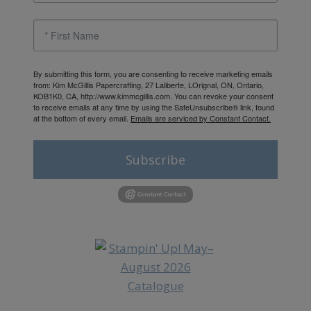
By submitting this form, you are consenting to receive marketing emails
from: Kim McGillis Papercrafting, 27 Laliberte, LOrignal, ON, Ontario,
KOB1K0, CA, http://www.kimmcgillis.com. You can revoke your consent
to receive emails at any time by using the SafeUnsubscribe® link, found
at the bottom of every email.
Emails are serviced by Constant Contact.
Subscribe