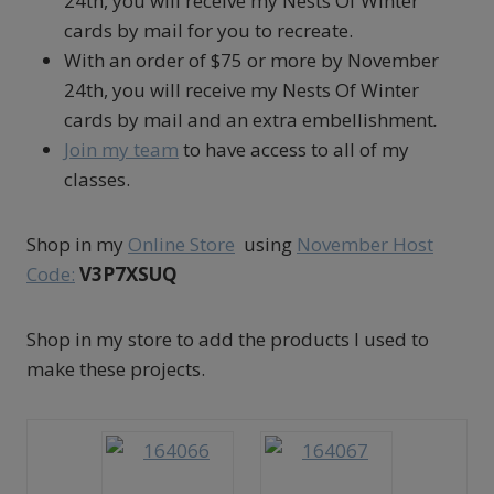
24th, you will receive my Nests Of Winter
cards by mail for you to recreate.
With an order of $75 or more by November
24th, you will receive my Nests Of Winter
cards by mail and an extra embellishment
.
Join my team
to have access to all of my
classes.
Shop in my
Online Store
using
November Host
Code:
V3P7XSUQ
Shop in my store to add the products I used to
make these projects.