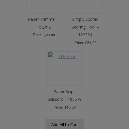
Paper Trimmer –
Simply Scored
152392
Scoring Tool –
Price: $39.00
122334
Price: $51.00
Paper Snips
Scissors – 103579
Price: $16.50
Add All to Cart