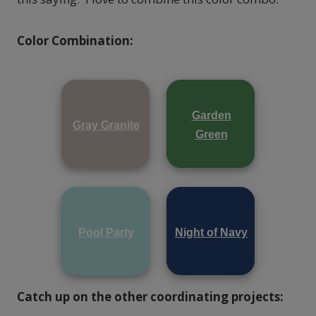
Color Combination:
Garden
Gray Granite
Green
Pool Party
Night of Navy
Catch up on the other coordinating projects: