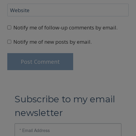
Website
Notify me of follow-up comments by email.
Notify me of new posts by email.
Subscribe to my email
newsletter