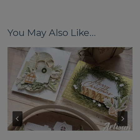
You May Also Like...