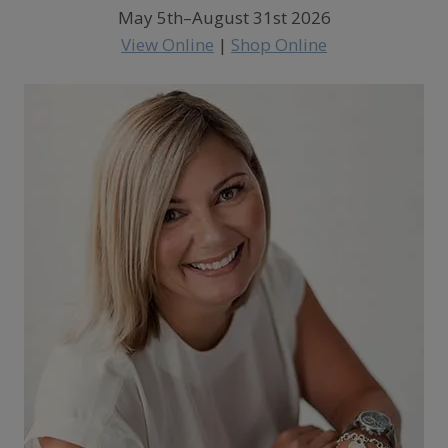
May 5th–August 31st 2026
View Online
|
Shop Online