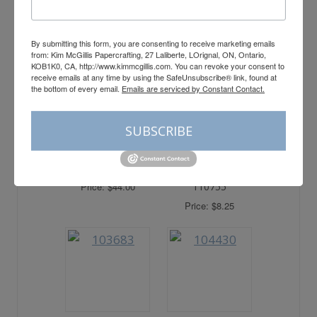
Price: $13.00
– 159971
Price: $37.00
By submitting this form, you are consenting to receive marketing emails
from: Kim McGillis Papercrafting, 27 Laliberte, LOrignal, ON, Ontario,
KOB1K0, CA, http://www.kimmcgillis.com. You can revoke your consent to
receive emails at any time by using the SafeUnsubscribe® link, found at
the bottom of every email.
Emails are serviced by Constant Contact.
SUBSCRIBE
Heat Tool –
Multipurpose
129053
Liquid Glue –
Price: $44.00
110755
Price: $8.25