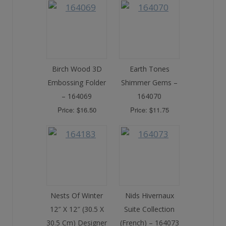
Birch Wood 3D
Earth Tones
Embossing Folder
Shimmer Gems –
– 164069
164070
Price: $16.50
Price: $11.75
Nests Of Winter
Nids Hivernaux
12″ X 12″ (30.5 X
Suite Collection
30.5 Cm) Designer
(French) – 164073