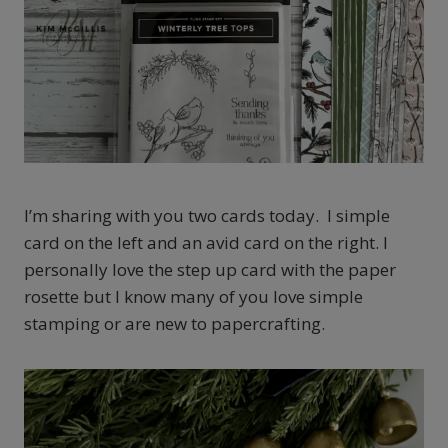
I’m sharing with you two cards today. I simple
card on the left and an avid card on the right. I
personally love the step up card with the paper
rosette but I know many of you love simple
stamping or are new to papercrafting.