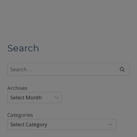
Search
Search
for:
Archives
Categories