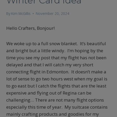
Winter Card Idea
By
Kim McGillis
November 20, 2024
Hello Crafters, Bonjour!
We woke up to a full snow blanket. It’s beautiful
and bright but a little windy. I’m hoping by the
time you see my post that my flight has not been
delayed and that I will catch my very short
connecting flight in Edmonton. It doesn’t make a
lot of sense to go two hours west when my goal is
to go east but I catch the flights that are the least
expensive and flying out of Regina can be
challenging… There are not many flight options
especially this time of year. My suitcase contains
mainly crafting products and goodies for my