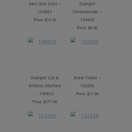
Mini Glue Dots –
Stampin’
103683
Dimensionals –
Price: $10.00
104430
Price: $6.00
Stampin’ Cut &
Bone Folder –
Emboss Machine
102300
– 149653
Price: $11.00
Price: $177.00