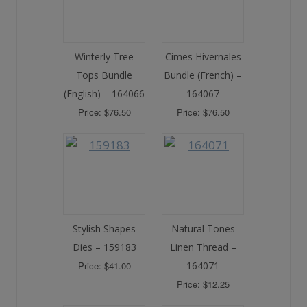
Winterly Tree
Cimes Hivernales
Tops Bundle
Bundle (French) –
(English) – 164066
164067
Price: $76.50
Price: $76.50
Stylish Shapes
Natural Tones
Dies – 159183
Linen Thread –
Price: $41.00
164071
Price: $12.25