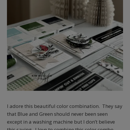
I adore this beautiful color combination. They say
that Blue and Green should never been seen
except in a washing machine but I don’t believe
this saying. I love to combine this color combo.