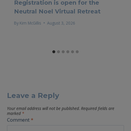
Registration is open for the
Neutral Noel Virtual Retreat
By
Kim McGillis
August 3, 2026
Leave a Reply
Your email address will not be published.
Required fields are
marked
*
Comment
*