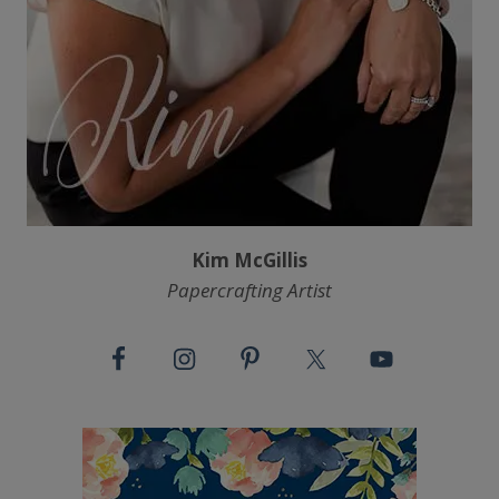
Kim McGillis
Papercrafting Artist