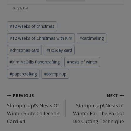
Supply List
Post
#
12 weeks of christmas
Tags:
#
12 weeks of Christmas with Kim
#
cardmaking
#
christmas card
#
Holiday card
#
Kim McGillis Papercrafting
#
nests of winter
#
papercrafting
#
stampinup
Post
PREVIOUS
NEXT
Stampin’up!’s Nests Of
Stampin’up! Nests of
navigation
Winter Suite Collection
Winter For The Partial
Card #1
Die Cutting Technique