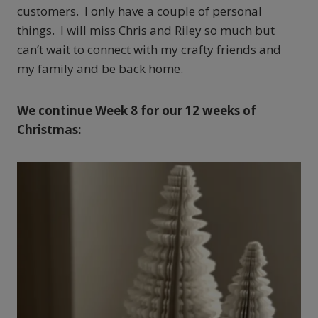
customers. I only have a couple of personal
things. I will miss Chris and Riley so much but
can’t wait to connect with my crafty friends and
my family and be back home.
We continue Week 8 for our 12 weeks of
Christmas: