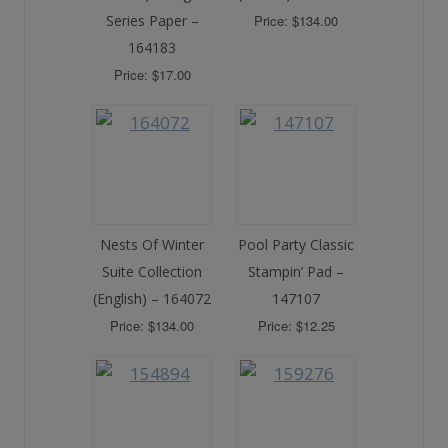
Series Paper –
Price: $134.00
164183
Price: $17.00
Nests Of Winter
Pool Party Classic
Suite Collection
Stampin’ Pad –
(English) – 164072
147107
Price: $134.00
Price: $12.25