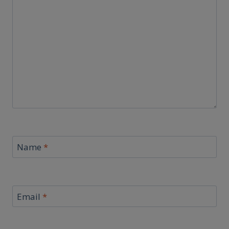
Name
*
Email
*