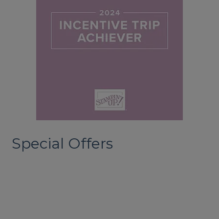
Special Offers