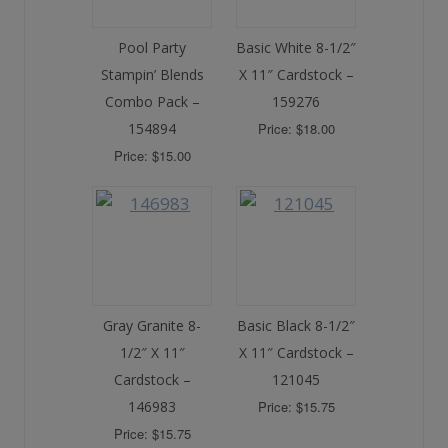
Pool Party
Basic White 8-1/2″
Stampin’ Blends
X 11″ Cardstock –
Combo Pack –
159276
154894
Price: $18.00
Price: $15.00
Gray Granite 8-
Basic Black 8-1/2″
1/2″ X 11″
X 11″ Cardstock –
Cardstock –
121045
146983
Price: $15.75
Price: $15.75