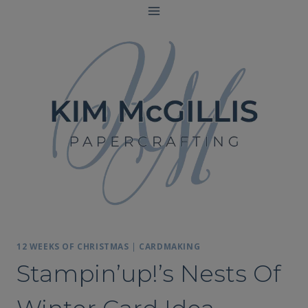
Skip
to
content
12 WEEKS OF CHRISTMAS
|
CARDMAKING
Stampin’up!’s Nests Of