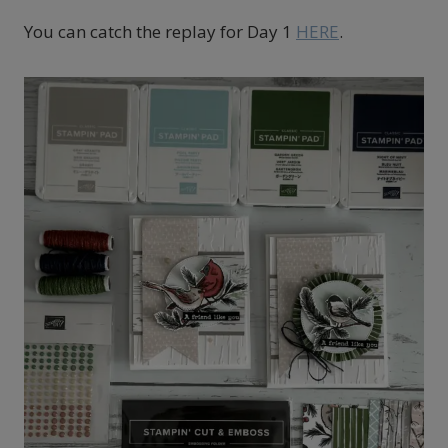
You can catch the replay for Day 1
HERE
.