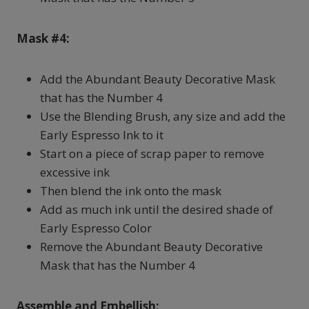
Mask #4:
Add the Abundant Beauty Decorative Mask
that has the Number 4
Use the Blending Brush, any size and add the
Early Espresso Ink to it
Start on a piece of scrap paper to remove
excessive ink
Then blend the ink onto the mask
Add as much ink until the desired shade of
Early Espresso Color
Remove the Abundant Beauty Decorative
Mask that has the Number 4
Assemble and Embellish: