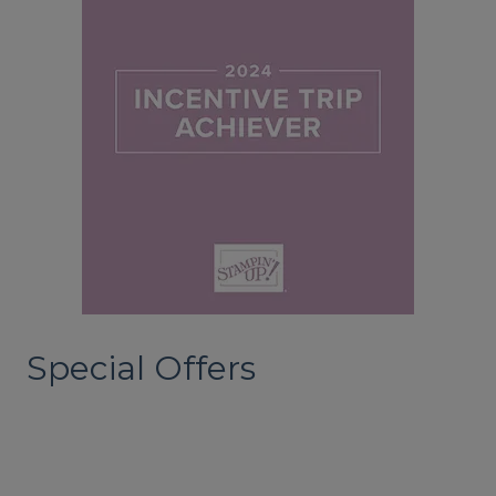
Special Offers