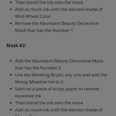
Then blend the ink onto the mask
Add as much ink until the desired shade of
Wild Wheat Color
Remove the Abundant Beauty Decorative
Mask that has the Number 1
Mask #2:
Add the Abundant Beauty Decorative Mask
that has the Number 2
Use the Blending Brush, any size and add the
Mossy Meadow Ink to it
Start on a piece of scrap paper to remove
excessive ink
Then blend the ink onto the mask
Add as much ink until the desired shade of