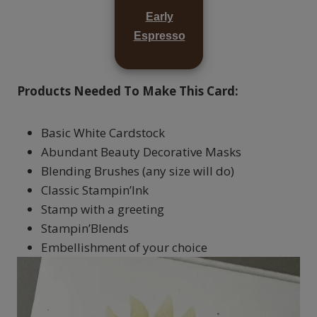
Early
Espresso
Products Needed To Make This Card:
Basic White Cardstock
Abundant Beauty Decorative Masks
Blending Brushes (any size will do)
Classic Stampin’Ink
Stamp with a greeting
Stampin’Blends
Embellishment of your choice