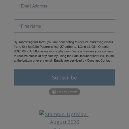
By submitting this form, you are consenting to receive marketing emails
from: Kim McGillis Papercrafting, 27 Laliberte, LOrignal, ON, Ontario,
KOB1K0, CA, http://www.kimmcgillis.com. You can revoke your consent
to receive emails at any time by using the SafeUnsubscribe® link, found
at the bottom of every email.
Emails are serviced by Constant Contact.
Subscribe