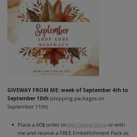
GIVEWAY FROM ME: week of September 4th to
September 10th
(shipping packages on
September 11th)
Place a 60$ order on
My Online Store
or with
me and receive a FREE Embellishment Pack as