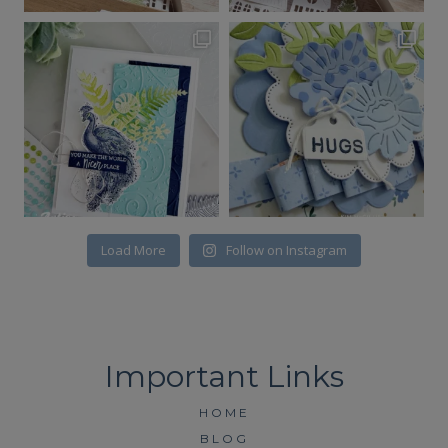
Load More
Follow on Instagram
HOME
BLOG