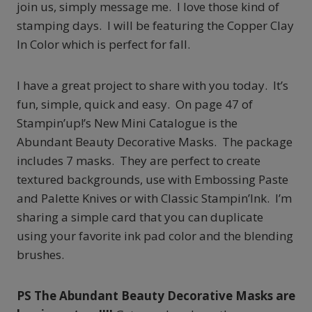
join us, simply message me. I love those kind of
stamping days. I will be featuring the Copper Clay
In Color which is perfect for fall.
I have a great project to share with you today. It’s
fun, simple, quick and easy. On page 47 of
Stampin’up!’s New Mini Catalogue is the
Abundant Beauty Decorative Masks. The package
includes 7 masks. They are perfect to create
textured backgrounds, use with Embossing Paste
and Palette Knives or with Classic Stampin’Ink. I’m
sharing a simple card that you can duplicate
using your favorite ink pad color and the blending
brushes.
PS The Abundant Beauty Decorative Masks are