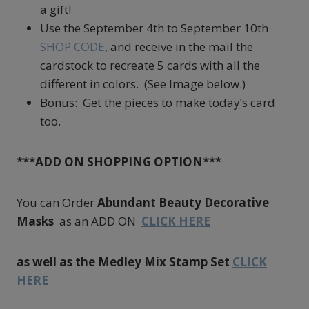
a gift!
Use the September 4th to September 10th
SHOP CODE
, and receive in the mail the
cardstock to recreate 5 cards with all the
different in colors. (See Image below.)
Bonus: Get the pieces to make today’s card
too.
***ADD ON SHOPPING OPTION***
You can Order
Abundant Beauty Decorative
Masks
as an ADD ON
CLICK HERE
as well as the Medley Mix Stamp Set
CLICK
HERE