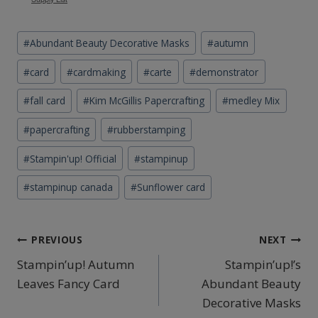
Post
#
Abundant Beauty Decorative Masks
#
autumn
Tags:
#
card
#
cardmaking
#
carte
#
demonstrator
#
fall card
#
Kim McGillis Papercrafting
#
medley Mix
#
papercrafting
#
rubberstamping
#
Stampin'up! Official
#
stampinup
#
stampinup canada
#
Sunflower card
Post
PREVIOUS
NEXT
Stampin’up! Autumn
Stampin’up!’s
navigation
Leaves Fancy Card
Abundant Beauty
Decorative Masks