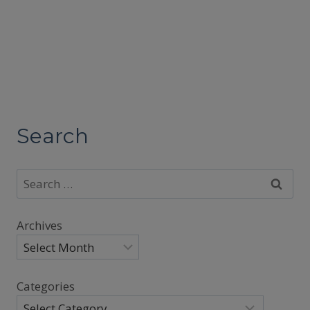
Search
Search
for:
Archives
Categories