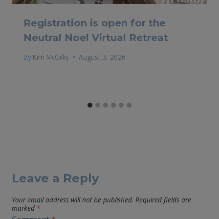
Registration is open for the
Neutral Noel Virtual Retreat
By
Kim McGillis
August 3, 2026
Leave a Reply
Your email address will not be published.
Required fields are
marked
*