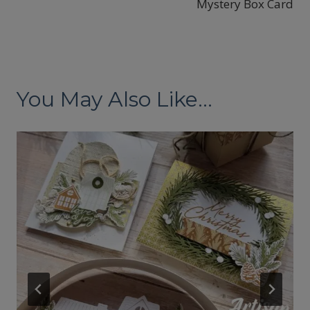
Mystery Box Card
You May Also Like...