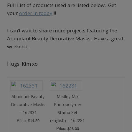
Full List of products used are listed below. Get
your
order in today
!!!
I can’t wait to share more projects featuring the
Abundant Beauty Decorative Masks. Have a great
weekend.
Hugs, Kim xo
Abundant Beauty
Medley Mix
Decorative Masks
Photopolymer
– 162331
Stamp Set
Price: $14.50
(English) – 162281
Price: $28.00