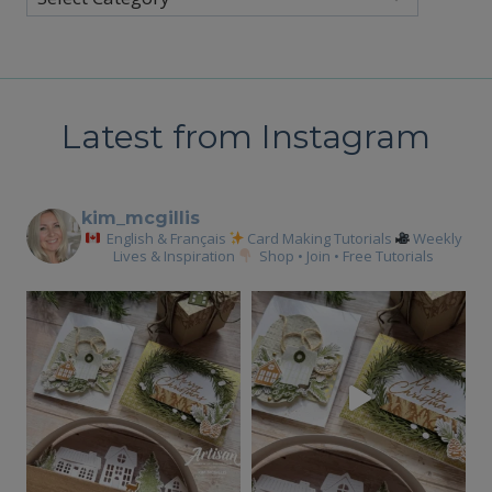
Latest from Instagram
kim_mcgillis
English & Français
Card Making Tutorials
Weekly
Lives & Inspiration
Shop • Join • Free Tutorials