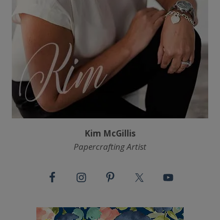
Kim McGillis
Papercrafting Artist