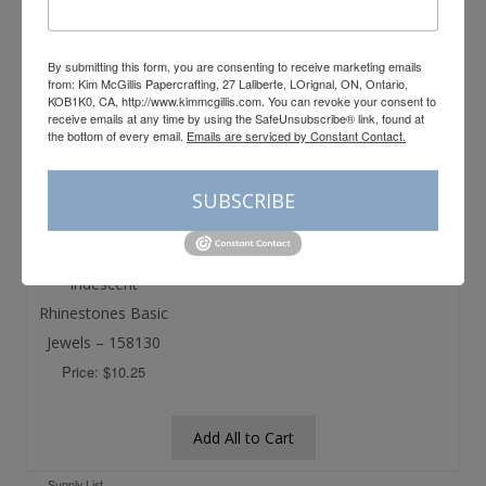
Price: $12.25
Price: $12.25
By submitting this form, you are consenting to receive marketing emails
from: Kim McGillis Papercrafting, 27 Laliberte, LOrignal, ON, Ontario,
KOB1K0, CA, http://www.kimmcgillis.com. You can revoke your consent to
Stampin’ Blends
Basic White 8-1/2″
receive emails at any time by using the SafeUnsubscribe® link, found at
Deep Combo
X 11″ Cardstock –
the bottom of every email.
Emails are serviced by Constant Contact.
Pack – 158152
159276
Price: $13.75
Price: $14.50
SUBSCRIBE
Iridescent
Rhinestones Basic
Jewels – 158130
Price: $10.25
Add All to Cart
Supply List