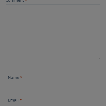
Comment
*
Name
*
Email
*