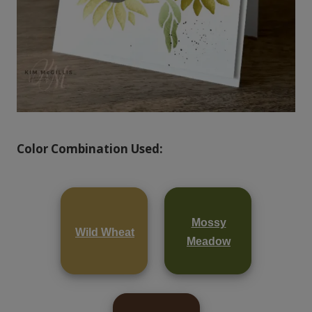
Color Combination Used:
Mossy
Wild Wheat
Meadow