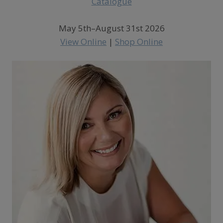
May 5th–August 31st 2026
View Online
|
Shop Online