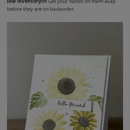
low inventory!!!!
Get your hands on them asap
before they are on backorder.