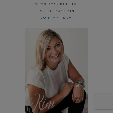
SHOP STAMPIN’ UP!
PAPER PUMPKIN
JOIN MY TEAM