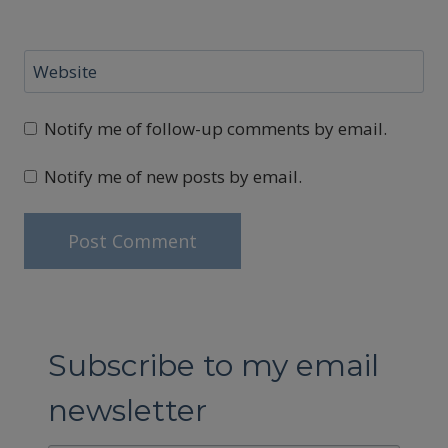
Website
Notify me of follow-up comments by email.
Notify me of new posts by email.
Subscribe to my email
newsletter