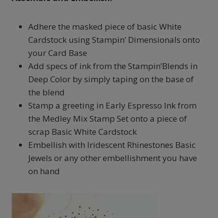
Adhere the masked piece of basic White
Cardstock using Stampin’ Dimensionals onto
your Card Base
Add specs of ink from the Stampin’Blends in
Deep Color by simply taping on the base of
the blend
Stamp a greeting in Early Espresso Ink from
the Medley Mix Stamp Set onto a piece of
scrap Basic White Cardstock
Embellish with Iridescent Rhinestones Basic
Jewels or any other embellishment you have
on hand