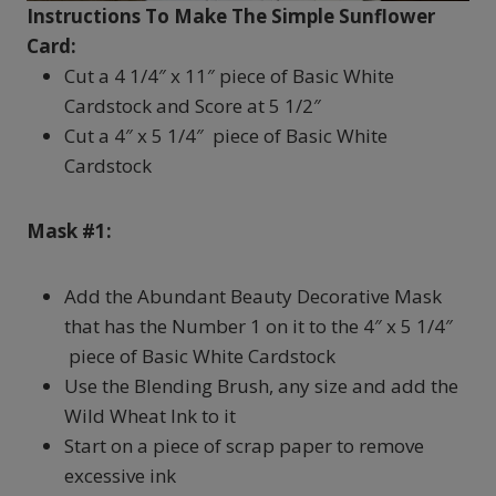
Instructions To Make The Simple Sunflower
Card:
Cut a 4 1/4″ x 11″ piece of Basic White
Cardstock and Score at 5 1/2″
Cut a 4″ x 5 1/4″ piece of Basic White
Cardstock
Mask #1:
Add the Abundant Beauty Decorative Mask
that has the Number 1 on it to the 4″ x 5 1/4″
piece of Basic White Cardstock
Use the Blending Brush, any size and add the
Wild Wheat Ink to it
Start on a piece of scrap paper to remove
excessive ink