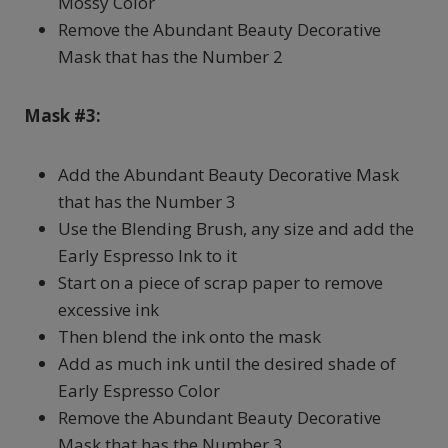
Mossy Color
Remove the Abundant Beauty Decorative
Mask that has the Number 2
Mask #3:
Add the Abundant Beauty Decorative Mask
that has the Number 3
Use the Blending Brush, any size and add the
Early Espresso Ink to it
Start on a piece of scrap paper to remove
excessive ink
Then blend the ink onto the mask
Add as much ink until the desired shade of
Early Espresso Color
Remove the Abundant Beauty Decorative
Mask that has the Number 3