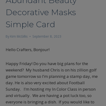
Abundant Beauty
Decorative Masks
Simple Card
By
Kim McGillis
September 8, 2023
Hello Crafters, Bonjour!
Happy Friday! Do you have big plans for the
weekend? My husband Chris is on his zillion golf
game tomorrow so I’m planning a stamp day, me
day. He is also very excited about Football
Sunday. I’m hosting my In Color Class in person
and virtually. We are having a pot luck too, so
everyone is bringing a dish. If you would like to