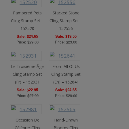
Pampered Pets
Stacked Stone
Cling Stamp Set –
Cling Stamp Set –
152520
152556
Sale: $24.65
Sale: $19.55
Price:
$29.00
Price:
$23.00
Le Troisième Âge
From All Of Us
Cling Stamp Set
Cling Stamp Set
(Fr) – 152931
(En) – 152641
Sale: $22.95
Sale: $24.65
Price:
$27.00
Price:
$29.00
Occasion De
Hand-Drawn
Célébrer Cling
Blooms Cling