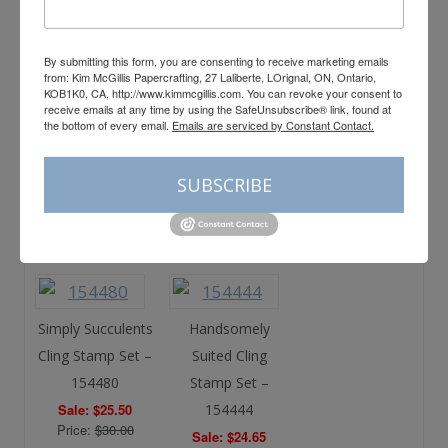
(French) – 154591
(French) – 154672
Sale: $25.50
Sale: $24.65
Price:
$30.00
Price:
$29.00
By submitting this form, you are consenting to receive marketing emails
from: Kim McGillis Papercrafting, 27 Laliberte, LOrignal, ON, Ontario,
KOB1K0, CA, http://www.kimmcgillis.com. You can revoke your consent to
receive emails at any time by using the SafeUnsubscribe® link, found at
the bottom of every email.
Emails are serviced by Constant Contact.
Garden Wishes
Many Messages
Cling Stamp Set –
Cling Stamp Set –
SUBSCRIBE
154408
154510
Sale: $25.50
Sale: $25.50
Price:
$30.00
Price:
$30.00
Simply Succulents
Handsomely
Cling Stamp Set –
Suited Cling
154480
Stamp Set –
Sale: $25.50
154444
Price:
$30.00
Sale: $24.65