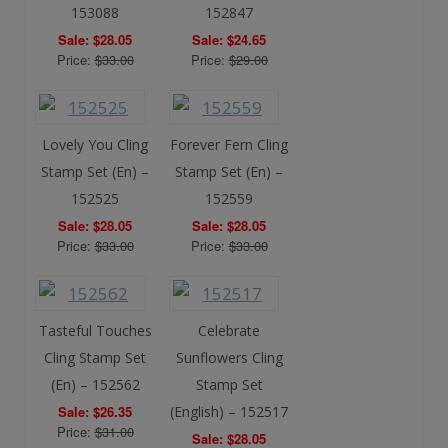
153088
152847
Sale: $28.05
Sale: $24.65
Price:
$33.00
Price:
$29.00
Lovely You Cling
Forever Fern Cling
Stamp Set (En) –
Stamp Set (En) –
152525
152559
Sale: $28.05
Sale: $28.05
Price:
$33.00
Price:
$33.00
Tasteful Touches
Celebrate
Cling Stamp Set
Sunflowers Cling
(En) – 152562
Stamp Set
Sale: $26.35
(English) – 152517
Price:
$31.00
Sale: $28.05