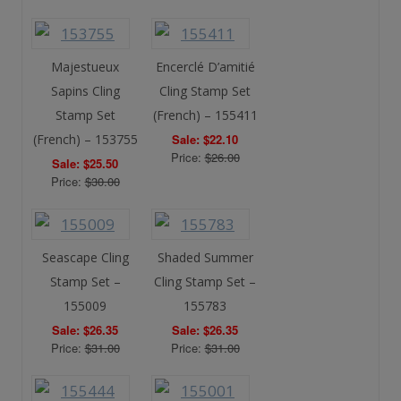
Majestueux
Encerclé D’amitié
Sapins Cling
Cling Stamp Set
Stamp Set
(French) – 155411
(French) – 153755
Sale: $22.10
Price:
$26.00
Sale: $25.50
Price:
$30.00
Seascape Cling
Shaded Summer
Stamp Set –
Cling Stamp Set –
155009
155783
Sale: $26.35
Sale: $26.35
Price:
$31.00
Price:
$31.00