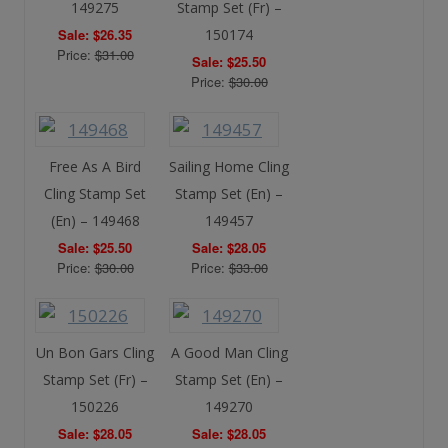
149275
Stamp Set (Fr) –
Sale: $26.35
150174
Price:
$31.00
Sale: $25.50
Price:
$30.00
Free As A Bird
Sailing Home Cling
Cling Stamp Set
Stamp Set (En) –
(En) – 149468
149457
Sale: $25.50
Sale: $28.05
Price:
$30.00
Price:
$33.00
Un Bon Gars Cling
A Good Man Cling
Stamp Set (Fr) –
Stamp Set (En) –
150226
149270
Sale: $28.05
Sale: $28.05