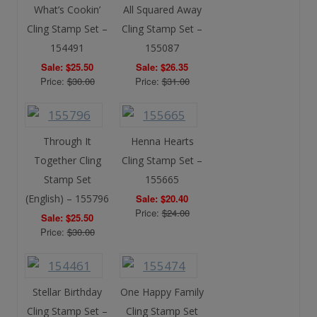
What’s Cookin’
All Squared Away
Cling Stamp Set –
Cling Stamp Set –
154491
155087
Sale: $25.50
Sale: $26.35
Price:
$30.00
Price:
$31.00
Through It
Henna Hearts
Together Cling
Cling Stamp Set –
Stamp Set
155665
(English) – 155796
Sale: $20.40
Price:
$24.00
Sale: $25.50
Price:
$30.00
Stellar Birthday
One Happy Family
Cling Stamp Set –
Cling Stamp Set