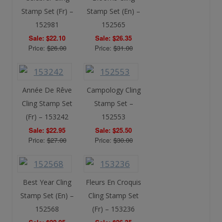
Stamp Set (Fr) –
Stamp Set (En) –
152981
152565
Sale: $22.10
Sale: $26.35
Price:
$26.00
Price:
$31.00
Année De Rêve
Campology Cling
Cling Stamp Set
Stamp Set –
(Fr) – 153242
152553
Sale: $22.95
Sale: $25.50
Price:
$27.00
Price:
$30.00
Best Year Cling
Fleurs En Croquis
Stamp Set (En) –
Cling Stamp Set
152568
(Fr) – 153236