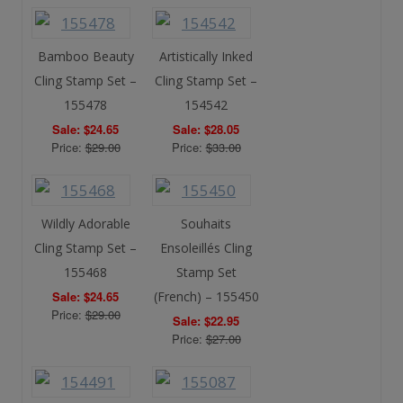
Bamboo Beauty
Artistically Inked
Cling Stamp Set –
Cling Stamp Set –
155478
154542
Sale: $24.65
Sale: $28.05
Price:
$29.00
Price:
$33.00
Wildly Adorable
Souhaits
Cling Stamp Set –
Ensoleillés Cling
155468
Stamp Set
Sale: $24.65
(French) – 155450
Price:
$29.00
Sale: $22.95
Price:
$27.00