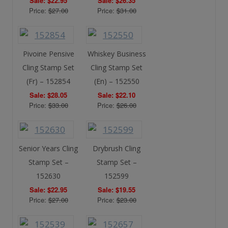
Sale: $22.95
Sale: $26.35
Price:
$27.00
Price:
$31.00
Pivoine Pensive
Whiskey Business
Cling Stamp Set
Cling Stamp Set
(Fr) – 152854
(En) – 152550
Sale: $28.05
Sale: $22.10
Price:
$33.00
Price:
$26.00
Senior Years Cling
Drybrush Cling
Stamp Set –
Stamp Set –
152630
152599
Sale: $22.95
Sale: $19.55
Price:
$27.00
Price:
$23.00