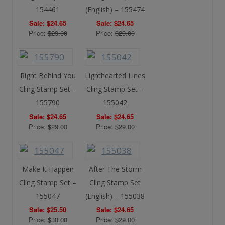
154461
(English) – 155474
Sale: $24.65
Sale: $24.65
Price:
$29.00
Price:
$29.00
Right Behind You
Lighthearted Lines
Cling Stamp Set –
Cling Stamp Set –
155790
155042
Sale: $24.65
Sale: $24.65
Price:
$29.00
Price:
$29.00
Make It Happen
After The Storm
Cling Stamp Set –
Cling Stamp Set
155047
(English) – 155038
Sale: $25.50
Sale: $24.65
Price:
$30.00
Price:
$29.00