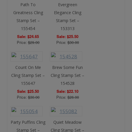
Path To
Evergreen
Greatness Cling
Elegance Cling
Stamp Set –
Stamp Set –
155454
153313
Sale: $24.65
Sale: $25.50
Price:
$29.00
Price:
$30.00
Count On Me
Brew Some Fun
Cling Stamp Set –
Cling Stamp Set –
155647
154528
Sale: $25.50
Sale: $22.10
Price:
$30.00
Price:
$26.00
Party Puffins Cling
Quiet Meadow
Stamp Set –
Cling Stamp Set –