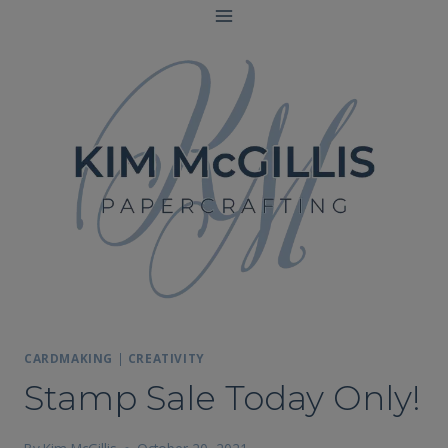
Skip
to
content
CARDMAKING
|
CREATIVITY
Stamp Sale Today Only!