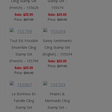
Cling Stamp Set
Stamp Set –
(French) – 155629
155074
Sale: $22.95
Sale: $24.65
Price:
$27.00
Price:
$29.00
Tout Est Possible
Sunny Sentiments
Ensemble Cling
Cling Stamp Set
Stamp Set
(English) – 155034
(French) – 155799
Sale: $22.95
Price:
$27.00
Sale: $25.50
Price:
$30.00
Le Bonheur En
Pirates &
Famille Cling
Mermaids Cling
Stamp Set
Stamp Set –