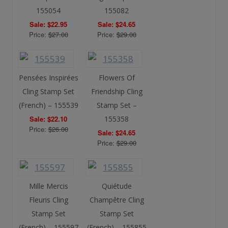
155054
155082
Sale: $22.95
Sale: $24.65
Price:
$27.00
Price:
$29.00
Pensées Inspirées
Flowers Of
Cling Stamp Set
Friendship Cling
(French) – 155539
Stamp Set –
Sale: $22.10
155358
Price:
$26.00
Sale: $24.65
Price:
$29.00
Mille Mercis
Quiétude
Fleuris Cling
Champêtre Cling
Stamp Set
Stamp Set
(French) – 155597
(French) – 155855