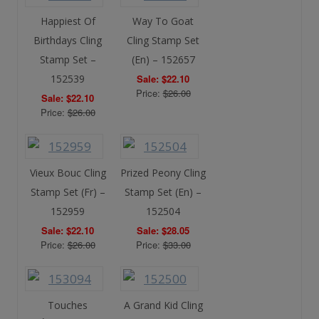
Happiest Of
Way To Goat
Birthdays Cling
Cling Stamp Set
Stamp Set –
(En) – 152657
152539
Sale: $22.10
Price:
$26.00
Sale: $22.10
Price:
$26.00
Vieux Bouc Cling
Prized Peony Cling
Stamp Set (Fr) –
Stamp Set (En) –
152959
152504
Sale: $22.10
Sale: $28.05
Price:
$26.00
Price:
$33.00
Touches
A Grand Kid Cling