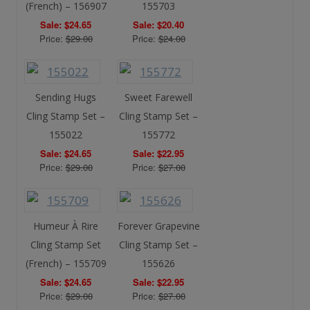
(French) – 156907
155703
Sale: $24.65
Sale: $20.40
Price:
$29.00
Price:
$24.00
Sending Hugs
Sweet Farewell
Cling Stamp Set –
Cling Stamp Set –
155022
155772
Sale: $24.65
Sale: $22.95
Price:
$29.00
Price:
$27.00
Humeur À Rire
Forever Grapevine
Cling Stamp Set
Cling Stamp Set –
(French) – 155709
155626
Sale: $24.65
Sale: $22.95
Price:
$29.00
Price:
$27.00