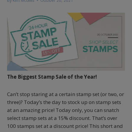
By
Kim McGillis
October 20, 2021
The Biggest Stamp Sale of the Year!
Can’t stop staring at a certain stamp set (or two, or
three)? Today’s the day to stock up on stamp sets
at an amazing price! Today only, you can snatch
select stamp sets at a 15% discount. That’s over
100 stamps set at a discount price! This short and