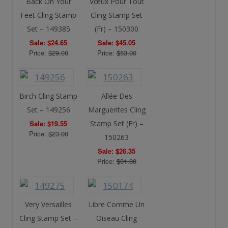
Back On Your
Vœux Pour Tout
Feet Cling Stamp
Cling Stamp Set
Set – 149385
(Fr) – 150300
Sale: $24.65
Sale: $45.05
Price:
$29.00
Price:
$53.00
Birch Cling Stamp
Allée Des
Set – 149256
Marguerites Cling
Sale: $19.55
Stamp Set (Fr) –
Price:
$23.00
150263
Sale: $26.35
Price:
$31.00
Very Versailles
Libre Comme Un
Cling Stamp Set –
Oiseau Cling