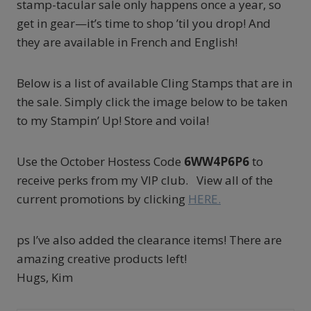
stamp-tacular sale only happens once a year, so
get in gear—it’s time to shop ’til you drop! And
they are available in French and English!
Below is a list of available Cling Stamps that are in
the sale. Simply click the image below to be taken
to my Stampin’ Up! Store and voila!
Use the October Hostess Code
6WW4P6P6
to
receive perks from my VIP club. View all of the
current promotions by clicking
HERE.
ps I’ve also added the clearance items! There are
amazing creative products left!
Hugs, Kim