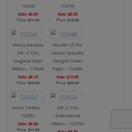
153543
153516
Sale: $6.60
Sale: $5.00
Price:
$11.00
Price:
$12.50
Mossy Meadow
Wonder Of The
3/8″ (1 Cm)
Season Specialty
Diagonal Stripe
Designer Series
Ribbon – 153542
Paper – 153488
Sale: $6.15
Sale: $12.00
Price:
$10.25
Price:
$20.00
Acorn Trinkets –
3/8″ (1 Cm)
153552
Embroidered
Sale: $6.60
Ribbon – 153554
Price:
$11.00
Sale: $5.70