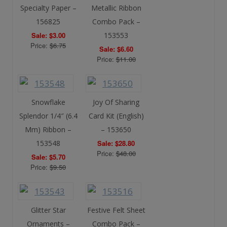
Specialty Paper –
Metallic Ribbon
156825
Combo Pack –
Sale: $3.00
153553
Price:
$6.75
Sale: $6.60
Price:
$11.00
Snowflake
Joy Of Sharing
Splendor 1/4″ (6.4
Card Kit (English)
Mm) Ribbon –
– 153650
153548
Sale: $28.80
Price:
$48.00
Sale: $5.70
Price:
$9.50
Glitter Star
Festive Felt Sheet
Ornaments –
Combo Pack –