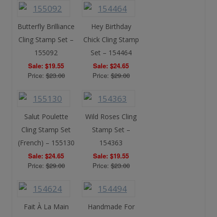
Butterfly Brilliance
Hey Birthday
Cling Stamp Set –
Chick Cling Stamp
155092
Set – 154464
Sale: $19.55
Sale: $24.65
Price:
$23.00
Price:
$29.00
Salut Poulette
Wild Roses Cling
Cling Stamp Set
Stamp Set –
(French) – 155130
154363
Sale: $24.65
Sale: $19.55
Price:
$29.00
Price:
$23.00
Fait À La Main
Handmade For