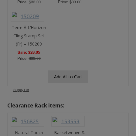
Price:
$33.00
Price:
$33.00
Terre À L’Horizon
Cling Stamp Set
(Fr) – 150209
Sale: $28.05
Price:
$33.00
Add All to Cart
Supply List
Clearance Rack items:
Natural Touch
Basketweave &