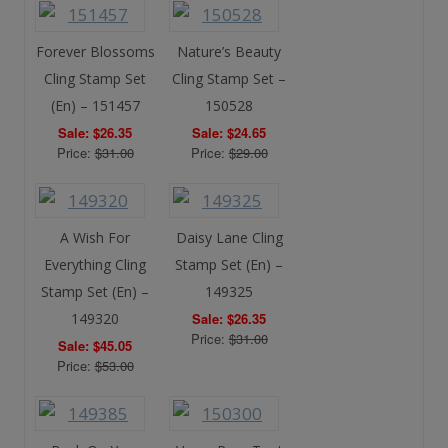
Forever Blossoms
Nature’s Beauty
Cling Stamp Set
Cling Stamp Set –
(En) – 151457
150528
Sale: $26.35
Sale: $24.65
Price:
$31.00
Price:
$29.00
A Wish For
Daisy Lane Cling
Everything Cling
Stamp Set (En) –
Stamp Set (En) –
149325
149320
Sale: $26.35
Price:
$31.00
Sale: $45.05
Price:
$53.00