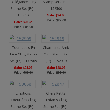
D’Élégance Cling
Stamp Set (En) –
Stamp Set (Fr) –
152500
153094
Sale: $24.65
Price:
$29.00
Sale: $26.35
Price:
$31.00
Tournesols En
Charmante Amie
Fête Cling Stamp
Cling Stamp Set
Set (Fr) – 152909
(Fr) – 152919
Sale: $28.05
Sale: $28.05
Price:
$33.00
Price:
$33.00
Émotions
Chers Petits-
Effeuillées Cling
Enfants Cling
Stamp Set (Fr) –
Stamp Set (Fr) –