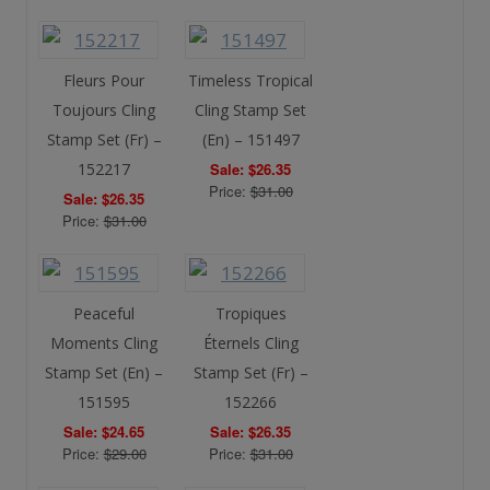
Fleurs Pour
Timeless Tropical
Toujours Cling
Cling Stamp Set
Stamp Set (Fr) –
(En) – 151497
152217
Sale: $26.35
Price:
$31.00
Sale: $26.35
Price:
$31.00
Peaceful
Tropiques
Moments Cling
Éternels Cling
Stamp Set (En) –
Stamp Set (Fr) –
151595
152266
Sale: $24.65
Sale: $26.35
Price:
$29.00
Price:
$31.00