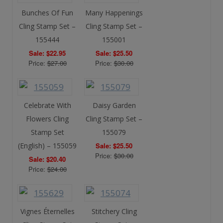
Bunches Of Fun
Many Happenings
Cling Stamp Set –
Cling Stamp Set –
155444
155001
Sale: $22.95
Sale: $25.50
Price:
$27.00
Price:
$30.00
Celebrate With
Daisy Garden
Flowers Cling
Cling Stamp Set –
Stamp Set
155079
(English) – 155059
Sale: $25.50
Price:
$30.00
Sale: $20.40
Price:
$24.00
Vignes Éternelles
Stitchery Cling