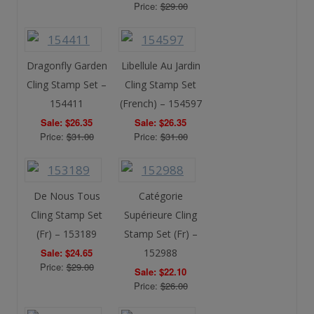
Price:
$29.00
Dragonfly Garden
Libellule Au Jardin
Cling Stamp Set –
Cling Stamp Set
154411
(French) – 154597
Sale: $26.35
Sale: $26.35
Price:
$31.00
Price:
$31.00
De Nous Tous
Catégorie
Cling Stamp Set
Supérieure Cling
(Fr) – 153189
Stamp Set (Fr) –
Sale: $24.65
152988
Price:
$29.00
Sale: $22.10
Price:
$26.00