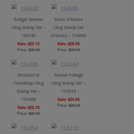
Badger Besties
Encre D’Artiste
Cling Stamp Set –
Cling Stamp Set
156930
(French) – 154690
Sale: $22.10
Sale: $28.05
Price:
$26.00
Price:
$33.00
Encircled In
Festive Foliage
Friendship Cling
Cling Stamp Set –
Stamp Set –
155634
155408
Sale: $24.65
Price:
$29.00
Sale: $22.10
Price:
$26.00