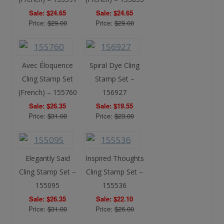
Sale: $24.65
Sale: $24.65
Price:
$29.00
Price:
$29.00
Avec Éloquence
Spiral Dye Cling
Cling Stamp Set
Stamp Set –
(French) – 155760
156927
Sale: $26.35
Sale: $19.55
Price:
$31.00
Price:
$23.00
Elegantly Said
Inspired Thoughts
Cling Stamp Set –
Cling Stamp Set –
155095
155536
Sale: $26.35
Sale: $22.10
Price:
$31.00
Price:
$26.00