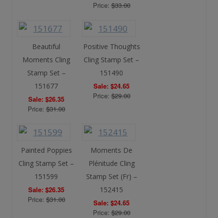
Price:
$33.00
Beautiful
Positive Thoughts
Moments Cling
Cling Stamp Set –
Stamp Set –
151490
151677
Sale: $24.65
Price:
$29.00
Sale: $26.35
Price:
$31.00
Painted Poppies
Moments De
Cling Stamp Set –
Plénitude Cling
151599
Stamp Set (Fr) –
Sale: $26.35
152415
Price:
$31.00
Sale: $24.65
Price:
$29.00