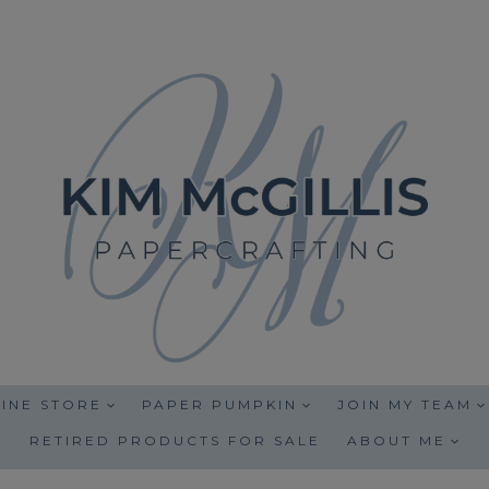
INE STORE
PAPER PUMPKIN
JOIN MY TEAM
RETIRED PRODUCTS FOR SALE
ABOUT ME