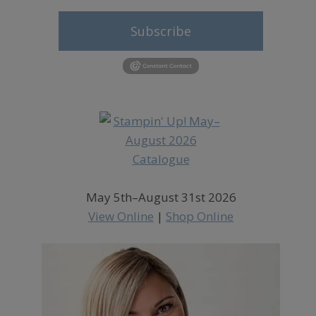
Subscribe
May 5th–August 31st 2026
View Online
|
Shop Online