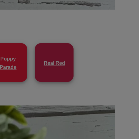
Poppy
Real Red
Parade