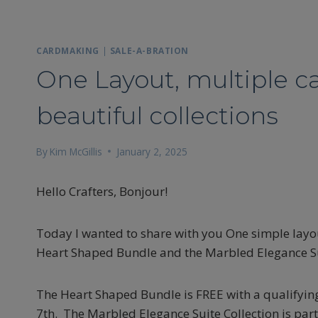
CARDMAKING
|
SALE-A-BRATION
One Layout, multiple c
beautiful collections
By
Kim McGillis
January 2, 2025
Hello Crafters, Bonjour!
Today I wanted to share with you One simple layou
Heart Shaped Bundle and the Marbled Elegance Suit
The Heart Shaped Bundle is FREE with a qualifying
7th. The Marbled Elegance Suite Collection is part 