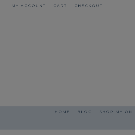
Skip
MY ACCOUNT
CART
CHECKOUT
to
content
HOME
BLOG
SHOP MY ONL