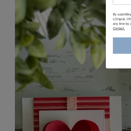
By submittin
LOrignal, ON
any time by 
Contact.