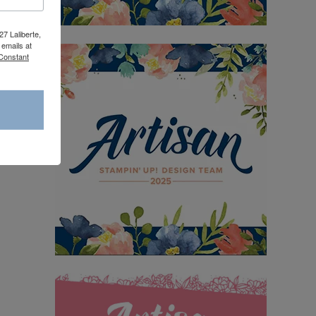
27 Laliberte,
emails at
 Constant