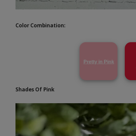
Color Combination:
Pretty in Pink
Shades Of Pink