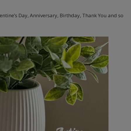
alentine’s Day, Anniversary, Birthday, Thank You and so