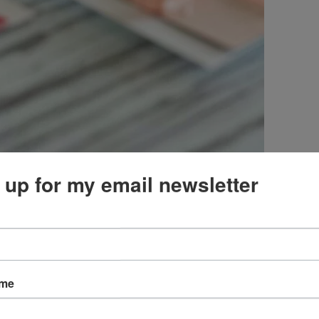
 up for my email newsletter
ame