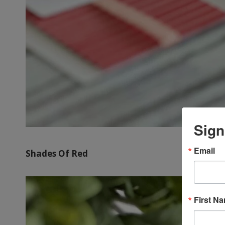
Sign
Email
Shades Of Red
First N