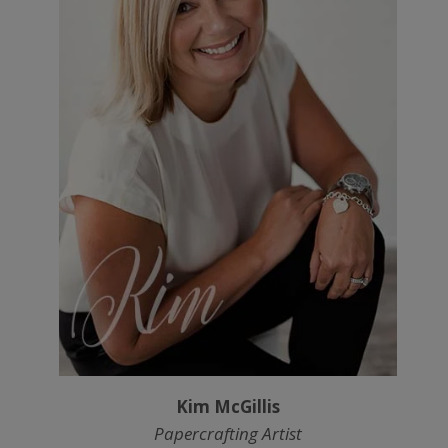
Kim McGillis
Papercrafting Artist