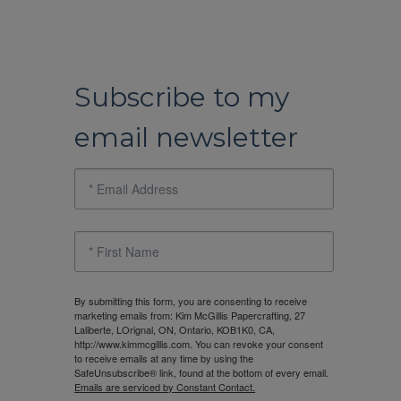
Subscribe to my
email newsletter
By submitting this form, you are consenting to receive
marketing emails from: Kim McGillis Papercrafting, 27
Laliberte, LOrignal, ON, Ontario, KOB1K0, CA,
http://www.kimmcgillis.com. You can revoke your consent
to receive emails at any time by using the
SafeUnsubscribe® link, found at the bottom of every email.
Emails are serviced by Constant Contact.