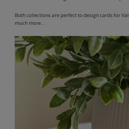
Both collections are perfect to design cards for V
much more…