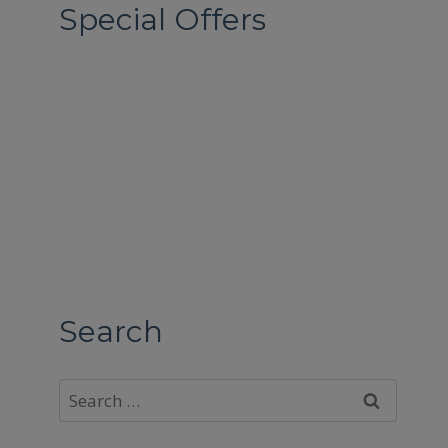
Special Offers
Search
Search
for: