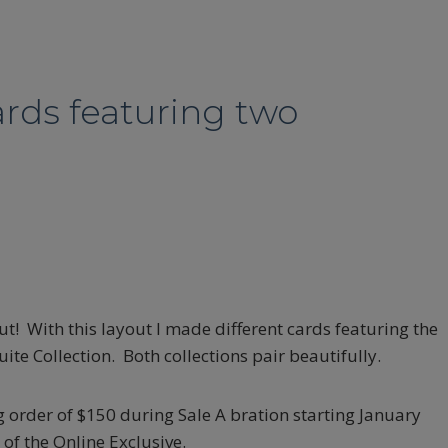
ards featuring two
t! With this layout I made different cards featuring the
e Collection. Both collections pair beautifully.
 order of $150 during Sale A bration starting January
of the Online Exclusive.