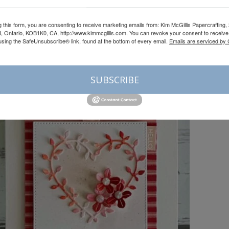
g this form, you are consenting to receive marketing emails from: Kim McGillis Papercrafting, 
, Ontario, KOB1K0, CA, http://www.kimmcgillis.com. You can revoke your consent to receive 
using the SafeUnsubscribe® link, found at the bottom of every email.
Emails are serviced by
SUBSCRIBE