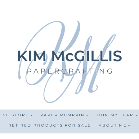
INE STORE
PAPER PUMPKIN
JOIN MY TEAM
RETIRED PRODUCTS FOR SALE
ABOUT ME