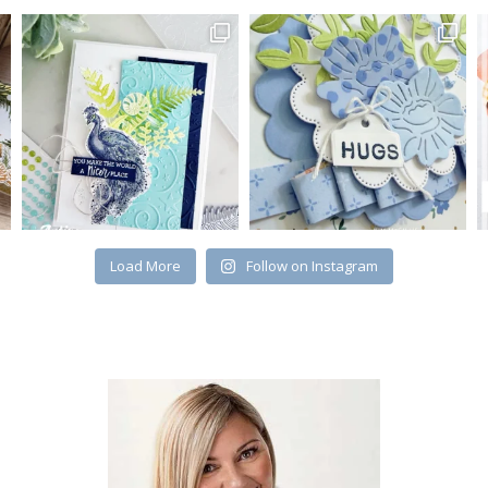
Load More
Follow on Instagram