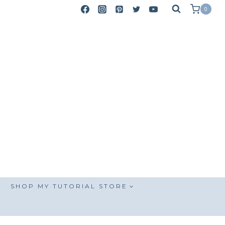
0
SHOP MY TUTORIAL STORE