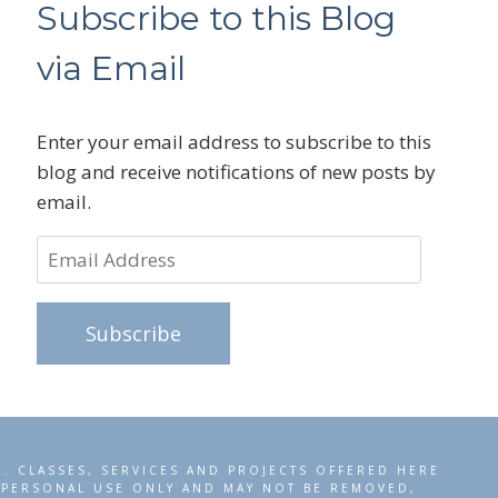
Subscribe to this Blog
via Email
Enter your email address to subscribe to this
blog and receive notifications of new posts by
email.
Email
Address
Subscribe
R. CLASSES, SERVICES AND PROJECTS OFFERED HERE
R PERSONAL USE ONLY AND MAY NOT BE REMOVED,