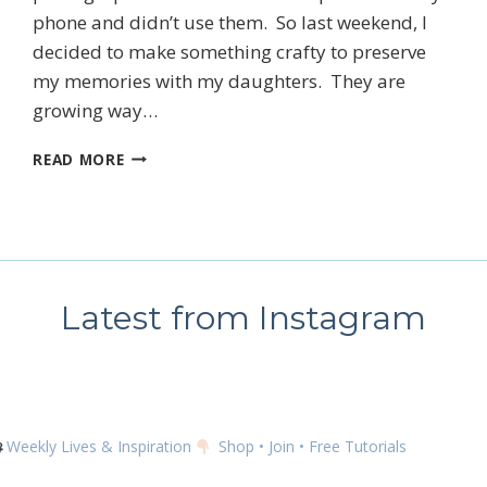
phone and didn’t use them. So last weekend, I
decided to make something crafty to preserve
 up for my email newsletter
my memories with my daughters. They are
growing way…
HELLO
READ MORE
DECEMBER!!
ame
Latest from Instagram
g this form, you are consenting to receive marketing emails from: Kim McGillis Papercrafting, 
, Ontario, KOB1K0, CA, http://www.kimmcgillis.com. You can revoke your consent to receive 
using the SafeUnsubscribe® link, found at the bottom of every email.
Emails are serviced by
Weekly Lives & Inspiration
Shop • Join • Free Tutorials
SUBSCRIBE