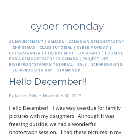
cyber monday
ANNOUNCEMENT
|
CANADA
|
CANADIAN DEMONSTRATOR
|
CHRISTMAS
|
CLASS TUTORIAL
|
CYBER MONDAY
|
EXTRAVAGANZA
|
HOLIDAY MINI
|
KIM ASSALY
|
LOOKING
FOR A DEMONSTRATOR IN CANADA
|
PROJECT LIFE
|
RIVERFRONTSTAMPIN TUTORIAL
|
SALE
|
SCRAPBOOKING
|
SCRAPBOOKING DAY
|
STAMPINUP
Hello December!!
By
Kim McGillis
November 30, 2015
Hello December! I was way overdue for family
pictures with my daughters. Although it was
freezing outside, we had a wonderful
photograph session. I had these pictures in my