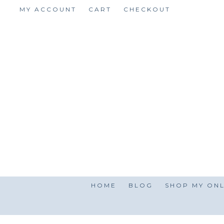
Skip
MY ACCOUNT
CART
CHECKOUT
to
content
HOME
BLOG
SHOP MY ONL