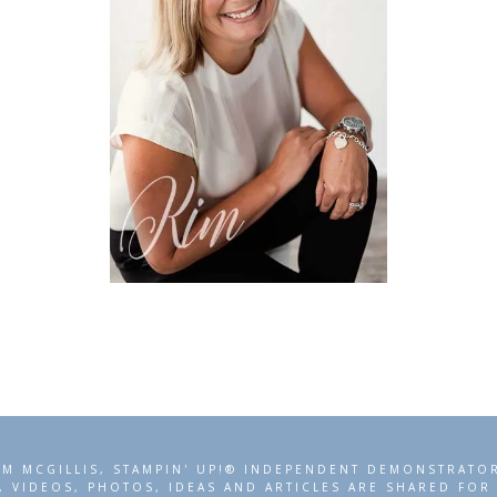
IM MCGILLIS, STAMPIN' UP!® INDEPENDENT DEMONSTRATO
, VIDEOS, PHOTOS, IDEAS AND ARTICLES ARE SHARED FO