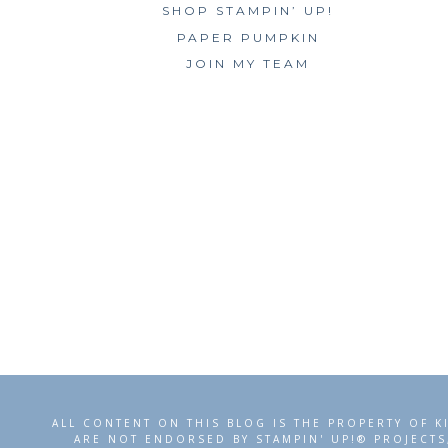
SHOP STAMPIN’ UP!
PAPER PUMPKIN
JOIN MY TEAM
ALL CONTENT ON THIS BLOG IS THE PROPERTY OF K
ARE NOT ENDORSED BY STAMPIN' UP!® PROJECTS