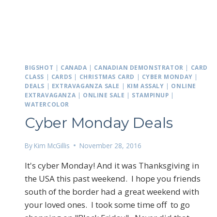
BIGSHOT
|
CANADA
|
CANADIAN DEMONSTRATOR
|
CARD
CLASS
|
CARDS
|
CHRISTMAS CARD
|
CYBER MONDAY
|
DEALS
|
EXTRAVAGANZA SALE
|
KIM ASSALY
|
ONLINE
EXTRAVAGANZA
|
ONLINE SALE
|
STAMPINUP
|
WATERCOLOR
Cyber Monday Deals
By
Kim McGillis
November 28, 2016
It's cyber Monday! And it was Thanksgiving in
the USA this past weekend. I hope you friends
south of the border had a great weekend with
your loved ones. I took some time off to go