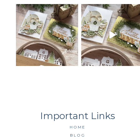
HOME
BLOG