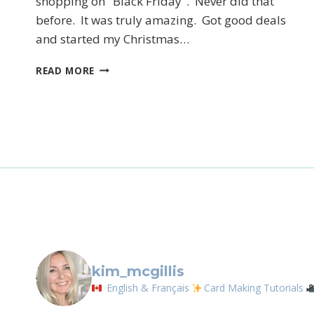
shopping on "Black Friday". Never did that
before. It was truly amazing. Got good deals
and started my Christmas…
Sign
CYBER
READ MORE
Email
MONDAY
DEALS
First N
By submittin
LOrignal, ON
any time by 
Contact.
kim_mcgillis
English & Français
Card Making Tutorials