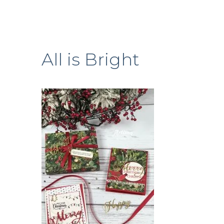
All is Bright