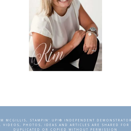
IM MCGILLIS, STAMPIN' UP!® INDEPENDENT DEMONSTRATO
, VIDEOS, PHOTOS, IDEAS AND ARTICLES ARE SHARED FO
DUPLICATED OR COPIED WITHOUT PERMISSION