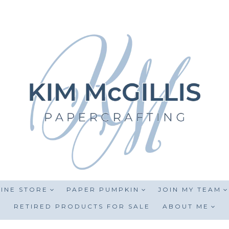
INE STORE
PAPER PUMPKIN
JOIN MY TEAM
RETIRED PRODUCTS FOR SALE
ABOUT ME