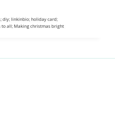
iy; linkinbio; holiday card;
to all; Making christmas bright
27 Laliberte,
emails at
 Constant