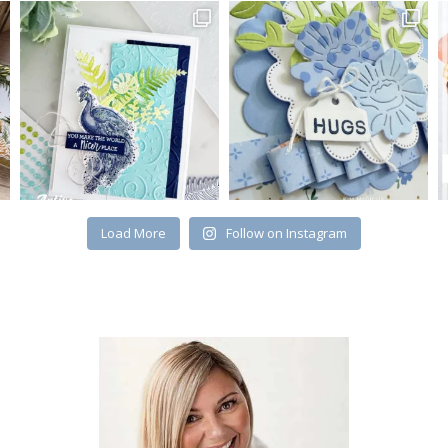
Load More
Follow on Instagram