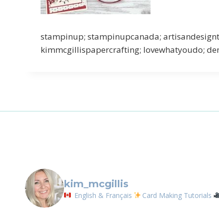
Sign
stampinup; stampinupcanada; artisandesigntea
kimmcgillispapercrafting; lovewhatyoudo; dem
Email
First N
By submittin
LOrignal, ON
any time by 
Contact.
kim_mcgillis
English & Français
Card Making Tutorials