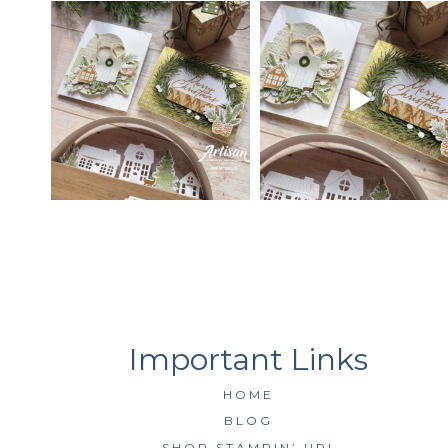
HOME
BLOG
SHOP STAMPIN’ UP!