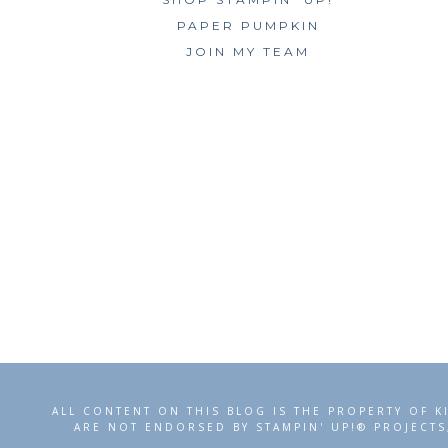
PAPER PUMPKIN
JOIN MY TEAM
ALL CONTENT ON THIS BLOG IS THE PROPERTY OF K
ARE NOT ENDORSED BY STAMPIN' UP!® PROJECTS