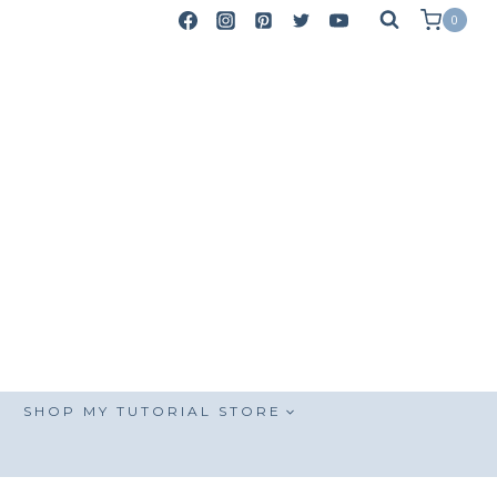
0
SHOP MY TUTORIAL STORE