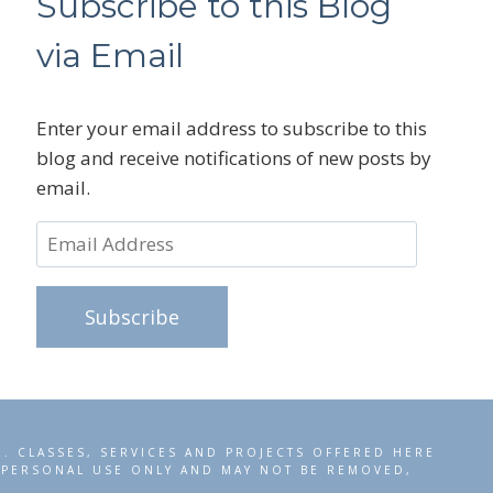
Subscribe to this Blog
via Email
Enter your email address to subscribe to this
blog and receive notifications of new posts by
email.
Email
Address
Subscribe
R. CLASSES, SERVICES AND PROJECTS OFFERED HERE
R PERSONAL USE ONLY AND MAY NOT BE REMOVED,