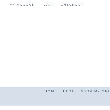
Skip
MY ACCOUNT
CART
CHECKOUT
to
content
HOME
BLOG
SHOP MY ONL