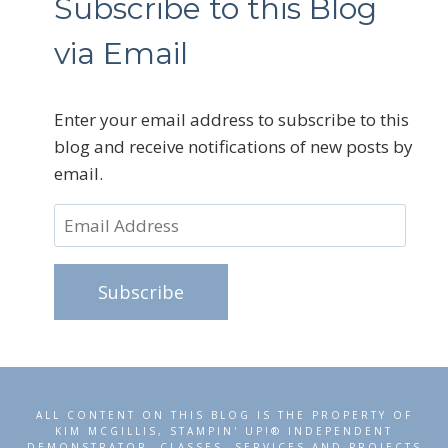
Subscribe to this Blog
via Email
Enter your email address to subscribe to this
blog and receive notifications of new posts by
email.
Email
Address
Subscribe
ALL CONTENT ON THIS BLOG IS THE PROPERTY OF
KIM MCGILLIS, STAMPIN' UP!® INDEPENDENT
DEMONSTRATOR. CLASSES, SERVICES AND PROJECTS