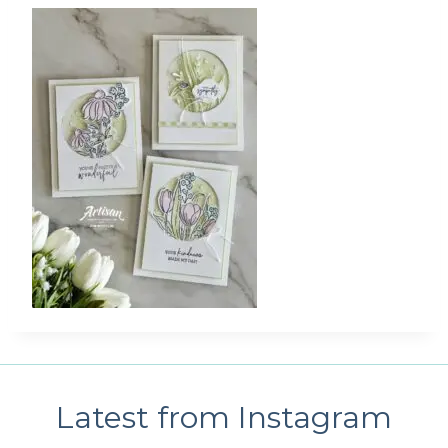
Latest from Instagram