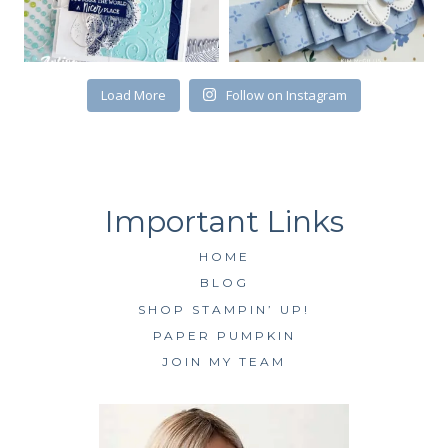
Load More
Follow on Instagram
HOME
BLOG
SHOP STAMPIN’ UP!
PAPER PUMPKIN
JOIN MY TEAM