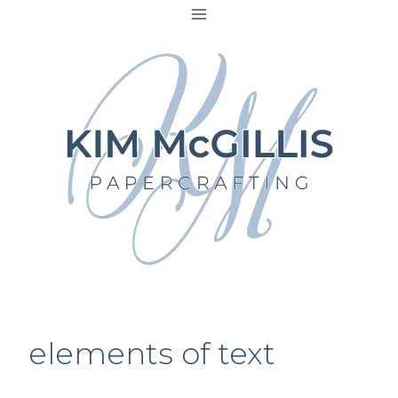
Skip
to
content
elements of text