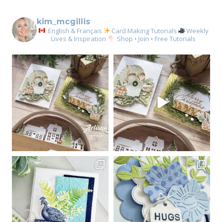
kim_mcgillis
English & Français
Card Making Tutorials
Weekly
Lives & Inspiration
Shop • Join • Free Tutorials