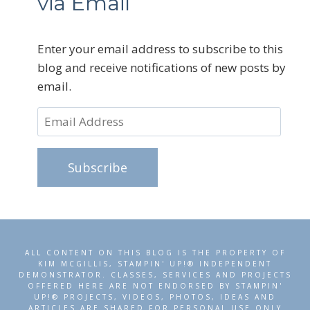
via Email
Enter your email address to subscribe to this
blog and receive notifications of new posts by
email.
Email
Address
Subscribe
ALL CONTENT ON THIS BLOG IS THE PROPERTY OF
KIM MCGILLIS, STAMPIN' UP!® INDEPENDENT
DEMONSTRATOR. CLASSES, SERVICES AND PROJECTS
OFFERED HERE ARE NOT ENDORSED BY STAMPIN'
UP!® PROJECTS, VIDEOS, PHOTOS, IDEAS AND
ARTICLES ARE SHARED FOR PERSONAL USE ONLY