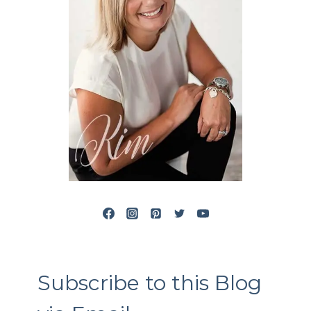
Subscribe to this Blog