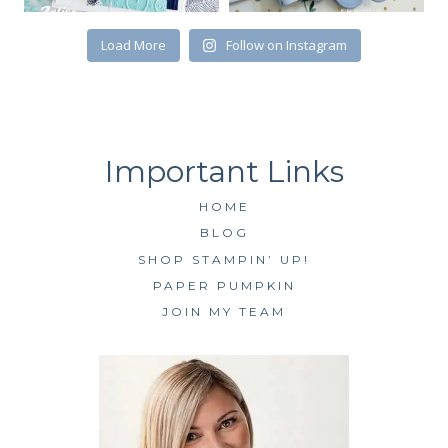
SUBSCRIBE
Load More
Follow on Instagram
HOME
BLOG
SHOP STAMPIN’ UP!
PAPER PUMPKIN
JOIN MY TEAM