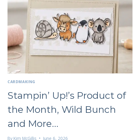
CARDMAKING
Stampin’ Up!’s Product of
the Month, Wild Bunch
and More…
By
Kim McGillis
June 6, 2026