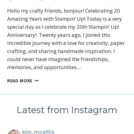
Hello my crafty friends, bonjour! Celebrating 20
Amazing Years with Stampin’ Up! Today is a very
special day as I celebrate my 20th Stampin’ Up!
Anniversary! Twenty years ago, I joined this
incredible journey with a love for creativity, paper
crafting, and sharing handmade inspiration. I
could never have imagined the friendships,
memories, and opportunities…
STAMPIN’
READ MORE
UP!’S
PRODUCT
OF
THE
Latest from Instagram
MONTH,
WILD
BUNCH
AND
kim_mcgillis