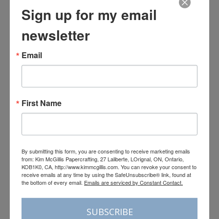
Sign up for my email
newsletter
Email
First Name
By submitting this form, you are consenting to receive marketing emails
from: Kim McGillis Papercrafting, 27 Laliberte, LOrignal, ON, Ontario,
KOB1K0, CA, http://www.kimmcgillis.com. You can revoke your consent to
receive emails at any time by using the SafeUnsubscribe® link, found at
the bottom of every email.
Emails are serviced by Constant Contact.
Load More
Follow on Instagram
SUBSCRIBE