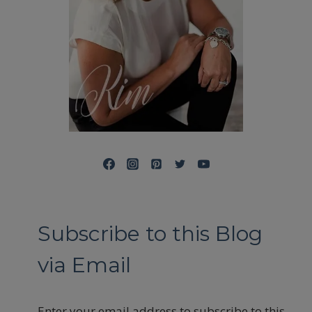
Subscribe to this Blog
via Email
Enter your email address to subscribe to this