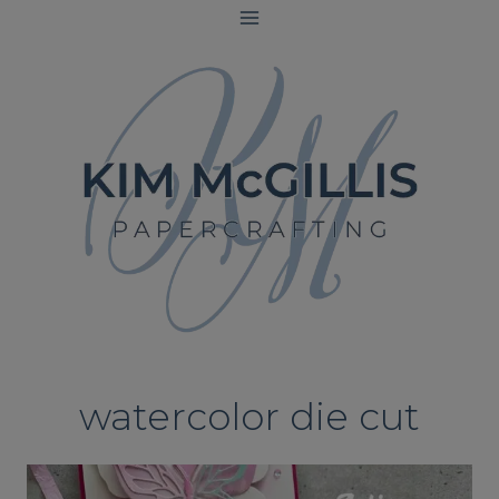
Skip
to
content
watercolor die cut