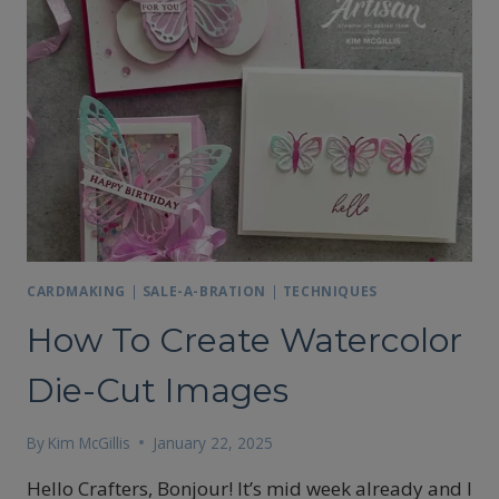
CARDMAKING
|
SALE-A-BRATION
|
TECHNIQUES
How To Create Watercolor
Die-Cut Images
By
Kim McGillis
January 22, 2025
Hello Crafters, Bonjour! It’s mid week already and I