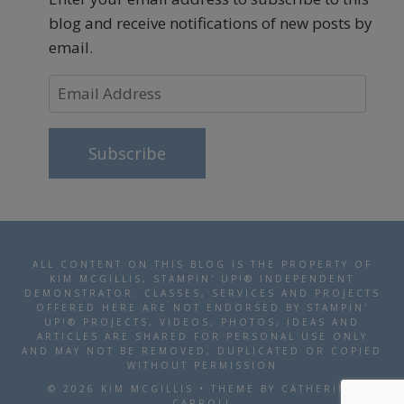
blog and receive notifications of new posts by
email.
Email
Address
Subscribe
ALL CONTENT ON THIS BLOG IS THE PROPERTY OF
KIM MCGILLIS, STAMPIN' UP!® INDEPENDENT
DEMONSTRATOR. CLASSES, SERVICES AND PROJECTS
OFFERED HERE ARE NOT ENDORSED BY STAMPIN'
UP!® PROJECTS, VIDEOS, PHOTOS, IDEAS AND
ARTICLES ARE SHARED FOR PERSONAL USE ONLY
AND MAY NOT BE REMOVED, DUPLICATED OR COPIED
WITHOUT PERMISSION
© 2026 KIM MCGILLIS • THEME BY CATHERINE
CARROLL