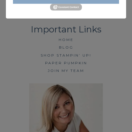
HOME
BLOG
SHOP STAMPIN’ UP!
PAPER PUMPKIN
JOIN MY TEAM