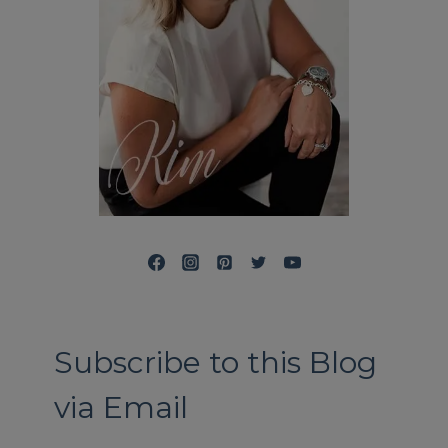
Subscribe to this Blog
via Email