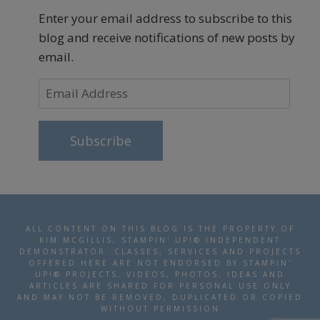
Enter your email address to subscribe to this
blog and receive notifications of new posts by
email.
Email
Address
Subscribe
ALL CONTENT ON THIS BLOG IS THE PROPERTY OF
KIM MCGILLIS, STAMPIN' UP!® INDEPENDENT
DEMONSTRATOR. CLASSES, SERVICES AND PROJECTS
OFFERED HERE ARE NOT ENDORSED BY STAMPIN'
UP!® PROJECTS, VIDEOS, PHOTOS, IDEAS AND
ARTICLES ARE SHARED FOR PERSONAL USE ONLY
AND MAY NOT BE REMOVED, DUPLICATED OR COPIED
WITHOUT PERMISSION