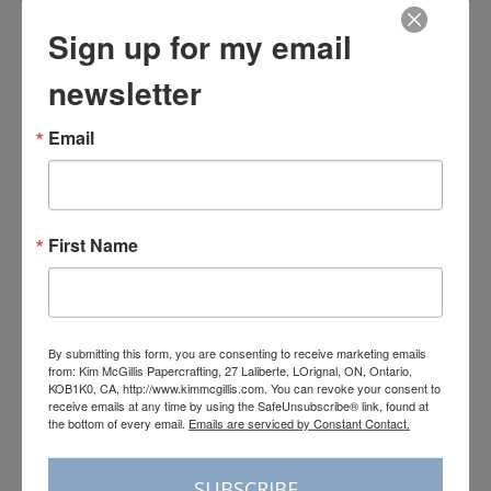
Sign up for my email
newsletter
Email
First Name
By submitting this form, you are consenting to receive marketing emails
from: Kim McGillis Papercrafting, 27 Laliberte, LOrignal, ON, Ontario,
KOB1K0, CA, http://www.kimmcgillis.com. You can revoke your consent to
receive emails at any time by using the SafeUnsubscribe® link, found at
the bottom of every email.
Emails are serviced by Constant Contact.
SUBSCRIBE
Load More
Follow on Instagram