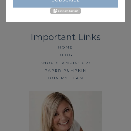
HOME
BLOG
SHOP STAMPIN’ UP!
PAPER PUMPKIN
JOIN MY TEAM