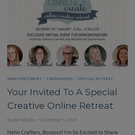
ANNOUNCEMENT
|
CARDMAKING
|
VIRTUAL RETREAT
Your Invited To A Special
Creative Online Retreat
By
Kim McGillis
December 9, 2025
Hello Crafters, Bonjour! I’m So Excited to Share