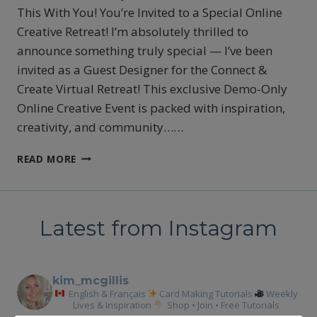
This With You! You’re Invited to a Special Online
Creative Retreat! I’m absolutely thrilled to
announce something truly special — I’ve been
invited as a Guest Designer for the Connect &
Create Virtual Retreat! This exclusive Demo-Only
Online Creative Event is packed with inspiration,
creativity, and community……
YOUR
READ MORE
INVITED
TO
A
SPECIAL
Latest from Instagram
CREATIVE
ONLINE
RETREAT
kim_mcgillis
English & Français
Card Making Tutorials
Weekly
Lives & Inspiration
Shop • Join • Free Tutorials