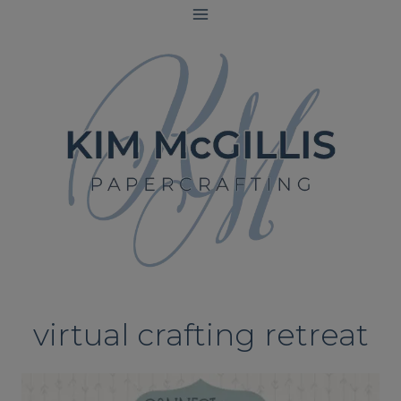
Skip
to
content
virtual crafting retreat