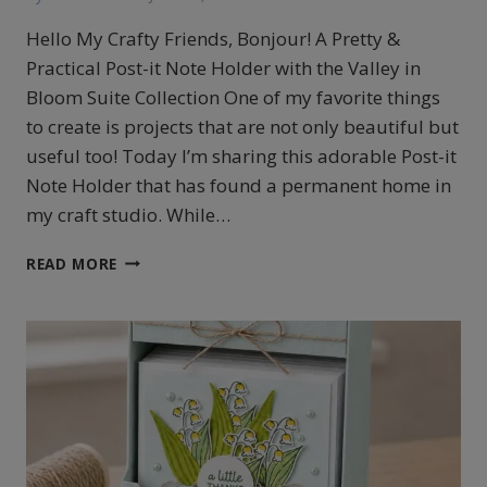
Hello My Crafty Friends, Bonjour! A Pretty &
Practical Post-it Note Holder with the Valley in
Bloom Suite Collection One of my favorite things
to create is projects that are not only beautiful but
useful too! Today I’m sharing this adorable Post-it
Note Holder that has found a permanent home in
my craft studio. While…
POST
READ MORE
IT
HOLDER
FEATURING
THE
VALLEY
IN
BLOOM
COLLECTION