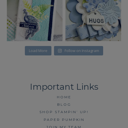
Load More
Follow on Instagram
HOME
BLOG
SHOP STAMPIN’ UP!
PAPER PUMPKIN
JOIN MY TEAM