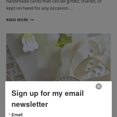
handmade cards that can be gifted, shared, or
kept on hand for any occasion….
STAMPIN’UP!
READ MORE
LILY
OF
THE
VALLEY
CARD
HOLDER
Sign up for my email
newsletter
CARDMAKING
Email