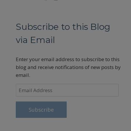
Subscribe to this Blog
via Email
Enter your email address to subscribe to this
blog and receive notifications of new posts by
email.
Email
Address
Subscribe