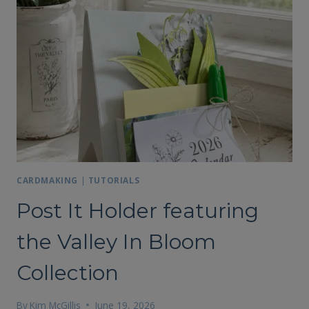
CARDMAKING
|
TUTORIALS
Post It Holder featuring
the Valley In Bloom
Collection
By
Kim McGillis
June 19, 2026