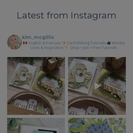
BLOOM
GLOBAL
Latest from Instagram
INK
COLLECTIVE
TUTORIAL
kim_mcgillis
English & Français
Card Making Tutorials
Weekly
Lives & Inspiration
Shop • Join • Free Tutorials