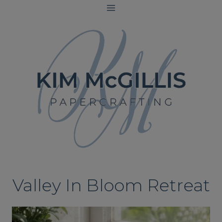
Skip
to
content
Valley In Bloom Retreat