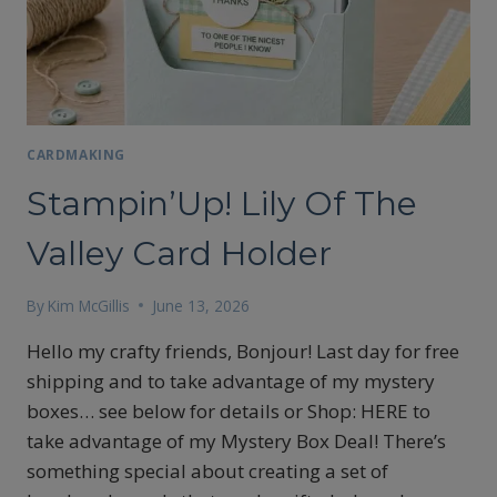
CARDMAKING
Stampin’Up! Lily Of The
Valley Card Holder
By
Kim McGillis
June 13, 2026
Hello my crafty friends, Bonjour! Last day for free
shipping and to take advantage of my mystery
boxes… see below for details or Shop: HERE to
take advantage of my Mystery Box Deal! There’s
something special about creating a set of