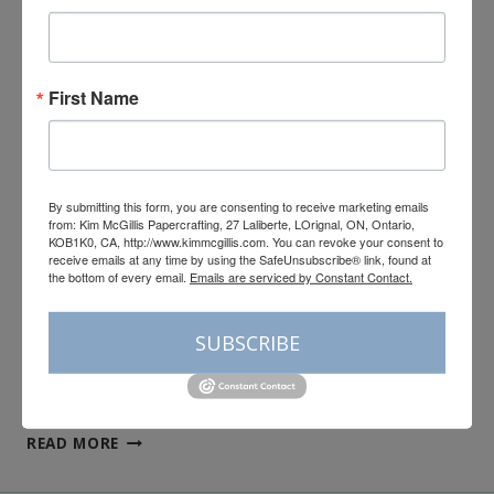
Stampin’Up!’s Valley In
Bloom Global Ink
First Name
Collective Tutorial
By
Kim McGillis
June 1, 2026
By submitting this form, you are consenting to receive marketing emails
Hello My Crafty Friends, Bonjour! I apologize in
from: Kim McGillis Papercrafting, 27 Laliberte, LOrignal, ON, Ontario,
advance for the double post today but it’s time for
KOB1K0, CA, http://www.kimmcgillis.com. You can revoke your consent to
receive emails at any time by using the SafeUnsubscribe® link, found at
our Global Ink Collective June Tutorial! I have a fun
the bottom of every email.
Emails are serviced by Constant Contact.
selection for you this month featuring the Valley In
Bloom Suite Collection from the May–August 2026
SUBSCRIBE
Catalogue. This fresh, garden-inspired suite is
filled with soft florals, delicate lily…
STAMPIN’UP!’S
READ MORE
VALLEY
IN